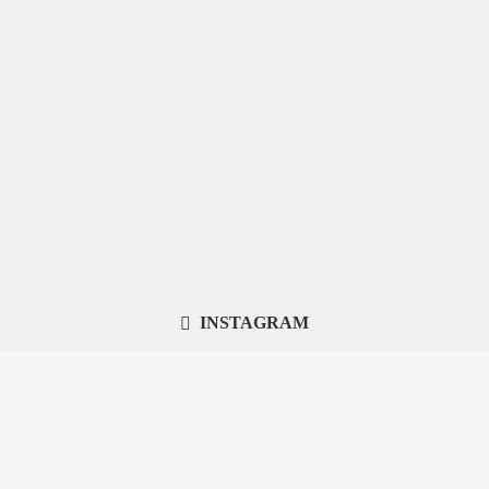
INSTAGRAM