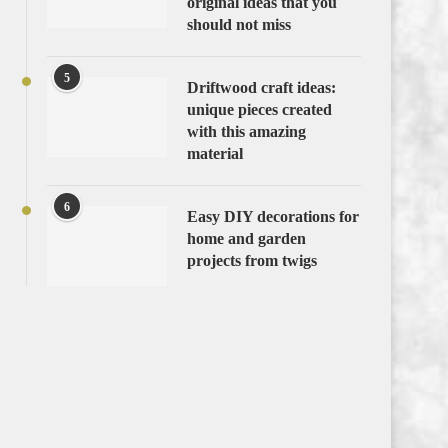
original ideas that you
should not miss
5
Driftwood craft ideas:
unique pieces created
with this amazing
material
6
Easy DIY decorations for
home and garden
projects from twigs