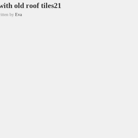
ith old roof tiles21
itten by
Eva