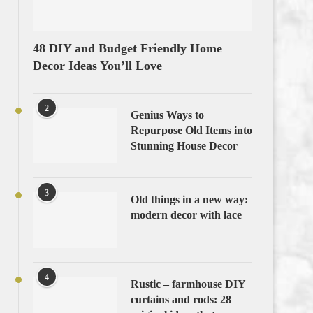
48 DIY and Budget Friendly Home
Decor Ideas You’ll Love
2
Genius Ways to
Repurpose Old Items into
Stunning House Decor
3
Old things in a new way:
modern decor with lace
4
Rustic – farmhouse DIY
curtains and rods: 28