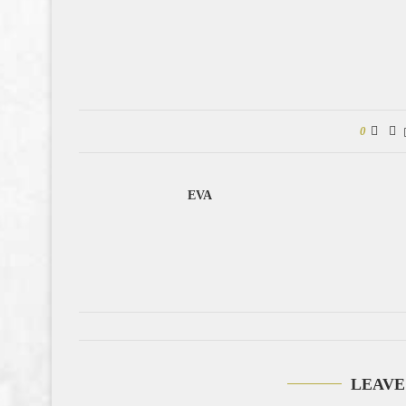
0
EVA
LEAVE