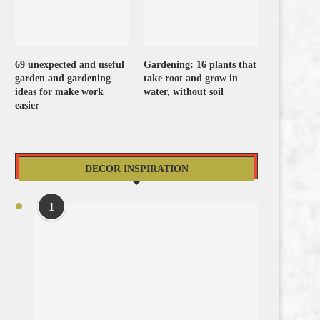
69 unexpected and useful
Gardening: 16 plants that
garden and gardening
take root and grow in
ideas for make work
water, without soil
easier
DECOR INSPIRATION
1