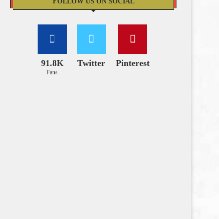
FOLLOW US ON SOCIAL
91.8K
Twitter
Pinterest
Fans