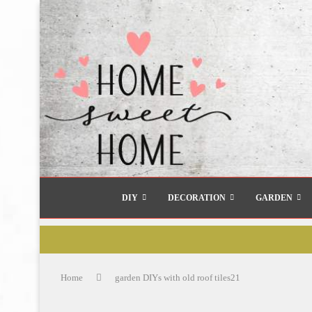
DIY
DECORATION
GARDEN
Home
garden DIYs with old roof tiles21