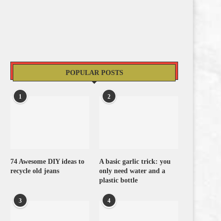
POPULAR POSTS
1
2
74 Awesome DIY ideas to
A basic garlic trick: you
recycle old jeans
only need water and a
plastic bottle
3
4