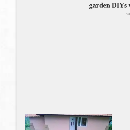
garden DIYs w
wr