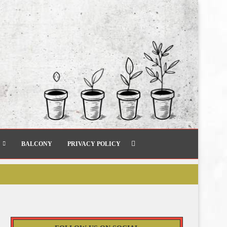
BALCONY
PRIVACY POLICY