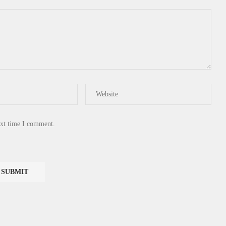
ext time I comment.