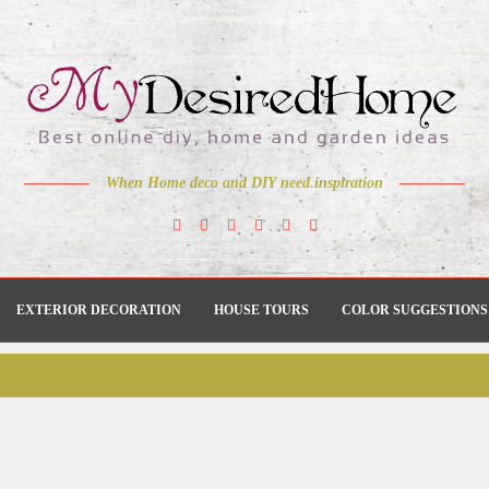
When Home deco and DIY need inspiration
EXTERIOR DECORATION
HOUSE TOURS
COLOR SUGGESTIONS