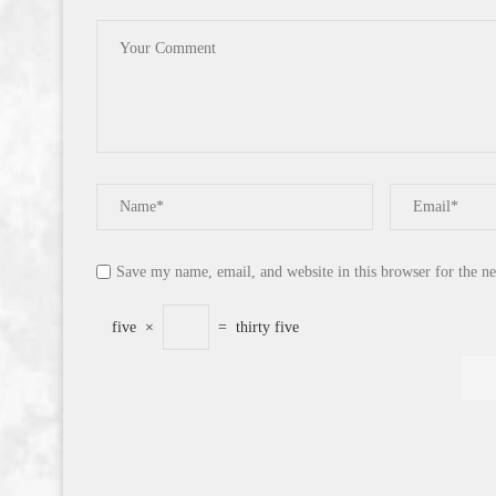
Save my name, email, and website in this browser for the n
five
×
=
thirty five