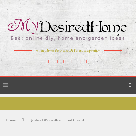
When Home deco and DIY need inspiration
Home
garden DIYs with old roof tiles14