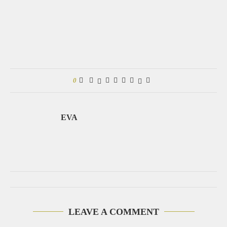
0
EVA
LEAVE A COMMENT