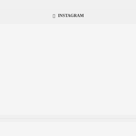
INSTAGRAM