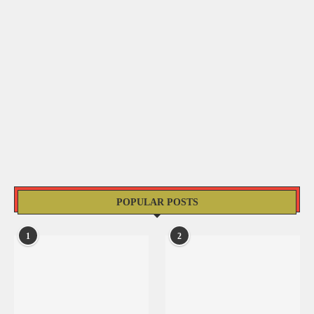
POPULAR POSTS
1
2