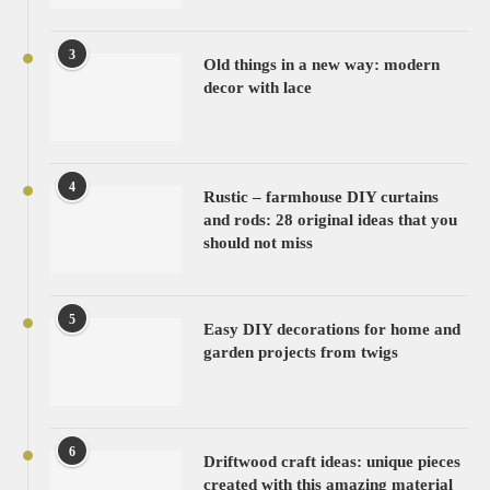
3
Old things in a new way: modern
decor with lace
4
Rustic – farmhouse DIY curtains
and rods: 28 original ideas that you
should not miss
5
Easy DIY decorations for home and
garden projects from twigs
6
Driftwood craft ideas: unique pieces
created with this amazing material