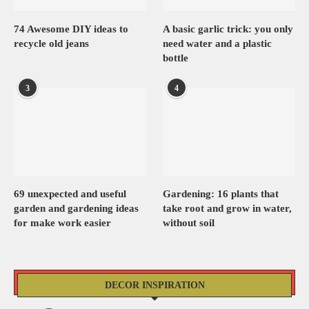
74 Awesome DIY ideas to
A basic garlic trick: you only
recycle old jeans
need water and a plastic
bottle
3
4
69 unexpected and useful
Gardening: 16 plants that
garden and gardening ideas
take root and grow in water,
for make work easier
without soil
DECOR INSPIRATION