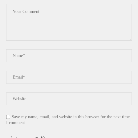
Save my name, email, and website in this browser for the next time
I comment.