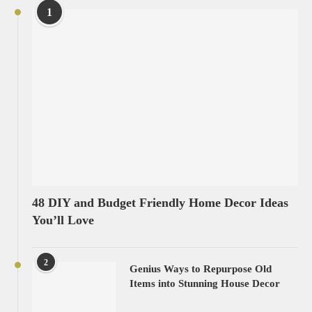
1
48 DIY and Budget Friendly Home Decor Ideas
You’ll Love
2
Genius Ways to Repurpose Old
Items into Stunning House Decor