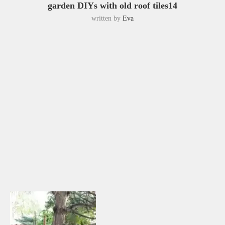
garden DIYs with old roof tiles14
written by
Eva