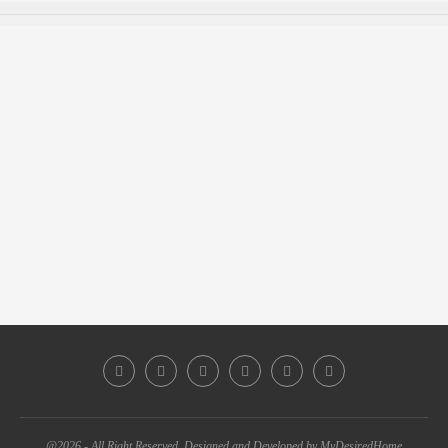
@2026 - All Right Reserved. Designed and Developed by MyDesiredHome