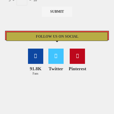
3
+
=
10
FOLLOW US ON SOCIAL
91.8K
Twitter
Pinterest
Fans