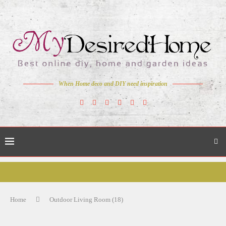
When Home deco and DIY need inspiration
Home
Outdoor Living Room (18)