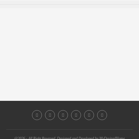
@2026 - All Right Reserved. Designed and Developed by MyDesiredHome