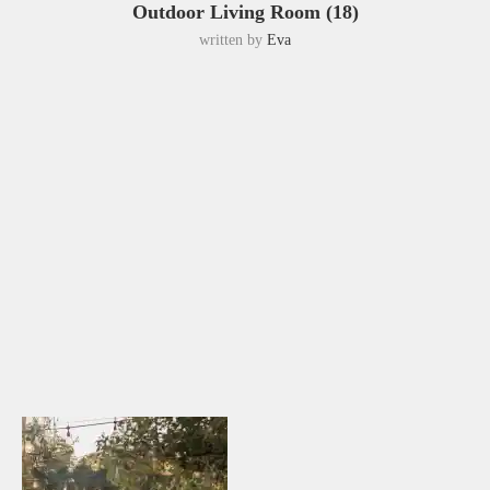
Outdoor Living Room (18)
written by
Eva