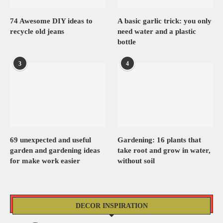
74 Awesome DIY ideas to
A basic garlic trick: you only
recycle old jeans
need water and a plastic
bottle
3
4
69 unexpected and useful
Gardening: 16 plants that
garden and gardening ideas
take root and grow in water,
for make work easier
without soil
DECOR INSPIRATION