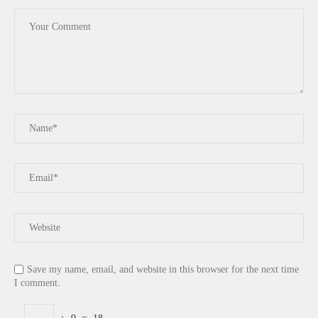
Save my name, email, and website in this browser for the next time
I comment.