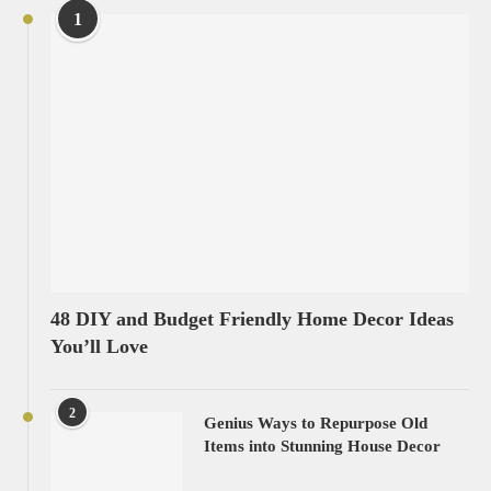
1
48 DIY and Budget Friendly Home Decor Ideas
You’ll Love
2
Genius Ways to Repurpose Old
Items into Stunning House Decor