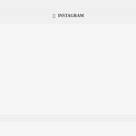
INSTAGRAM