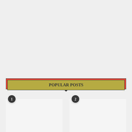
POPULAR POSTS
1
2