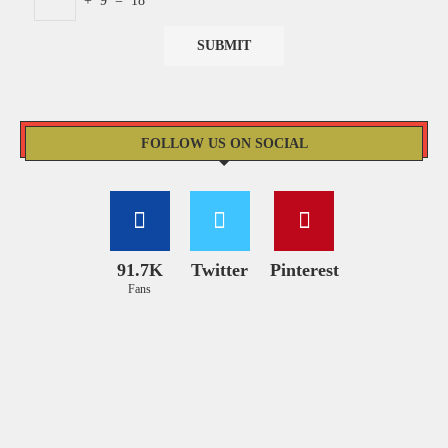
+
9
=
18
FOLLOW US ON SOCIAL
91.7K
Twitter
Pinterest
Fans