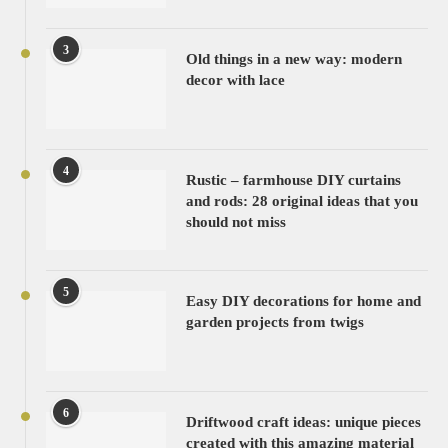
3
Old things in a new way: modern
decor with lace
4
Rustic – farmhouse DIY curtains
and rods: 28 original ideas that you
should not miss
5
Easy DIY decorations for home and
garden projects from twigs
6
Driftwood craft ideas: unique pieces
created with this amazing material