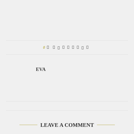
0
EVA
LEAVE A COMMENT