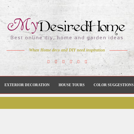
When Home deco and DIY need inspiration
EXTERIOR DECORATION
HOUSE TOURS
COLOR SUGGESTIONS