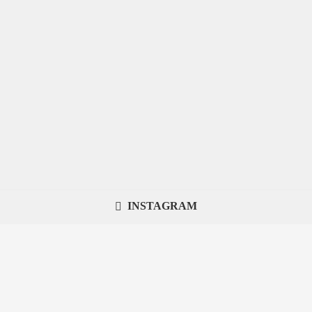
INSTAGRAM