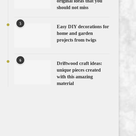
original ideas that you
should not miss
5
Easy DIY decorations for
home and garden
projects from twigs
6
Driftwood craft ideas:
unique pieces created
with this amazing
material