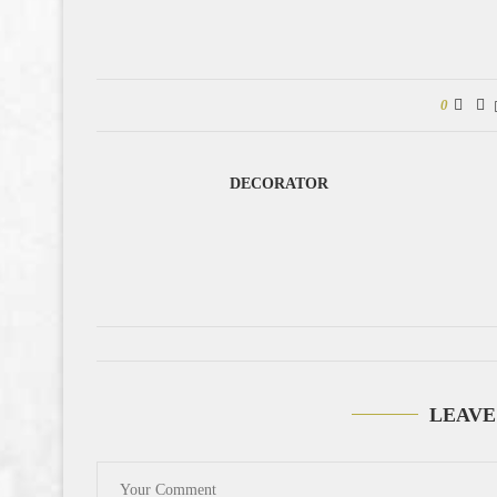
0
DECORATOR
LEAVE