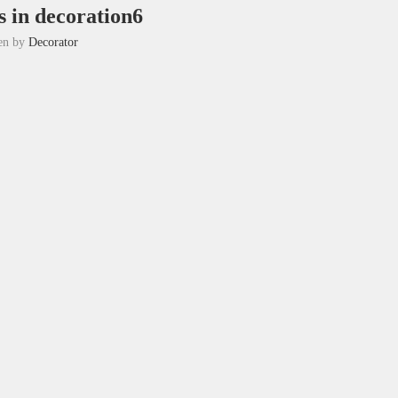
 in decoration6
ten by
Decorator