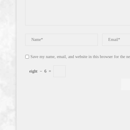
Save my name, email, and website in this browser for the n
eight
−
6
=