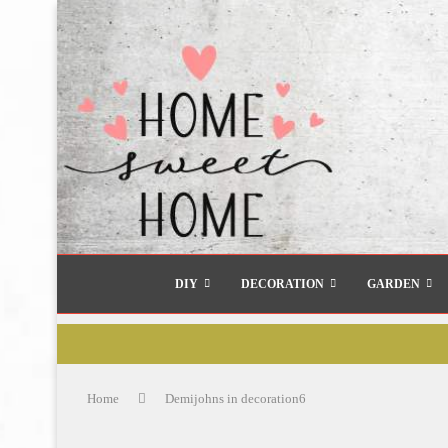
DIY
DECORATION
GARDEN
Home
Demijohns in decoration6