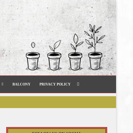
BALCONY
PRIVACY POLICY