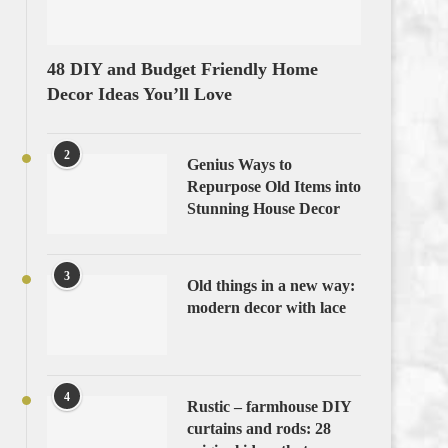
48 DIY and Budget Friendly Home
Decor Ideas You’ll Love
2
Genius Ways to
Repurpose Old Items into
Stunning House Decor
3
Old things in a new way:
modern decor with lace
4
Rustic – farmhouse DIY
curtains and rods: 28