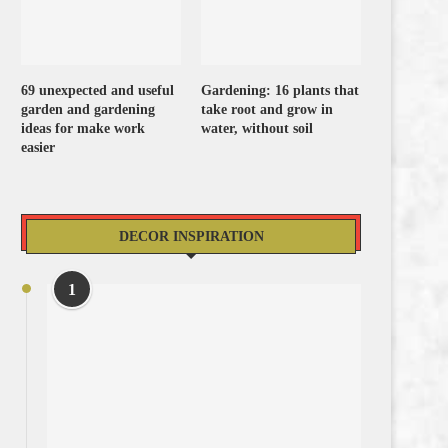
69 unexpected and useful
Gardening: 16 plants that
garden and gardening
take root and grow in
ideas for make work
water, without soil
easier
DECOR INSPIRATION
1