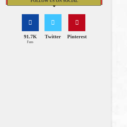
FOLLOW US ON SOCIAL
91.7K
Twitter
Pinterest
Fans