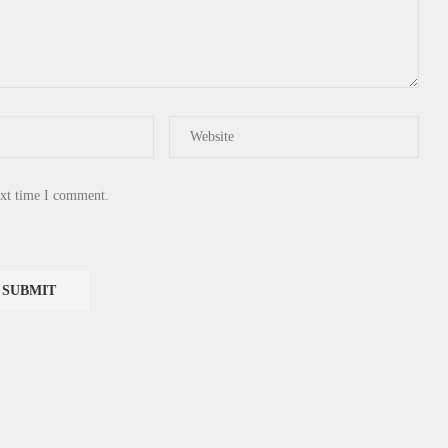
ext time I comment.