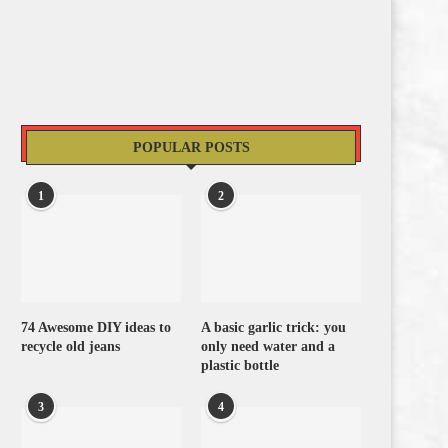
POPULAR POSTS
1
2
74 Awesome DIY ideas to
A basic garlic trick: you
recycle old jeans
only need water and a
plastic bottle
3
4