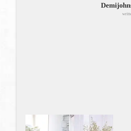
Demijohns
writ