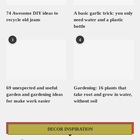
74 Awesome DIY ideas to
A basic garlic trick: you only
recycle old jeans
need water and a plastic
bottle
3
4
69 unexpected and useful
Gardening: 16 plants that
garden and gardening ideas
take root and grow in water,
for make work easier
without soil
DECOR INSPIRATION