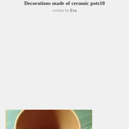
Decorations made of ceramic pots18
written by
Eva