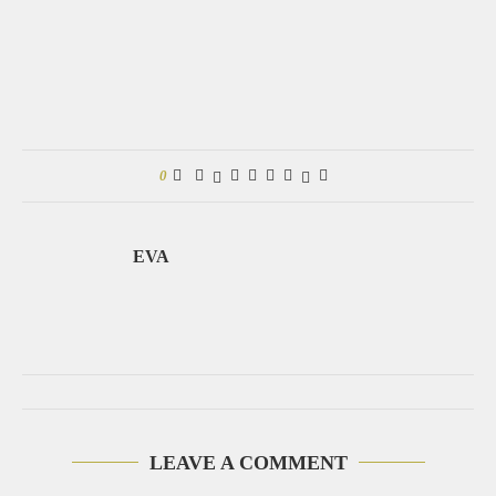
0
EVA
LEAVE A COMMENT