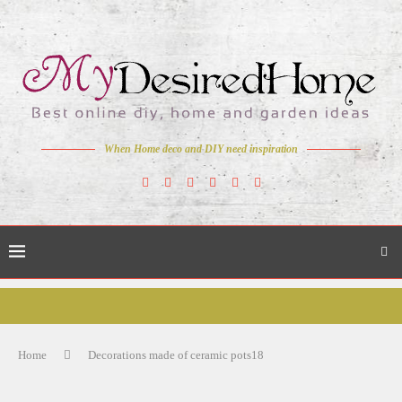
When Home deco and DIY need inspiration
Home
Decorations made of ceramic pots18