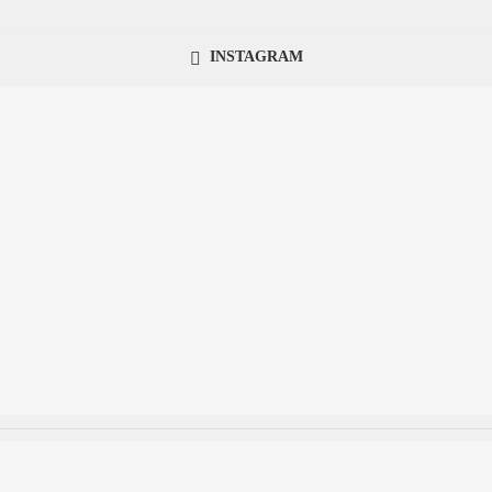
INSTAGRAM