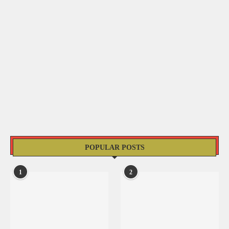
POPULAR POSTS
1
2