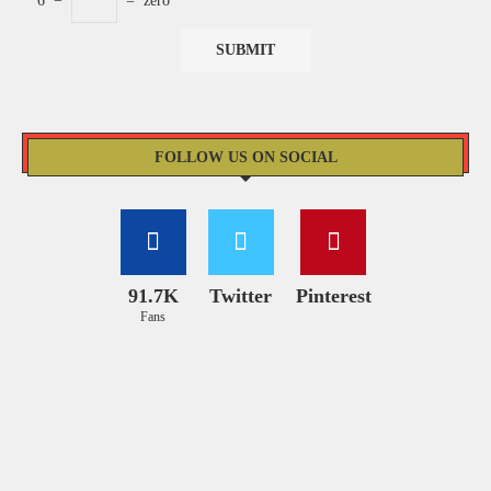
6
−
=
zero
FOLLOW US ON SOCIAL
91.7K
Twitter
Pinterest
Fans