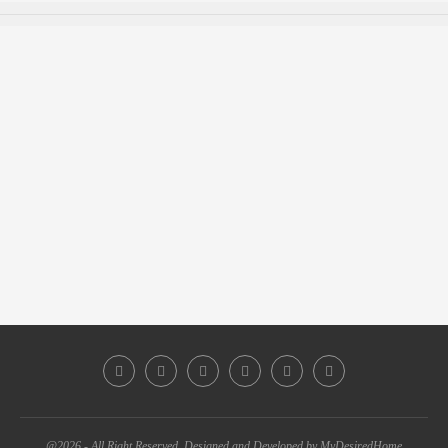
@2026 - All Right Reserved. Designed and Developed by MyDesiredHome