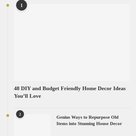
1
48 DIY and Budget Friendly Home Decor Ideas
You’ll Love
2
Genius Ways to Repurpose Old
Items into Stunning House Decor