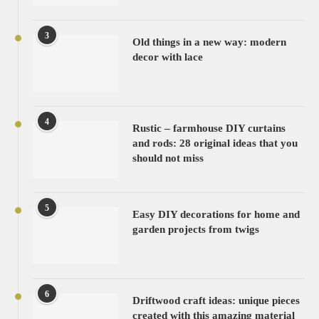
3
Old things in a new way: modern
decor with lace
4
Rustic – farmhouse DIY curtains
and rods: 28 original ideas that you
should not miss
5
Easy DIY decorations for home and
garden projects from twigs
6
Driftwood craft ideas: unique pieces
created with this amazing material