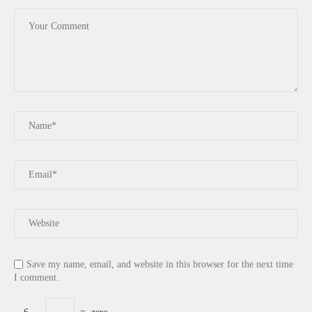
Save my name, email, and website in this browser for the next time
I comment.