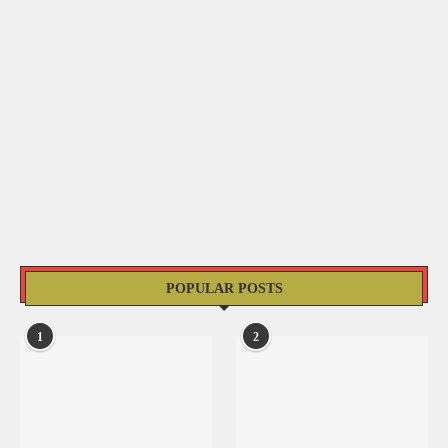
POPULAR POSTS
1
2