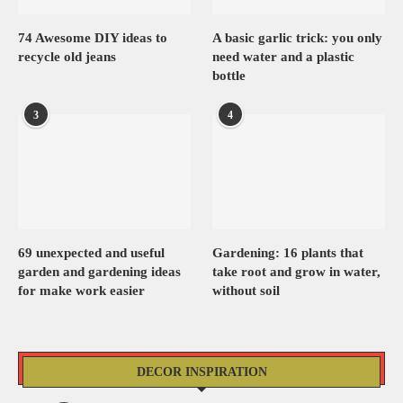
74 Awesome DIY ideas to
A basic garlic trick: you only
recycle old jeans
need water and a plastic
bottle
3
4
69 unexpected and useful
Gardening: 16 plants that
garden and gardening ideas
take root and grow in water,
for make work easier
without soil
DECOR INSPIRATION