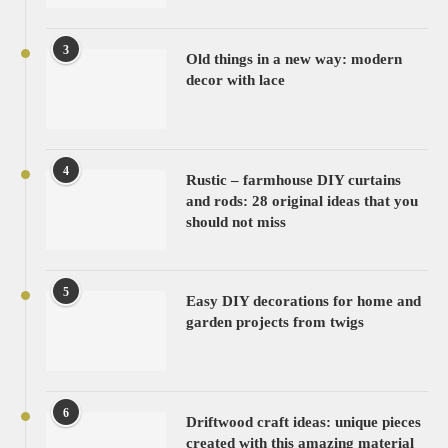
3
Old things in a new way: modern
decor with lace
4
Rustic – farmhouse DIY curtains
and rods: 28 original ideas that you
should not miss
5
Easy DIY decorations for home and
garden projects from twigs
6
Driftwood craft ideas: unique pieces
created with this amazing material