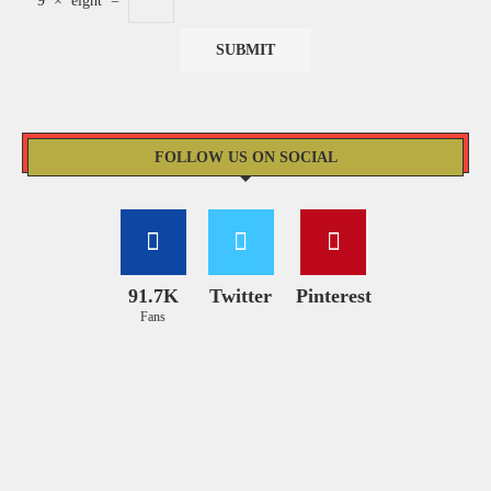
9
×
eight
=
FOLLOW US ON SOCIAL
91.7K
Twitter
Pinterest
Fans