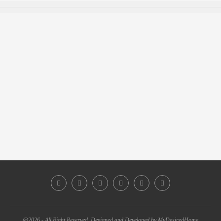
@2026 - All Right Reserved. Designed and Developed by MyDesiredHome