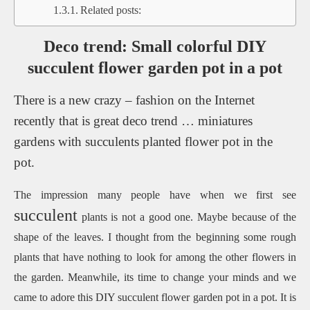
Related posts:
Deco trend: Small colorful DIY
succulent flower garden pot in a pot
There is a new crazy – fashion on the Internet
recently that is great deco trend … miniatures
gardens with succulents planted flower pot in the
pot.
The impression many people have when we first see
succulent
plants is not a good one.
Maybe because
of the
shape of the leaves.
I thought from the beginning some rough
plants that have nothing to look for among the other flowers in
the garden.
Meanwhile, its time to change your minds and we
came to adore this DIY succulent flower garden pot in a pot.
It is