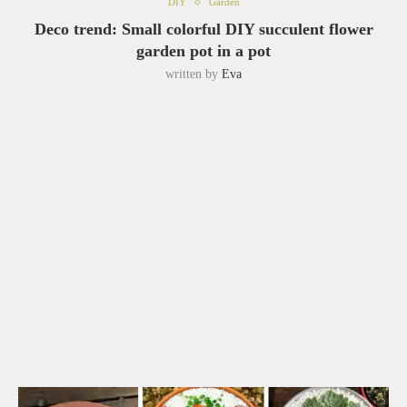
DIY
Garden
Deco trend: Small colorful DIY succulent flower
garden pot in a pot
written by
Eva