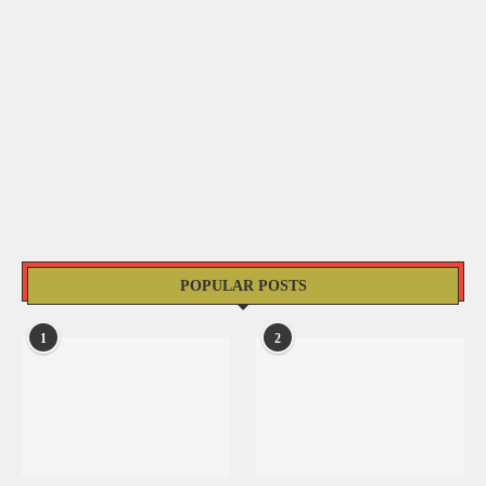
POPULAR POSTS
1
2