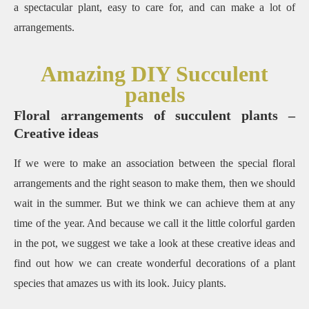
a spectacular plant, easy to care for, and can make a lot of
arrangements.
Amazing DIY Succulent
panels
Floral arrangements of succulent plants –
Creative ideas
If we were to make an association between the special floral
arrangements and the right season to make them, then we should
wait in the summer.
But we think we can achieve them at any
time of the year.
And because we call it the little colorful garden
in the pot, we suggest we take a look at these creative ideas and
find out how we can create wonderful decorations of a plant
species that amazes us with its look.
Juicy plants.