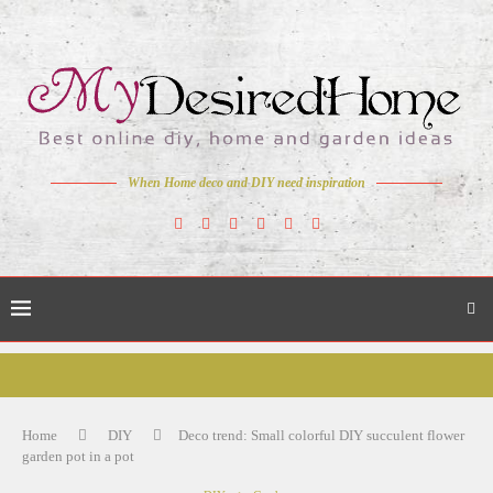
When Home deco and DIY need inspiration
Home
DIY
Deco trend: Small colorful DIY succulent flower
garden pot in a pot