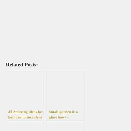
Related Posts:
45 Amazing ideas for
Small garden in a
home mini succulent
glass bowl –
flower beds
arrangements ideas
with succulent plants