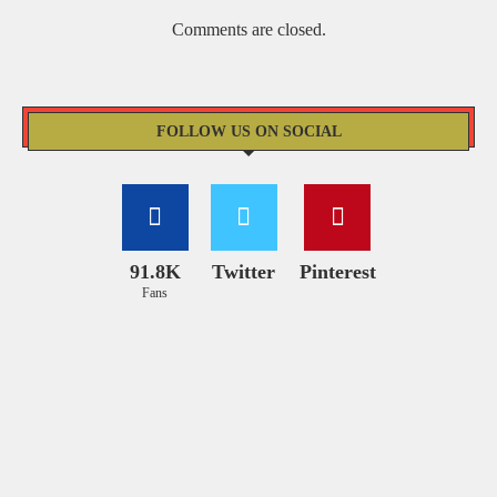
Comments are closed.
FOLLOW US ON SOCIAL
91.8K
Twitter
Pinterest
Fans