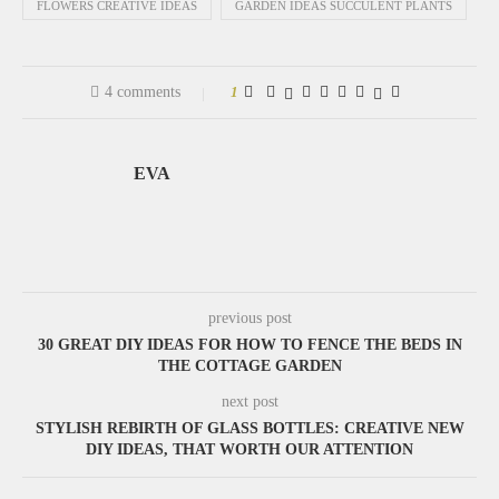
FLOWERS CREATIVE IDEAS
GARDEN IDEAS SUCCULENT PLANTS
4 comments
1
EVA
previous post
30 GREAT DIY IDEAS FOR HOW TO FENCE THE BEDS IN
THE COTTAGE GARDEN
next post
STYLISH REBIRTH OF GLASS BOTTLES: CREATIVE NEW
DIY IDEAS, THAT WORTH OUR ATTENTION