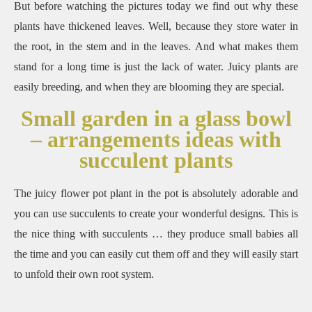
But before watching the pictures today we find out why these
plants have thickened leaves.
Well, because they store water in
the root, in the stem and in the leaves.
And what makes them
stand for a long time is just the lack of water.
Juicy plants are
easily breeding, and when they are blooming they are special.
Small garden in a glass bowl
– arrangements ideas with
succulent plants
The juicy flower pot plant in the pot is absolutely adorable and
you can use succulents to create your wonderful designs.
This is
the nice thing with succulents … they produce small babies all
the time and you can easily cut them off and they will easily start
to unfold their own root system.