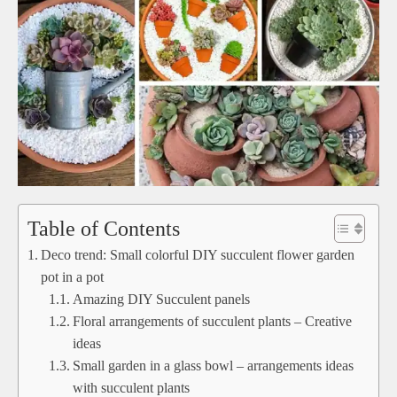
Table of Contents
Deco trend: Small colorful DIY succulent flower garden
pot in a pot
Amazing DIY Succulent panels
Floral arrangements of succulent plants – Creative
ideas
Small garden in a glass bowl – arrangements ideas
with succulent plants