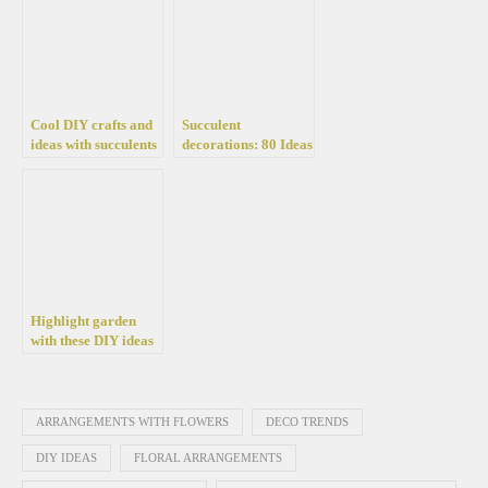
Cool DIY crafts and
Succulent
ideas with succulents
decorations: 80 Ideas
that will amaze you
and tips on how to
care and build
compositions for pots
and garden
Highlight garden
with these DIY ideas
of colorful pot
arrangements
ARRANGEMENTS WITH FLOWERS
DECO TRENDS
DIY IDEAS
FLORAL ARRANGEMENTS