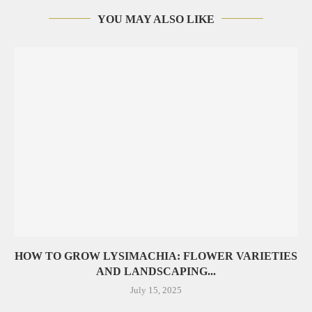
YOU MAY ALSO LIKE
HOW TO GROW LYSIMACHIA: FLOWER VARIETIES
AND LANDSCAPING...
July 15, 2025