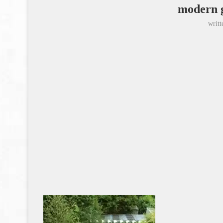
modern 
writ