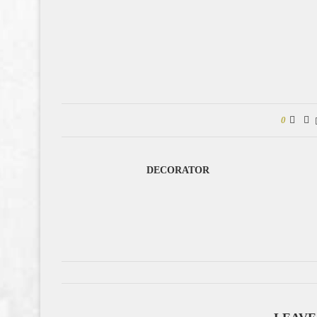
0
DECORATOR