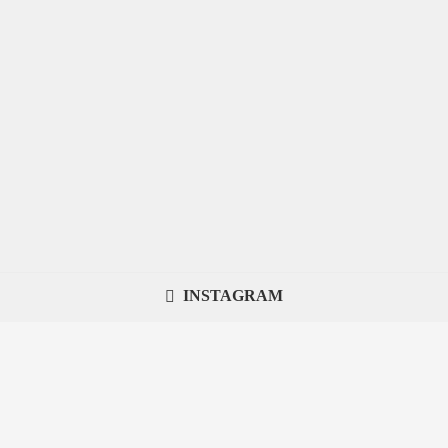
INSTAGRAM