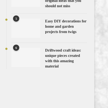
original ideas that you
should not miss
5
Easy DIY decorations for
home and garden
projects from twigs
6
Driftwood craft ideas:
unique pieces created
with this amazing
material