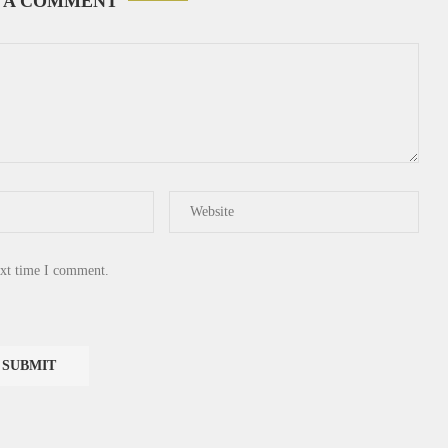
 A COMMENT
ext time I comment.