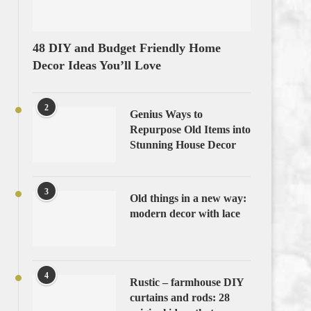
48 DIY and Budget Friendly Home
Decor Ideas You’ll Love
2
Genius Ways to
Repurpose Old Items into
Stunning House Decor
3
Old things in a new way:
modern decor with lace
4
Rustic – farmhouse DIY
curtains and rods: 28