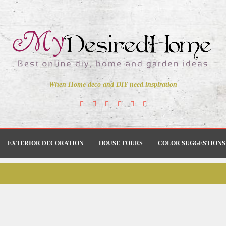
When Home deco and DIY need inspiration
EXTERIOR DECORATION
HOUSE TOURS
COLOR SUGGESTIONS