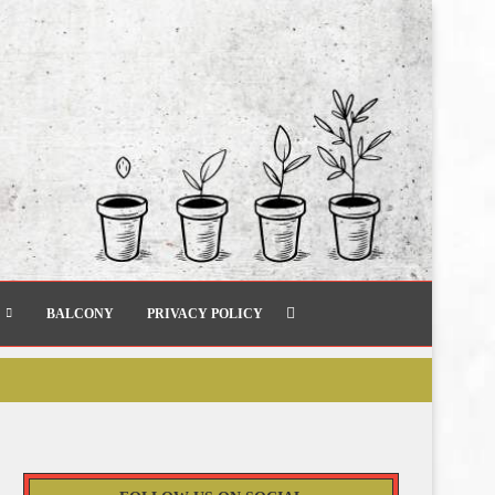
BALCONY
PRIVACY POLICY