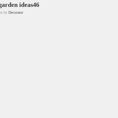
garden ideas46
ten by
Decorator