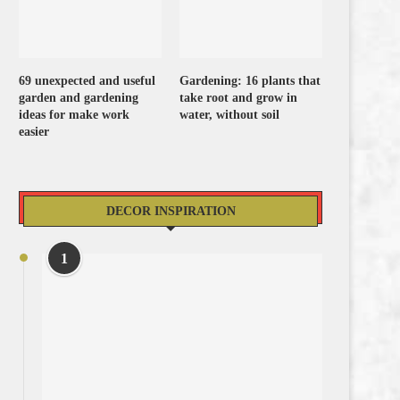
69 unexpected and useful
Gardening: 16 plants that
garden and gardening
take root and grow in
ideas for make work
water, without soil
easier
DECOR INSPIRATION
1