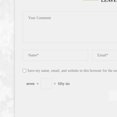
LEAVE
Save my name, email, and website in this browser for the n
seven
×
=
fifty six