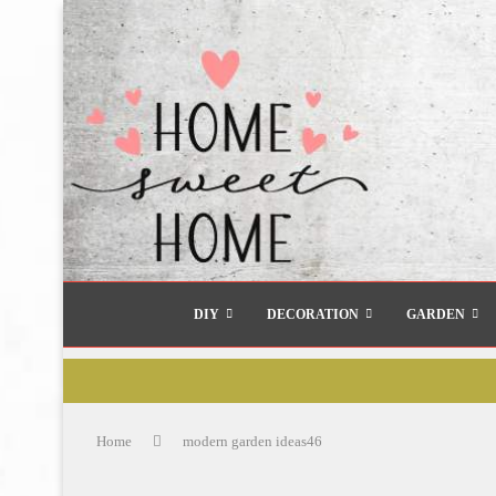
DIY
DECORATION
GARDEN
Home
modern garden ideas46