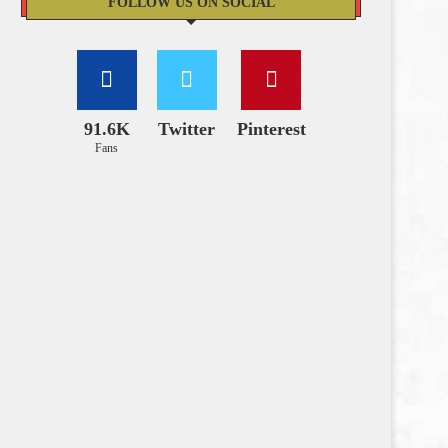
FOLLOW US ON SOCIAL
91.6K
Twitter
Pinterest
Fans