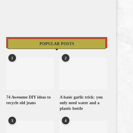
POPULAR POSTS
1
2
74 Awesome DIY ideas to
A basic garlic trick: you
recycle old jeans
only need water and a
plastic bottle
3
4