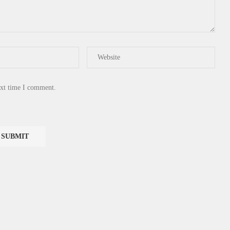
ext time I comment.