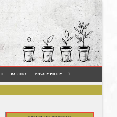
BALCONY
PRIVACY POLICY