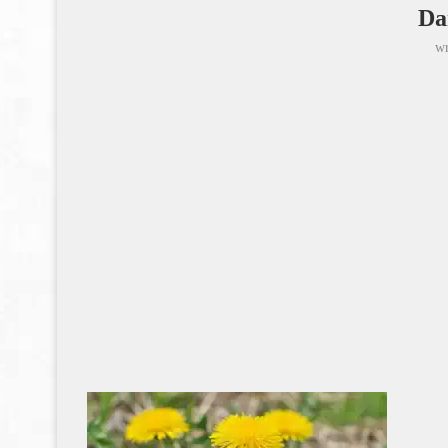
Da
wr