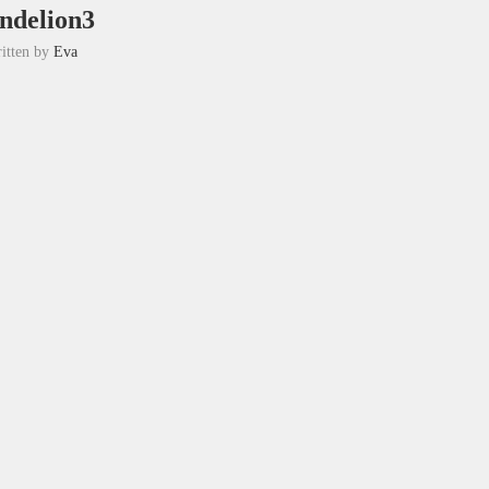
ndelion3
itten by
Eva