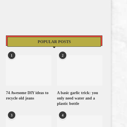
POPULAR POSTS
1
2
74 Awesome DIY ideas to
A basic garlic trick: you
recycle old jeans
only need water and a
plastic bottle
3
4