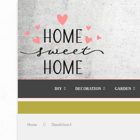
DIY
DECORATION
GARDEN
Home
Dandelion3