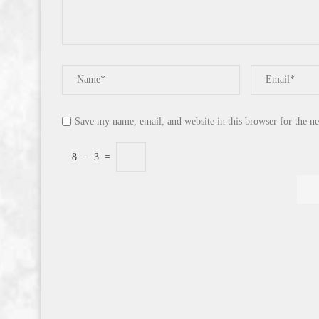
Save my name, email, and website in this browser for the n
8
−
3
=