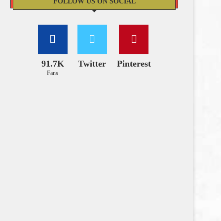
FOLLOW US ON SOCIAL
91.7K
Twitter
Pinterest
Fans