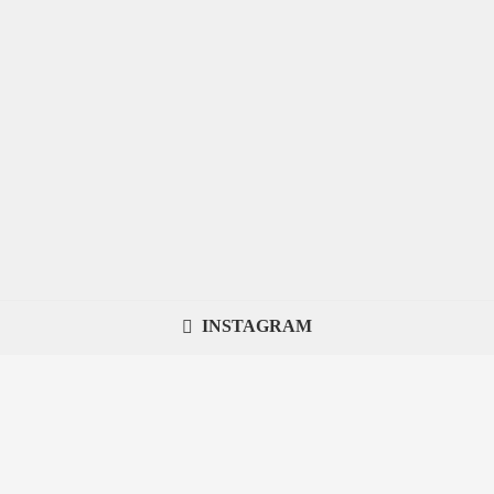
INSTAGRAM