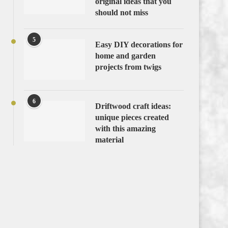
original ideas that you
should not miss
5
Easy DIY decorations for
home and garden
projects from twigs
6
Driftwood craft ideas:
unique pieces created
with this amazing
material