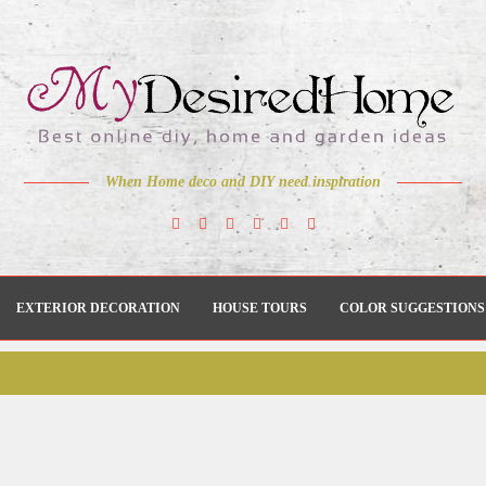
When Home deco and DIY need inspiration
EXTERIOR DECORATION
HOUSE TOURS
COLOR SUGGESTIONS