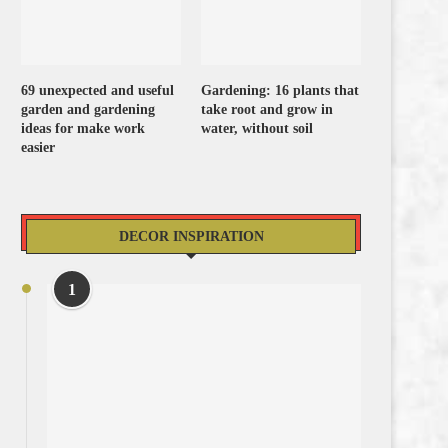
69 unexpected and useful
Gardening: 16 plants that
garden and gardening
take root and grow in
ideas for make work
water, without soil
easier
DECOR INSPIRATION
1