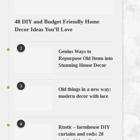
48 DIY and Budget Friendly Home
Decor Ideas You’ll Love
2
Genius Ways to
Repurpose Old Items into
Stunning House Decor
3
Old things in a new way:
modern decor with lace
4
Rustic – farmhouse DIY
curtains and rods: 28