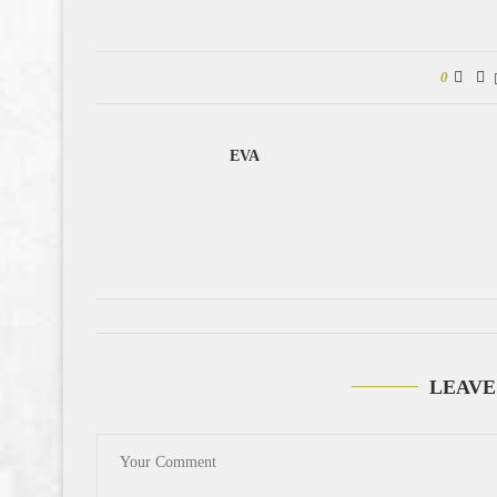
0
EVA
LEAVE