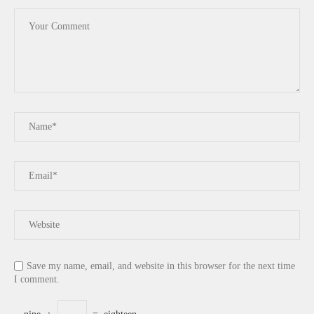
Save my name, email, and website in this browser for the next time
I comment.