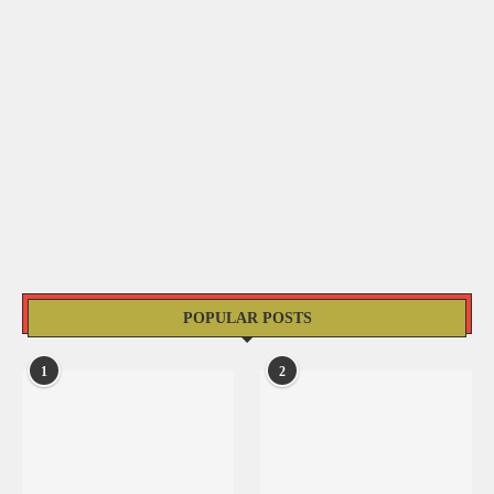
POPULAR POSTS
1
2