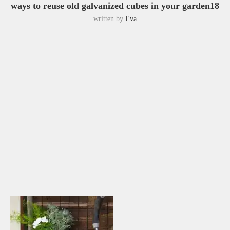
ways to reuse old galvanized cubes in your garden18
written by
Eva