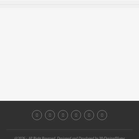
@2026 - All Right Reserved. Designed and Developed by MyDesiredHome