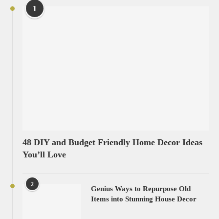
1
48 DIY and Budget Friendly Home Decor Ideas
You’ll Love
2
Genius Ways to Repurpose Old
Items into Stunning House Decor