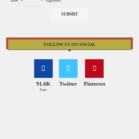
nine
+
=
eighteen
FOLLOW US ON SOCIAL
91.6K
Twitter
Pinterest
Fans