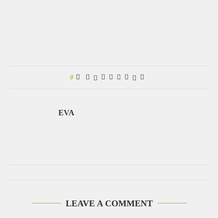
0
EVA
LEAVE A COMMENT