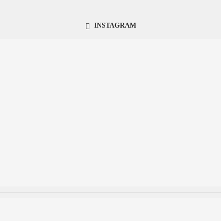
INSTAGRAM