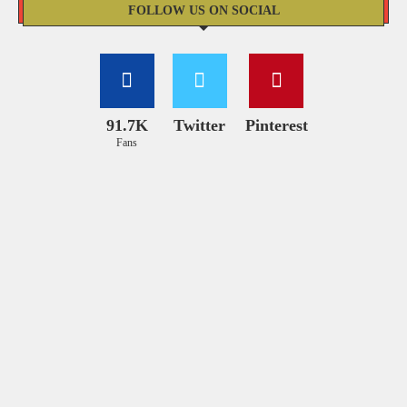
FOLLOW US ON SOCIAL
91.7K
Twitter
Pinterest
Fans