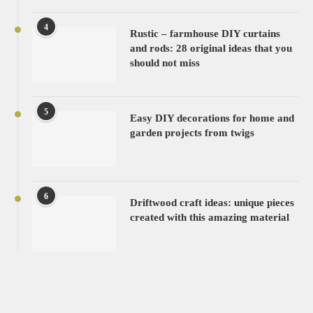
4
Rustic – farmhouse DIY curtains
and rods: 28 original ideas that you
should not miss
5
Easy DIY decorations for home and
garden projects from twigs
6
Driftwood craft ideas: unique pieces
created with this amazing material