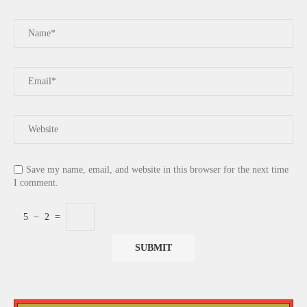
Save my name, email, and website in this browser for the next time
I comment.
5
−
2
=