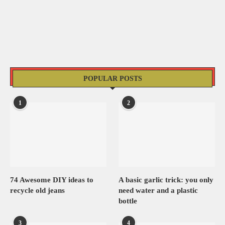
POPULAR POSTS
1
2
74 Awesome DIY ideas to
A basic garlic trick: you only
recycle old jeans
need water and a plastic
bottle
3
4