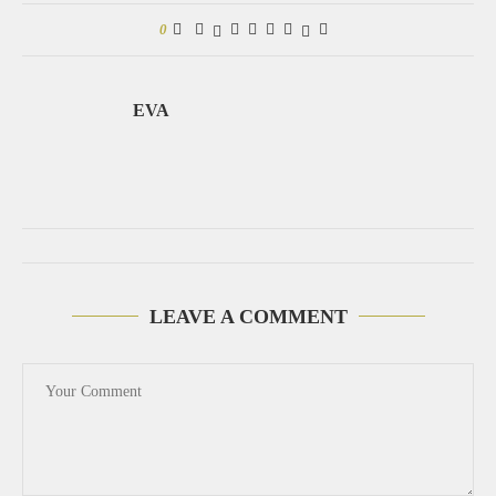
0
EVA
LEAVE A COMMENT