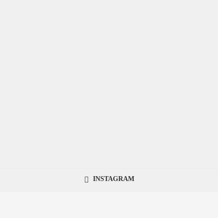
INSTAGRAM