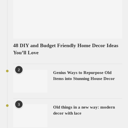
48 DIY and Budget Friendly Home Decor Ideas
You’ll Love
2
Genius Ways to Repurpose Old
Items into Stunning House Decor
3
Old things in a new way: modern
decor with lace