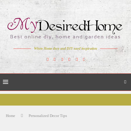
When Home deco and DIY need inspiration
Home
Personalized Decor Tips