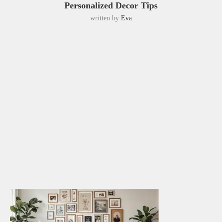
Personalized Decor Tips
written by
Eva