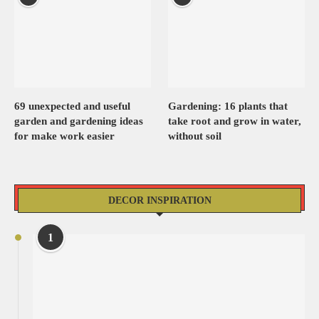
69 unexpected and useful
Gardening: 16 plants that
garden and gardening ideas
take root and grow in water,
for make work easier
without soil
DECOR INSPIRATION
1