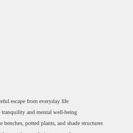
eful escape from everyday life
tranquility and mental well-being
benches, potted plants, and shade structures