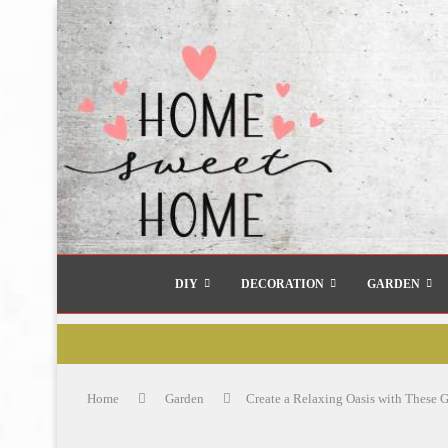
DIY
DECORATION
GARDEN
Home
Garden
Create a Relaxing Oasis with These 