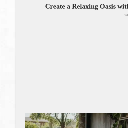
Create a Relaxing Oasis wi
wr