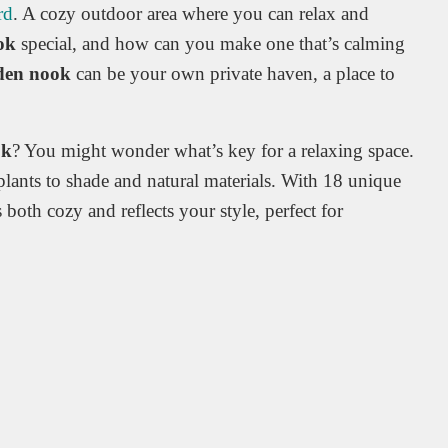
rd
. A cozy outdoor area where you can relax and
ok
special, and how can you make one that’s calming
den nook
can be your own private haven, a place to
ok
? You might wonder what’s key for a relaxing space.
plants to shade and natural materials. With 18 unique
 both cozy and reflects your style, perfect for