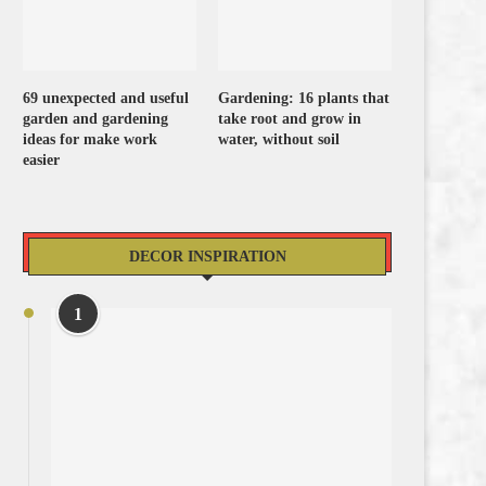
69 unexpected and useful
Gardening: 16 plants that
garden and gardening
take root and grow in
ideas for make work
water, without soil
easier
DECOR INSPIRATION
1