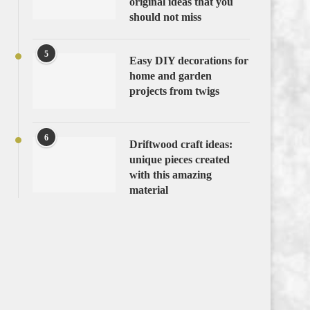
original ideas that you
should not miss
5
Easy DIY decorations for
home and garden
projects from twigs
6
Driftwood craft ideas:
unique pieces created
with this amazing
material