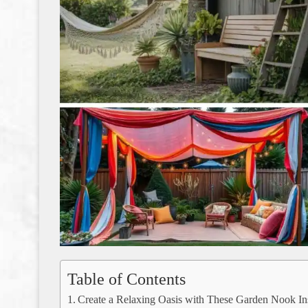
Table of Contents
Create a Relaxing Oasis with These Garden Nook Ins