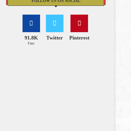
FOLLOW US ON SOCIAL
91.8K
Twitter
Pinterest
Fans