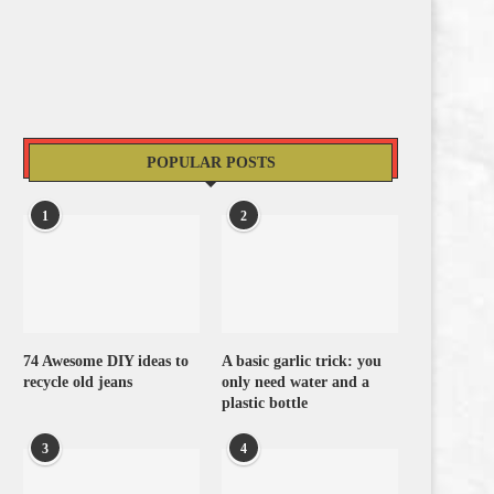
POPULAR POSTS
1
2
74 Awesome DIY ideas to
A basic garlic trick: you
recycle old jeans
only need water and a
plastic bottle
3
4