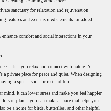
al for creating a calming atmosphere
ivate sanctuary for relaxation and rejuvenation
ing features and Zen-inspired elements for added
 enhance comfort and social interactions in your
s
nce. It lets you relax and connect with nature. A
t’s a private place for peace and quiet. When designing
ving a special spot for rest and fun.
r mind. It can lower stress and make you feel happier.
nd lots of plants, you can make a space that helps you
so be a home for birds, butterflies, and other helpful