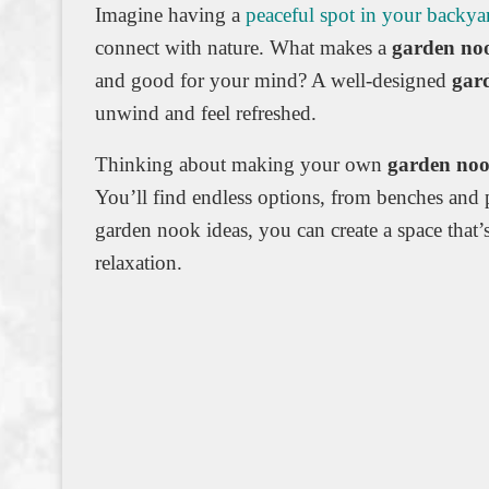
Imagine having a
peaceful spot in your backya
connect with nature. What makes a
garden no
and good for your mind? A well-designed
gar
unwind and feel refreshed.
Thinking about making your own
garden no
You’ll find endless options, from benches and 
garden nook ideas, you can create a space that’s
relaxation.