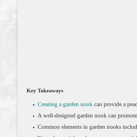
Key Takeaways
Creating a garden nook
can provide a peac
A well-designed garden nook can promote 
Common elements in garden nooks include 