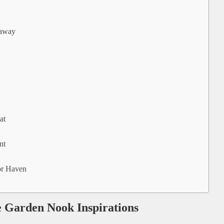
eaway
at
nt
or Haven
e Garden Nook Inspirations