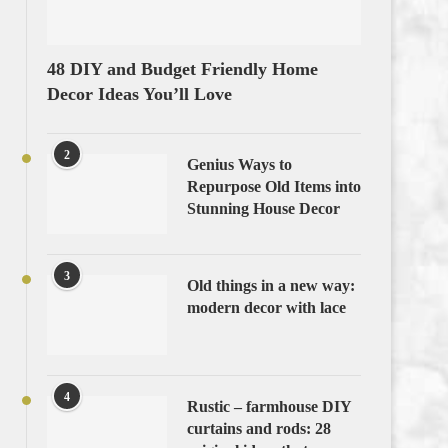
48 DIY and Budget Friendly Home
Decor Ideas You’ll Love
2
Genius Ways to
Repurpose Old Items into
Stunning House Decor
3
Old things in a new way:
modern decor with lace
4
Rustic – farmhouse DIY
curtains and rods: 28