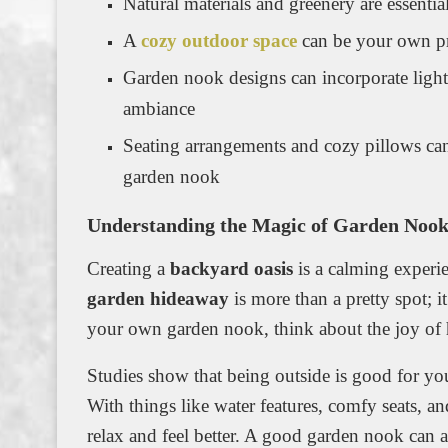
Natural materials and greenery are essenti
A
cozy outdoor space
can be your own pr
Garden nook designs can incorporate light
ambiance
Seating arrangements and cozy pillows can
garden nook
Understanding the Magic of Garden Nook
Creating a
backyard oasis
is a calming experie
garden hideaway
is more than a pretty spot; i
your own garden nook, think about the joy of ha
Studies show that being outside is good for you
With things like water features, comfy seats, a
relax and feel better. A good garden nook can al