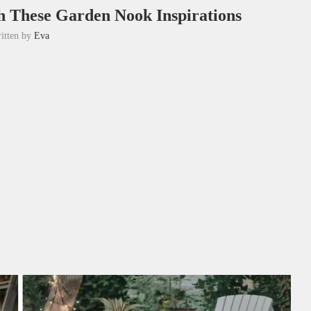
th These Garden Nook Inspirations
itten by
Eva