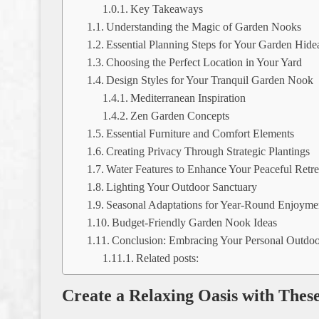
Key Takeaways
Understanding the Magic of Garden Nooks
Essential Planning Steps for Your Garden Hid
Choosing the Perfect Location in Your Yard
Design Styles for Your Tranquil Garden Nook
Mediterranean Inspiration
Zen Garden Concepts
Essential Furniture and Comfort Elements
Creating Privacy Through Strategic Plantings
Water Features to Enhance Your Peaceful Retre
Lighting Your Outdoor Sanctuary
Seasonal Adaptations for Year-Round Enjoyme
Budget-Friendly Garden Nook Ideas
Conclusion: Embracing Your Personal Outdo
Related posts:
Create a Relaxing Oasis with Thes