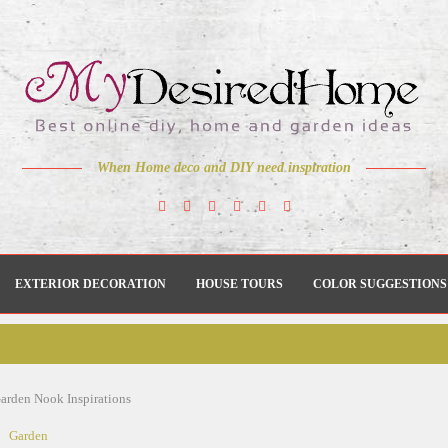
When Home deco and DIY need inspiration
EXTERIOR DECORATION
HOUSE TOURS
COLOR SUGGESTIONS
Garden Nook Inspirations
Garden