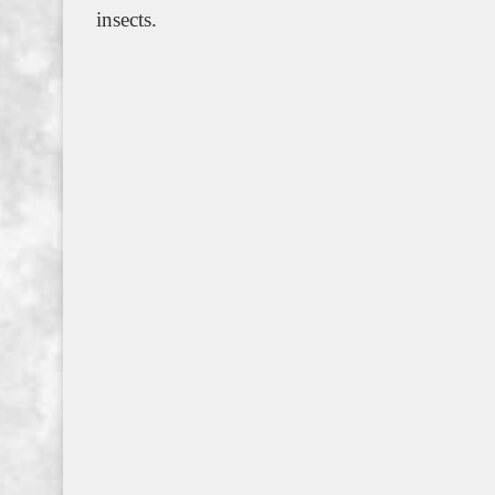
insects.