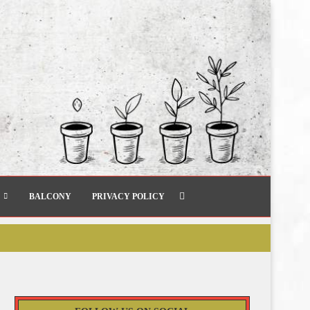
BALCONY
PRIVACY POLICY