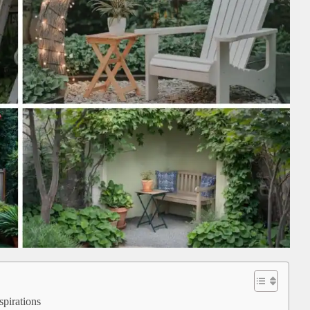
pirations