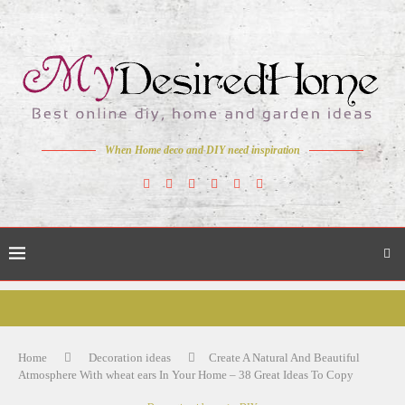
When Home deco and DIY need inspiration
Home
Decoration ideas
Create A Natural And Beautiful
Atmosphere With wheat ears In Your Home – 38 Great Ideas To Copy