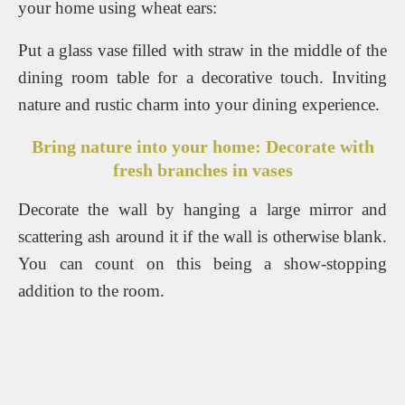
your home using wheat ears:
Put a glass vase filled with straw in the middle of the
dining room table for a decorative touch. Inviting
nature and rustic charm into your dining experience.
Bring nature into your home: Decorate with
fresh branches in vases
Decorate the wall by hanging a large mirror and
scattering ash around it if the wall is otherwise blank.
You can count on this being a show-stopping
addition to the room.