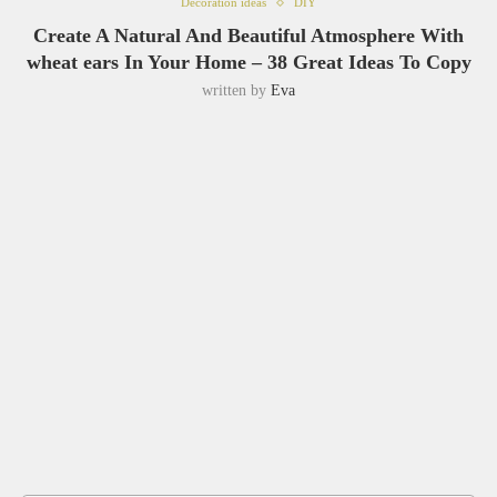
Decoration ideas
DIY
Create A Natural And Beautiful Atmosphere With
wheat ears In Your Home – 38 Great Ideas To Copy
written by
Eva