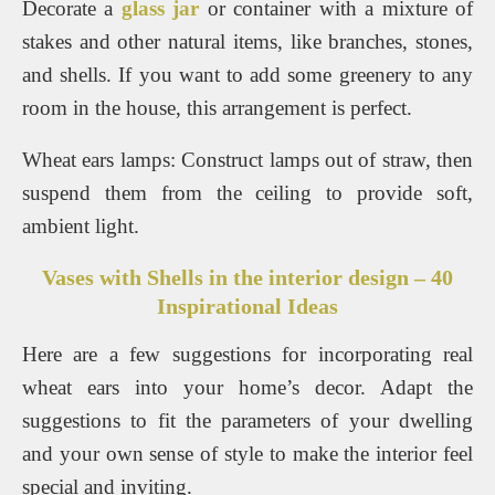
Decorate a
glass jar
or container with a mixture of
stakes and other natural items, like branches, stones,
and shells. If you want to add some greenery to any
room in the house, this arrangement is perfect.
Wheat ears lamps: Construct lamps out of straw, then
suspend them from the ceiling to provide soft,
ambient light.
Vases with Shells in the interior design – 40
Inspirational Ideas
Here are a few suggestions for incorporating real
wheat ears into your home’s decor. Adapt the
suggestions to fit the parameters of your dwelling
and your own sense of style to make the interior feel
special and inviting.