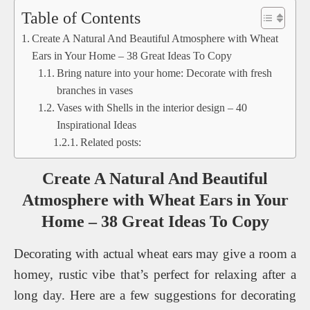
Table of Contents
Create A Natural And Beautiful Atmosphere with Wheat
Ears in Your Home – 38 Great Ideas To Copy
Bring nature into your home: Decorate with fresh
branches in vases
Vases with Shells in the interior design – 40
Inspirational Ideas
Related posts:
Create A Natural And Beautiful
Atmosphere with Wheat Ears in Your
Home – 38 Great Ideas To Copy
Decorating with actual wheat ears may give a room a
homey, rustic vibe that’s perfect for relaxing after a
long day. Here are a few suggestions for decorating