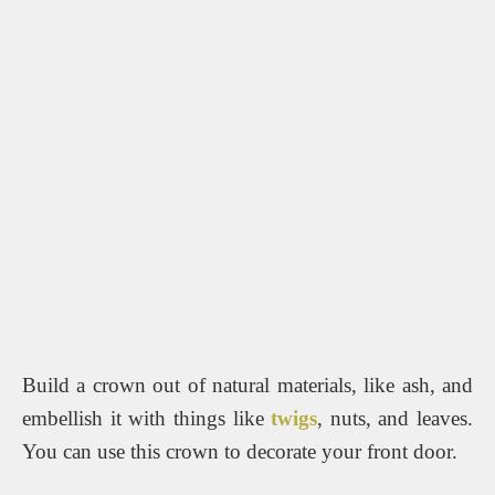
Build a crown out of natural materials, like ash, and
embellish it with things like
twigs
, nuts, and leaves.
You can use this crown to decorate your front door.