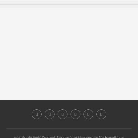
@2026 - All Right Reserved. Designed and Developed by MyDesiredHome