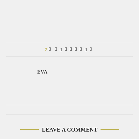
0
EVA
LEAVE A COMMENT