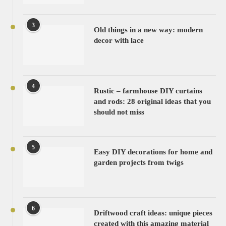
3
Old things in a new way: modern
decor with lace
4
Rustic – farmhouse DIY curtains
and rods: 28 original ideas that you
should not miss
5
Easy DIY decorations for home and
garden projects from twigs
6
Driftwood craft ideas: unique pieces
created with this amazing material