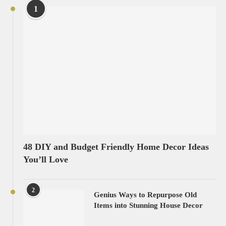
1
48 DIY and Budget Friendly Home Decor Ideas
You’ll Love
2
Genius Ways to Repurpose Old
Items into Stunning House Decor