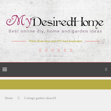
When Home deco and DIY need inspiration
Home
Cottage garden ideas19