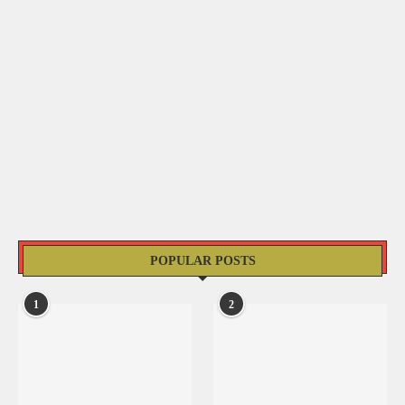
POPULAR POSTS
1
2