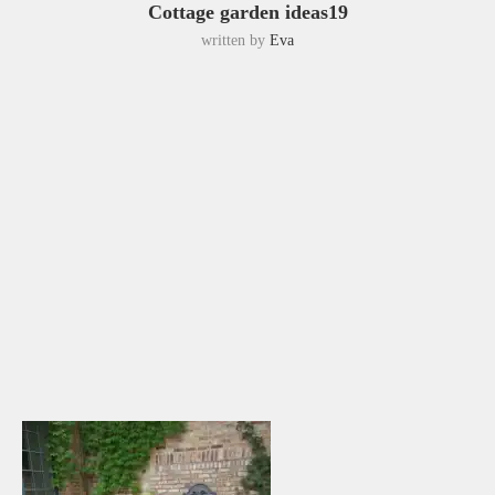
Cottage garden ideas19
written by
Eva