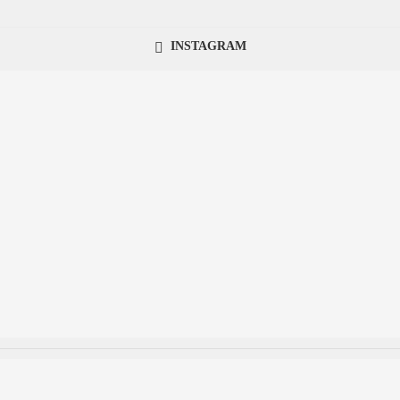
INSTAGRAM