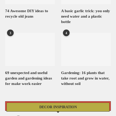
74 Awesome DIY ideas to
A basic garlic trick: you only
recycle old jeans
need water and a plastic
bottle
3
4
69 unexpected and useful
Gardening: 16 plants that
garden and gardening ideas
take root and grow in water,
for make work easier
without soil
DECOR INSPIRATION