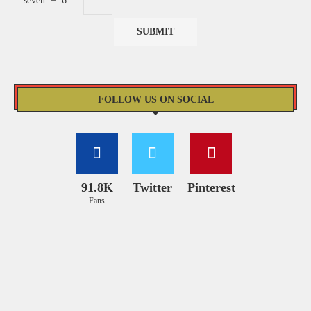
seven
−
6
=
FOLLOW US ON SOCIAL
91.8K
Twitter
Pinterest
Fans