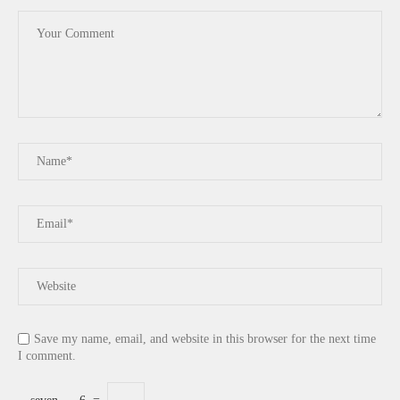
Save my name, email, and website in this browser for the next time
I comment.