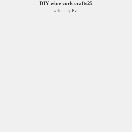
DIY wine cork crafts25
written by
Eva