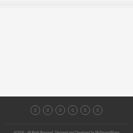
@2026 - All Right Reserved. Designed and Developed by MyDesiredHome