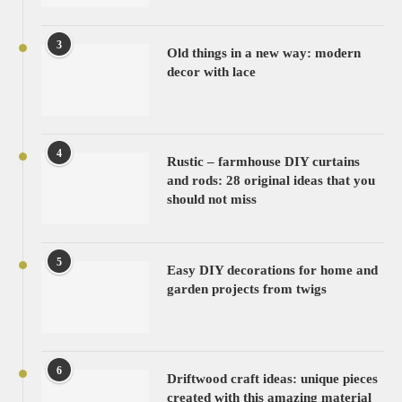
3
Old things in a new way: modern
decor with lace
4
Rustic – farmhouse DIY curtains
and rods: 28 original ideas that you
should not miss
5
Easy DIY decorations for home and
garden projects from twigs
6
Driftwood craft ideas: unique pieces
created with this amazing material