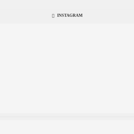
INSTAGRAM