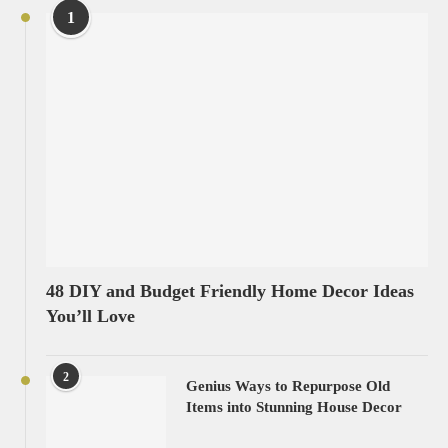
1
48 DIY and Budget Friendly Home Decor Ideas
You’ll Love
2
Genius Ways to Repurpose Old
Items into Stunning House Decor