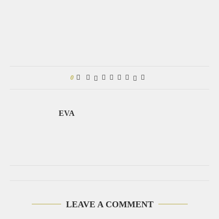
0
EVA
LEAVE A COMMENT