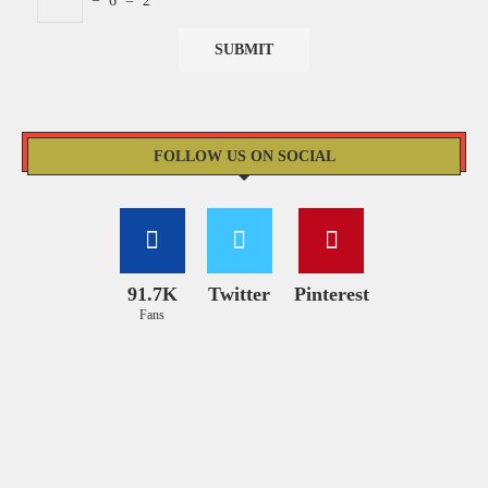
−
6
=
2
FOLLOW US ON SOCIAL
91.7K
Twitter
Pinterest
Fans