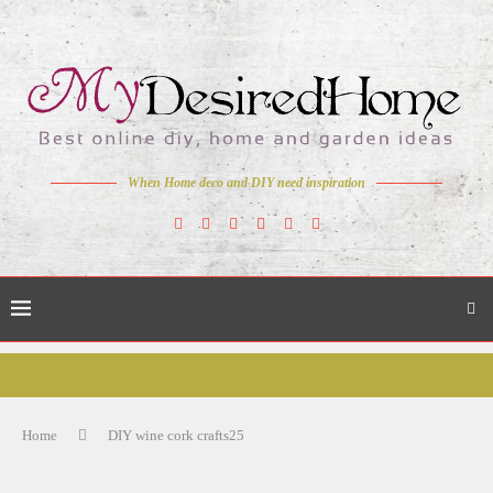
When Home deco and DIY need inspiration
Home
DIY wine cork crafts25