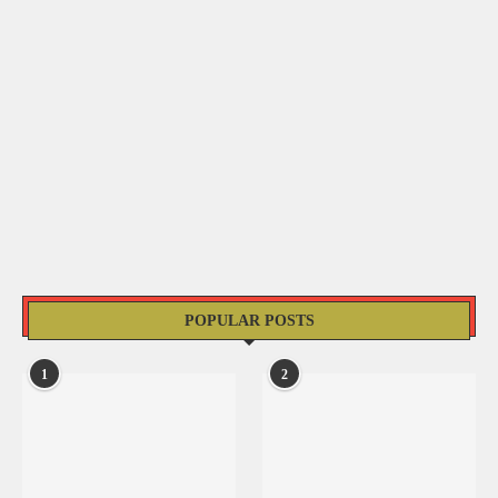
POPULAR POSTS
1
2