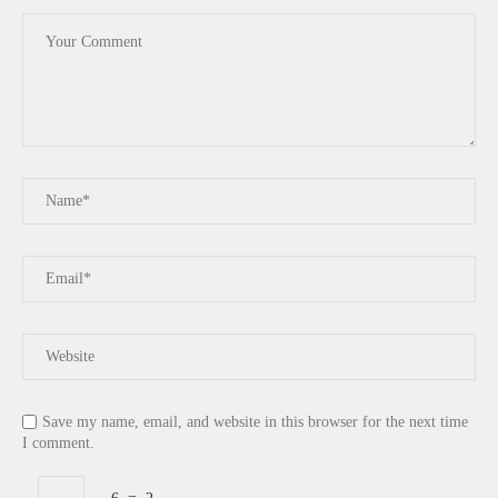
Save my name, email, and website in this browser for the next time
I comment.