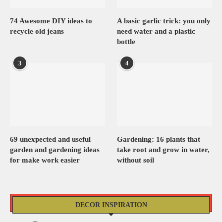
74 Awesome DIY ideas to
A basic garlic trick: you only
recycle old jeans
need water and a plastic
bottle
3
4
69 unexpected and useful
Gardening: 16 plants that
garden and gardening ideas
take root and grow in water,
for make work easier
without soil
DECOR INSPIRATION