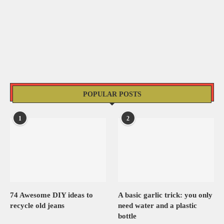
POPULAR POSTS
1
2
74 Awesome DIY ideas to
A basic garlic trick: you only
recycle old jeans
need water and a plastic
bottle