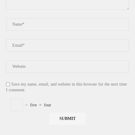
Save my name, email, and website in this browser for the next time
I comment.
−
five
=
four