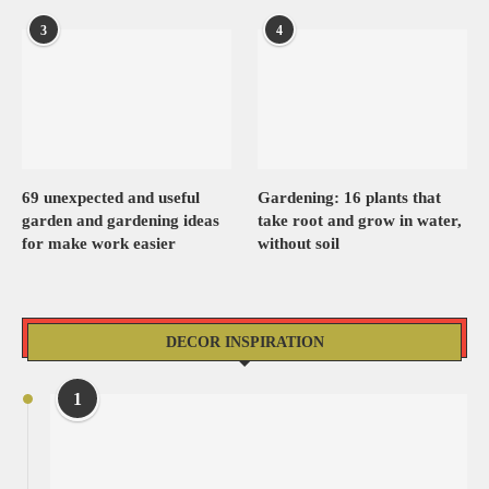
3
4
69 unexpected and useful
Gardening: 16 plants that
garden and gardening ideas
take root and grow in water,
for make work easier
without soil
DECOR INSPIRATION
1