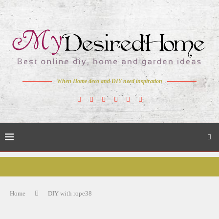
When Home deco and DIY need inspiration
Home
DIY with rope38