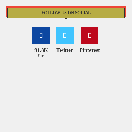
FOLLOW US ON SOCIAL
91.8K
Twitter
Pinterest
Fans