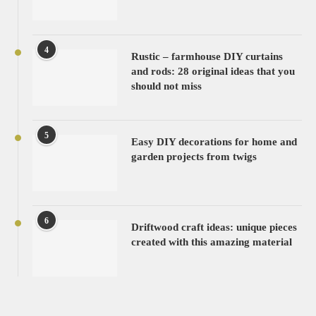
4
Rustic – farmhouse DIY curtains
and rods: 28 original ideas that you
should not miss
5
Easy DIY decorations for home and
garden projects from twigs
6
Driftwood craft ideas: unique pieces
created with this amazing material