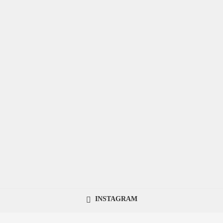
INSTAGRAM