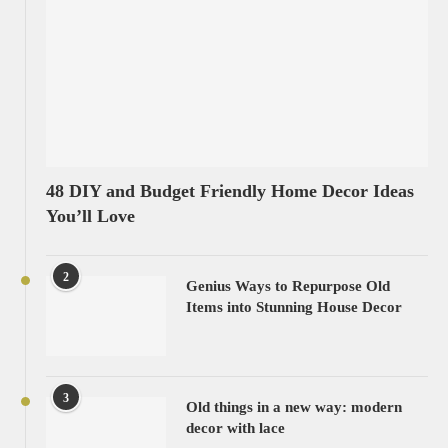
48 DIY and Budget Friendly Home Decor Ideas
You’ll Love
2
Genius Ways to Repurpose Old
Items into Stunning House Decor
3
Old things in a new way: modern
decor with lace