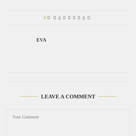
0
EVA
LEAVE A COMMENT