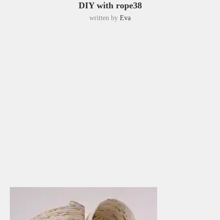
DIY with rope38
written by
Eva