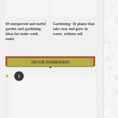
69 unexpected and useful
Gardening: 16 plants that
garden and gardening
take root and grow in
ideas for make work
water, without soil
easier
DECOR INSPIRATION
1