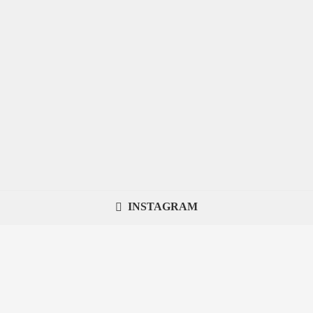
INSTAGRAM