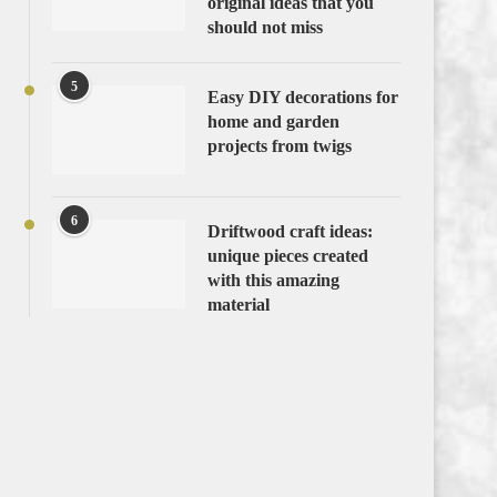
original ideas that you
should not miss
5
Easy DIY decorations for
home and garden
projects from twigs
6
Driftwood craft ideas:
unique pieces created
with this amazing
material