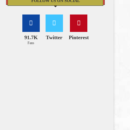
FOLLOW US ON SOCIAL
91.7K
Twitter
Pinterest
Fans