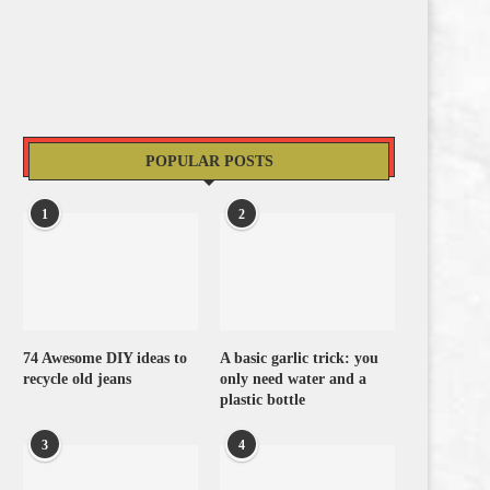
POPULAR POSTS
1
2
74 Awesome DIY ideas to
A basic garlic trick: you
recycle old jeans
only need water and a
plastic bottle
3
4