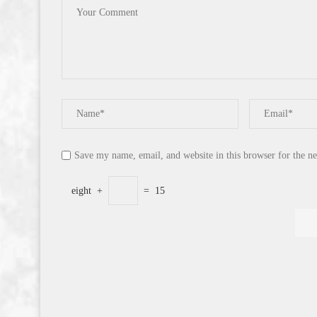
Save my name, email, and website in this browser for the n
eight
+
=
15