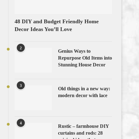
48 DIY and Budget Friendly Home
Decor Ideas You’ll Love
2
Genius Ways to
Repurpose Old Items into
Stunning House Decor
3
Old things in a new way:
modern decor with lace
4
Rustic – farmhouse DIY
curtains and rods: 28