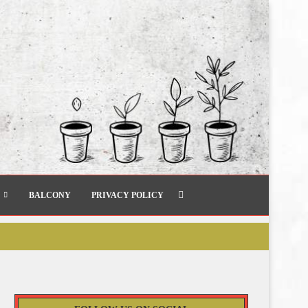
BALCONY
PRIVACY POLICY