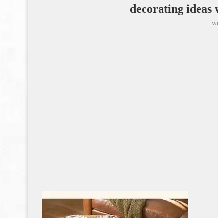
decorating ideas 
wr