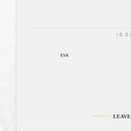
0
EVA
LEAVE