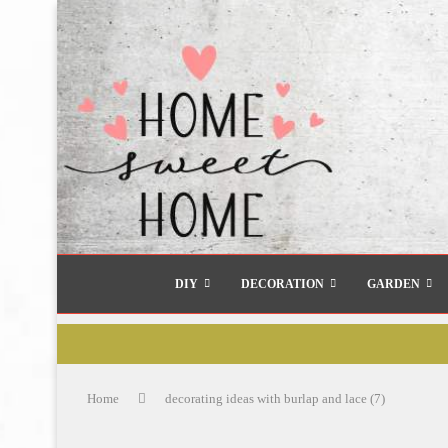
DIY
DECORATION
GARDEN
Home
decorating ideas with burlap and lace (7)