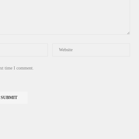
ext time I comment.