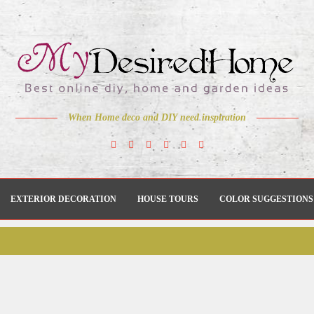
When Home deco and DIY need inspiration
EXTERIOR DECORATION
HOUSE TOURS
COLOR SUGGESTIONS