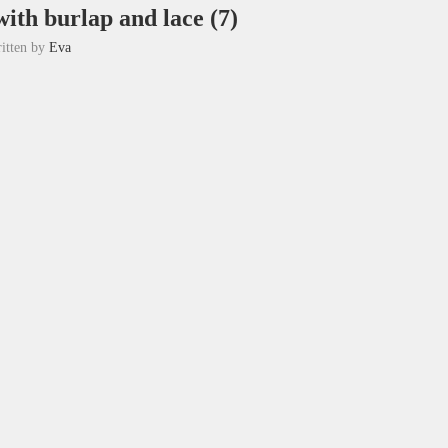
with burlap and lace (7)
itten by
Eva