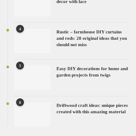
decor with lace
4
Rustic – farmhouse DIY curtains
and rods: 28 original ideas that you
should not miss
5
Easy DIY decorations for home and
garden projects from twigs
6
Driftwood craft ideas: unique pieces
created with this amazing material