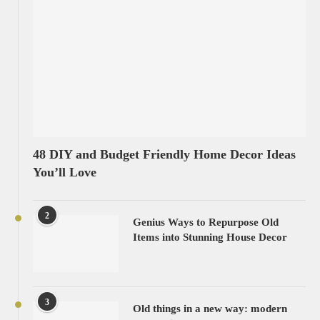
48 DIY and Budget Friendly Home Decor Ideas
You’ll Love
2
Genius Ways to Repurpose Old
Items into Stunning House Decor
3
Old things in a new way: modern