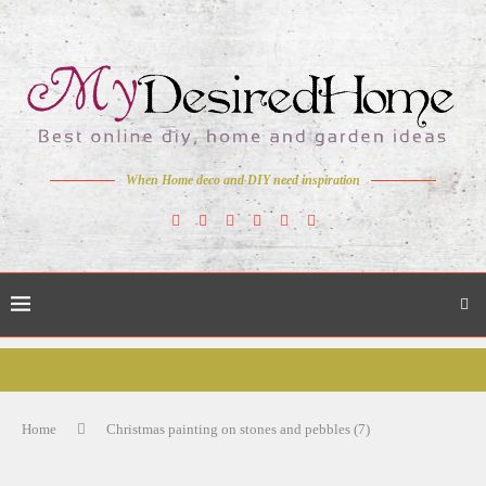
When Home deco and DIY need inspiration
Home
Christmas painting on stones and pebbles (7)