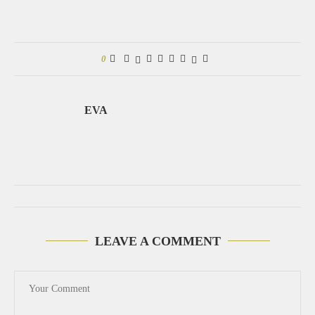
0
EVA
LEAVE A COMMENT