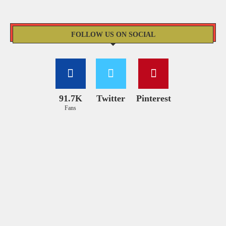
FOLLOW US ON SOCIAL
91.7K
Twitter
Pinterest
Fans