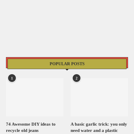
POPULAR POSTS
1
2
74 Awesome DIY ideas to
A basic garlic trick: you only
recycle old jeans
need water and a plastic