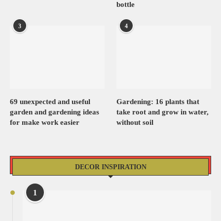
bottle
3
4
69 unexpected and useful
Gardening: 16 plants that
garden and gardening ideas
take root and grow in water,
for make work easier
without soil
DECOR INSPIRATION
1