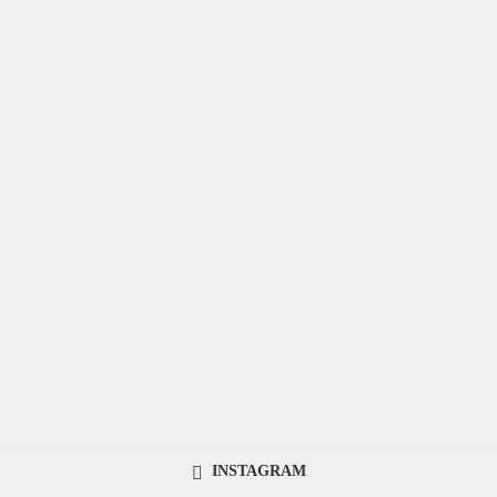
INSTAGRAM