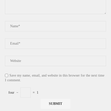
Save my name, email, and website in this browser for the next time
I comment.
four
−
=
1