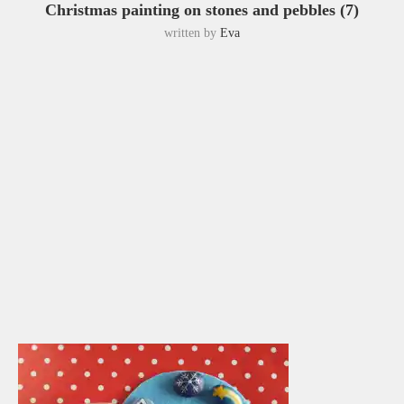
Christmas painting on stones and pebbles (7)
written by
Eva