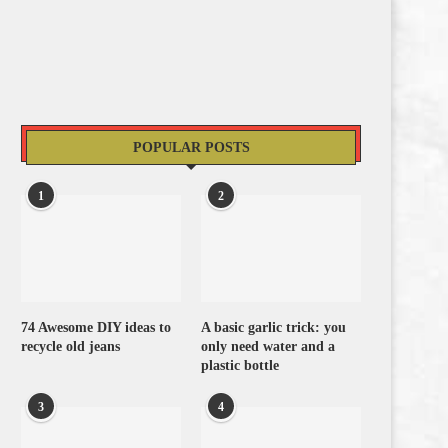
POPULAR POSTS
1
2
74 Awesome DIY ideas to
A basic garlic trick: you
recycle old jeans
only need water and a
plastic bottle
3
4