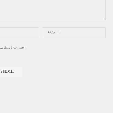
ext time I comment.