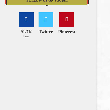
FOLLOW US ON SOCIAL
91.7K
Twitter
Pinterest
Fans