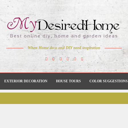
When Home deco and DIY need inspiration
EXTERIOR DECORATION
HOUSE TOURS
COLOR SUGGESTIONS