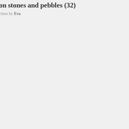
on stones and pebbles (32)
itten by
Eva