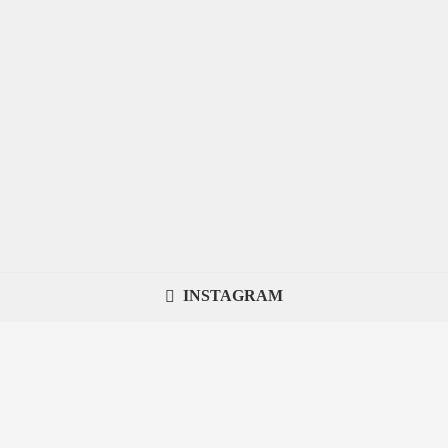
INSTAGRAM