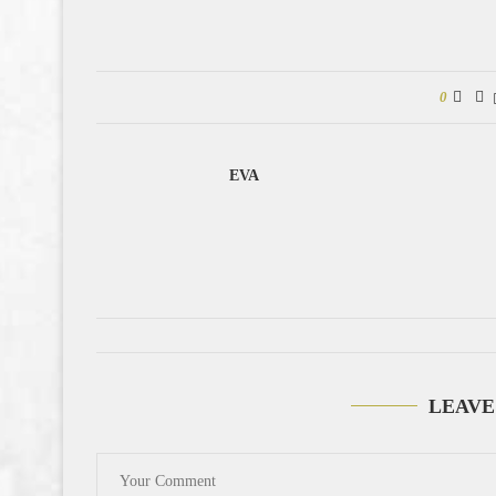
0
EVA
LEAVE