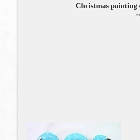
Christmas painting 
wr