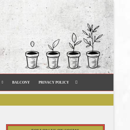
BALCONY
PRIVACY POLICY