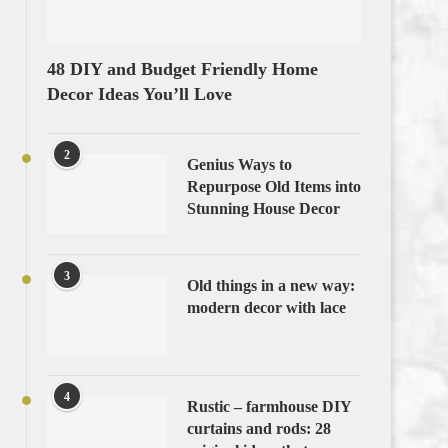
48 DIY and Budget Friendly Home
Decor Ideas You’ll Love
2
Genius Ways to
Repurpose Old Items into
Stunning House Decor
3
Old things in a new way:
modern decor with lace
4
Rustic – farmhouse DIY
curtains and rods: 28