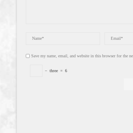
Save my name, email, and website in this browser for the n
−
three
=
6