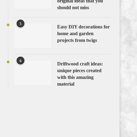
original ideas that you
should not miss
5
Easy DIY decorations for
home and garden
projects from twigs
6
Driftwood craft ideas:
unique pieces created
with this amazing
material