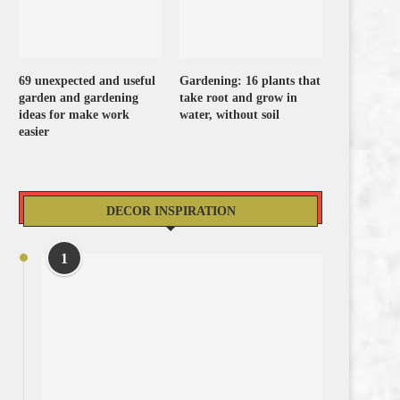
69 unexpected and useful
Gardening: 16 plants that
garden and gardening
take root and grow in
ideas for make work
water, without soil
easier
DECOR INSPIRATION
1