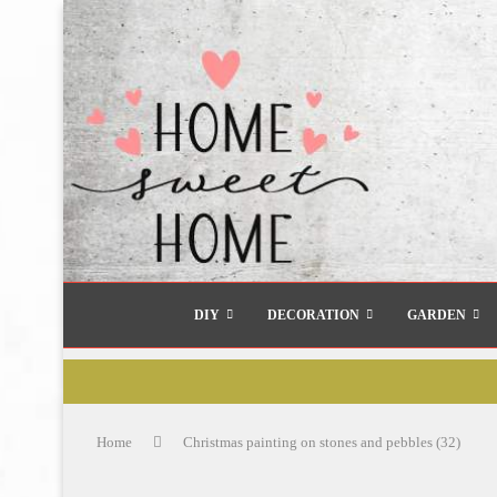
DIY
DECORATION
GARDEN
Home
Christmas painting on stones and pebbles (32)