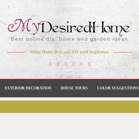
When Home deco and DIY need inspiration
EXTERIOR DECORATION
HOUSE TOURS
COLOR SUGGESTIONS