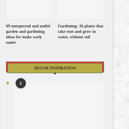
69 unexpected and useful
Gardening: 16 plants that
garden and gardening
take root and grow in
ideas for make work
water, without soil
easier
DECOR INSPIRATION
1