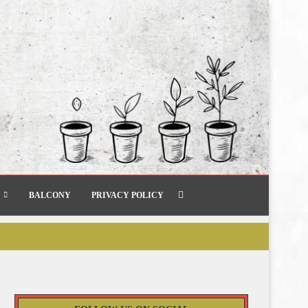
BALCONY
PRIVACY POLICY