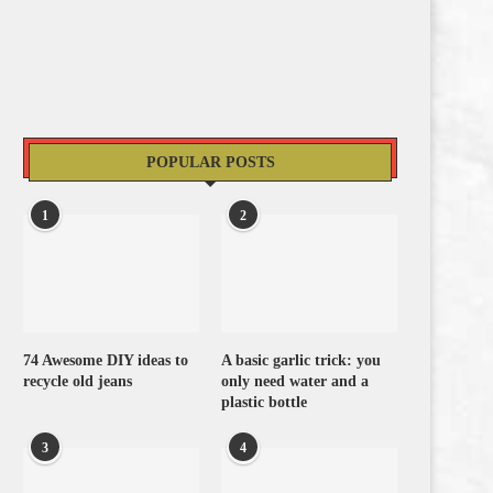
POPULAR POSTS
1
2
74 Awesome DIY ideas to
A basic garlic trick: you
recycle old jeans
only need water and a
plastic bottle
3
4