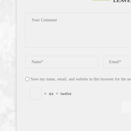
LEAVE
Save my name, email, and website in this browser for the n
×
six
=
twelve