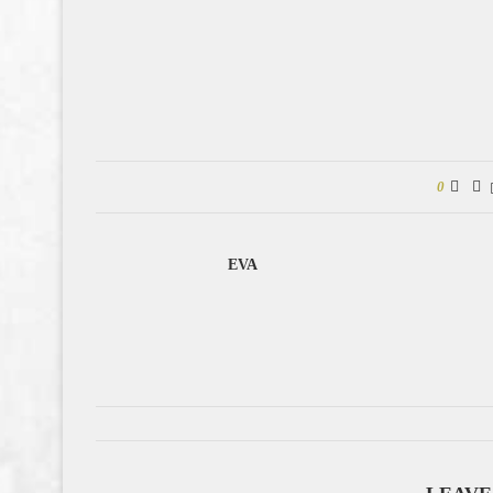
0
EVA