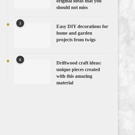
original ideas that you
should not miss
5
Easy DIY decorations for
home and garden
projects from twigs
6
Driftwood craft ideas:
unique pieces created
with this amazing
material