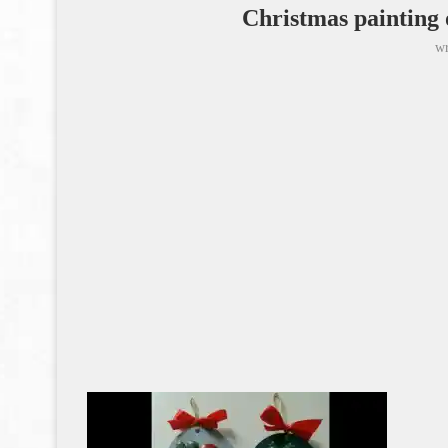
Christmas painting 
wr