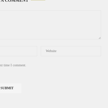
 A COMMENT
ext time I comment.