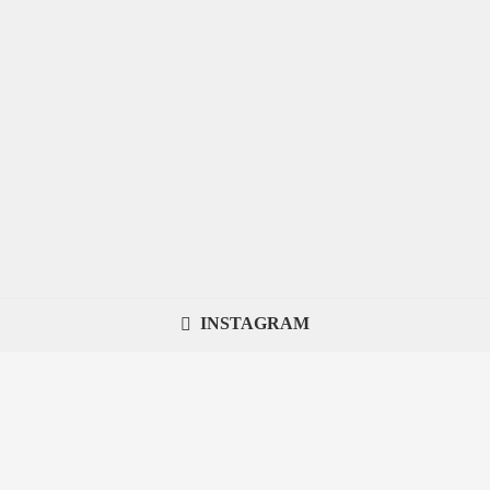
INSTAGRAM