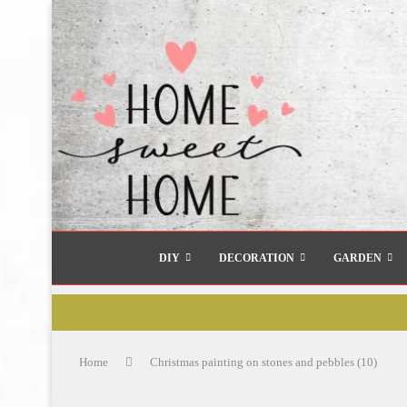
DIY
DECORATION
GARDEN
Home
Christmas painting on stones and pebbles (10)