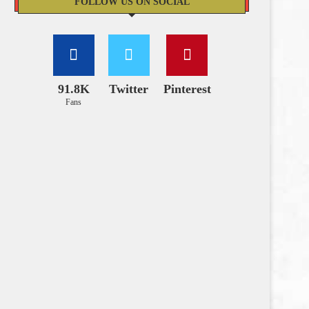
FOLLOW US ON SOCIAL
91.8K
Twitter
Pinterest
Fans