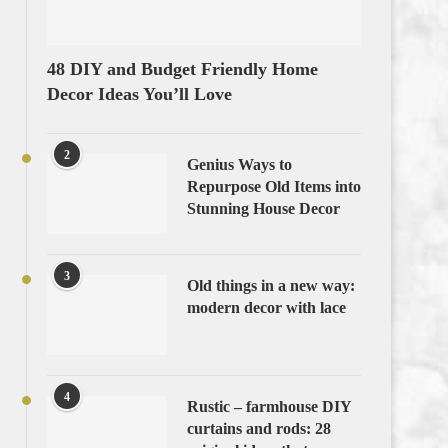
48 DIY and Budget Friendly Home
Decor Ideas You’ll Love
2
Genius Ways to
Repurpose Old Items into
Stunning House Decor
3
Old things in a new way:
modern decor with lace
4
Rustic – farmhouse DIY
curtains and rods: 28