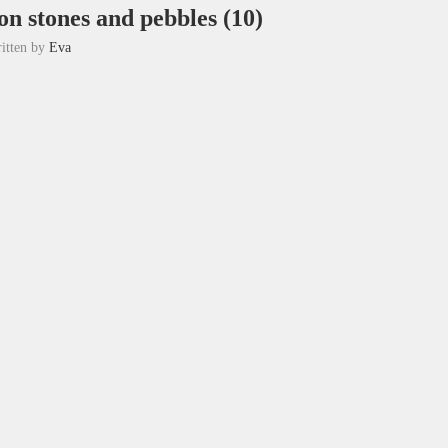
on stones and pebbles (10)
itten by
Eva