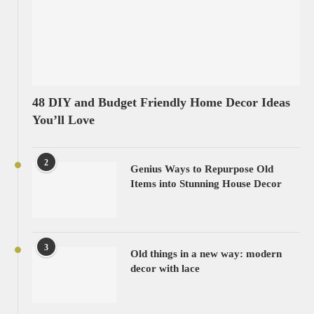
48 DIY and Budget Friendly Home Decor Ideas
You’ll Love
2
Genius Ways to Repurpose Old
Items into Stunning House Decor
3
Old things in a new way: modern
decor with lace