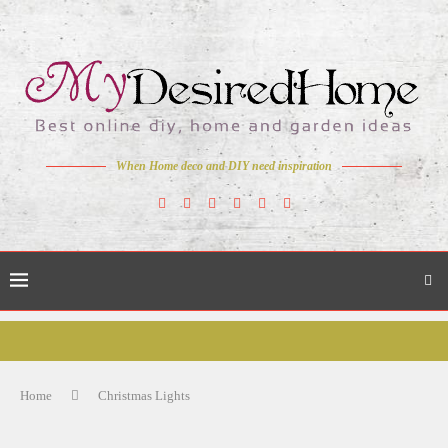
When Home deco and DIY need inspiration
Home
Christmas Lights