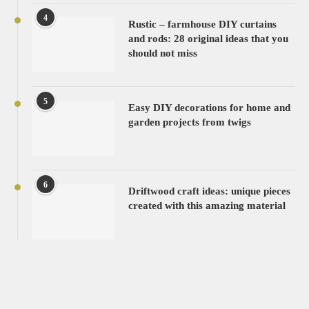
4
Rustic – farmhouse DIY curtains
and rods: 28 original ideas that you
should not miss
5
Easy DIY decorations for home and
garden projects from twigs
6
Driftwood craft ideas: unique pieces
created with this amazing material