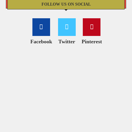
FOLLOW US ON SOCIAL
Facebook
Twitter
Pinterest