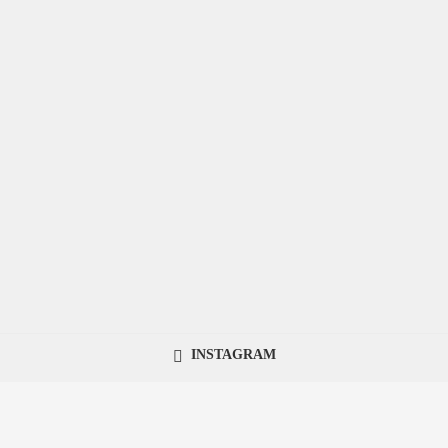
INSTAGRAM