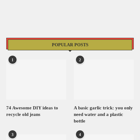
POPULAR POSTS
1
2
74 Awesome DIY ideas to
A basic garlic trick: you only
recycle old jeans
need water and a plastic
bottle
3
4