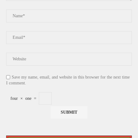
Save my name, email, and website in this browser for the next time
I comment.
four
×
one
=