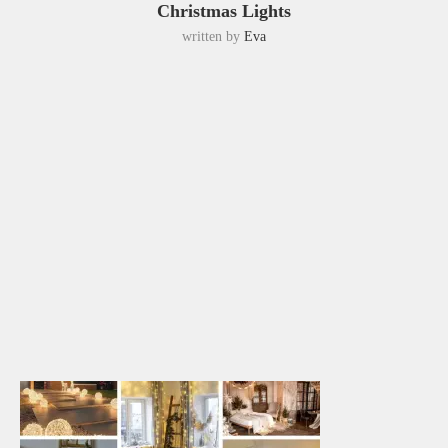
Christmas Lights
written by
Eva