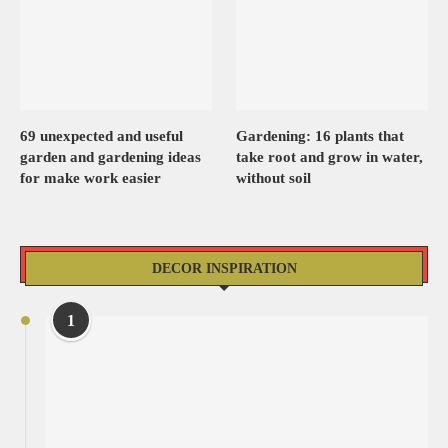
69 unexpected and useful
Gardening: 16 plants that
garden and gardening ideas
take root and grow in water,
for make work easier
without soil
DECOR INSPIRATION
1