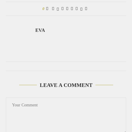
0
EVA
LEAVE A COMMENT