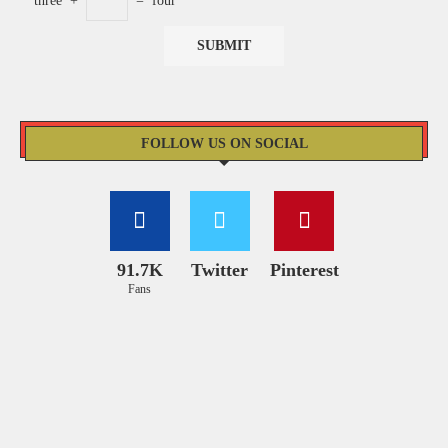
three
+
=
four
FOLLOW US ON SOCIAL
91.7K
Twitter
Pinterest
Fans