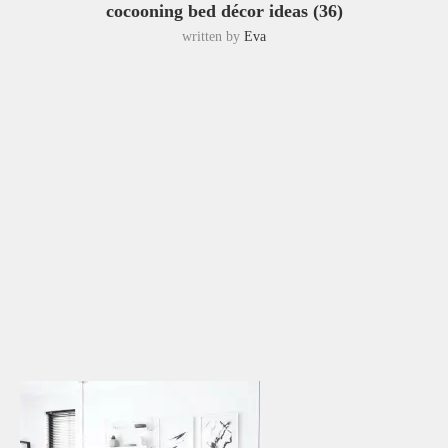
cocooning bed décor ideas (36)
written by
Eva