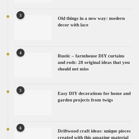
3
Old things in a new way: modern
decor with lace
4
Rustic – farmhouse DIY curtains
and rods: 28 original ideas that you
should not miss
5
Easy DIY decorations for home and
garden projects from twigs
6
Driftwood craft ideas: unique pieces
created with this amazing material