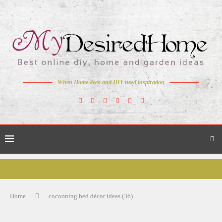
When Home deco and DIY need inspiration
Home
cocooning bed décor ideas (36)