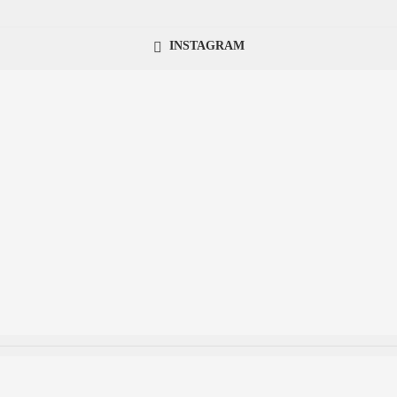
INSTAGRAM