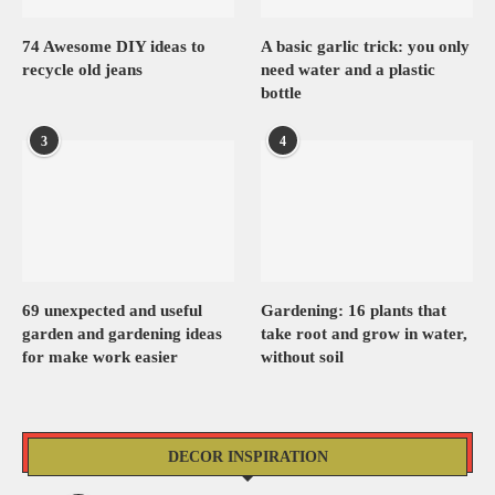
74 Awesome DIY ideas to
A basic garlic trick: you only
recycle old jeans
need water and a plastic
bottle
3
4
69 unexpected and useful
Gardening: 16 plants that
garden and gardening ideas
take root and grow in water,
for make work easier
without soil
DECOR INSPIRATION