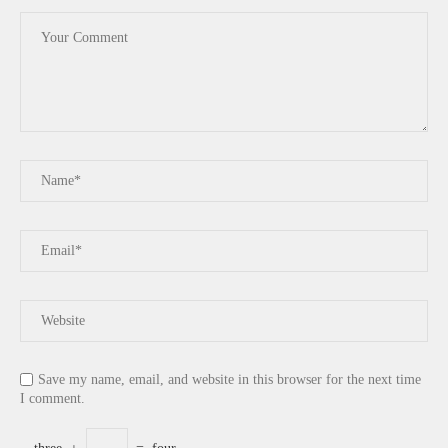
Save my name, email, and website in this browser for the next time
I comment.