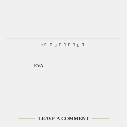
0
EVA
LEAVE A COMMENT