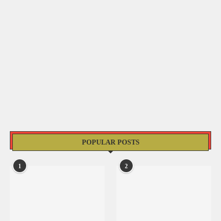
POPULAR POSTS
1
2