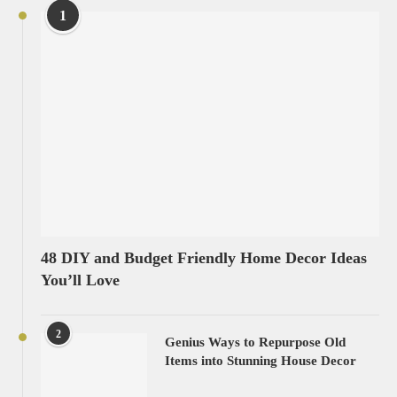
1
48 DIY and Budget Friendly Home Decor Ideas
You’ll Love
2
Genius Ways to Repurpose Old
Items into Stunning House Decor