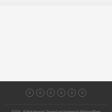
@2026 - All Right Reserved. Designed and Developed by MyDesiredHome