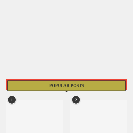
POPULAR POSTS
1
2