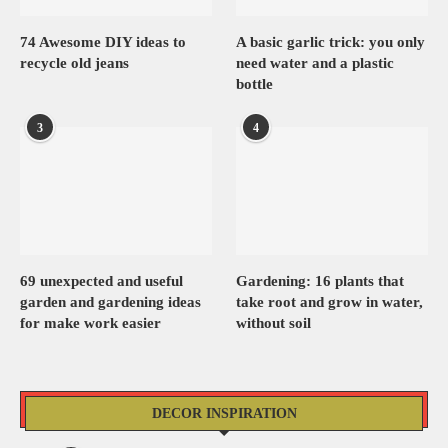
74 Awesome DIY ideas to
A basic garlic trick: you only
recycle old jeans
need water and a plastic
bottle
3
4
69 unexpected and useful
Gardening: 16 plants that
garden and gardening ideas
take root and grow in water,
for make work easier
without soil
DECOR INSPIRATION