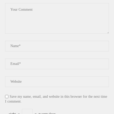
Save my name, email, and website in this browser for the next time
I comment.