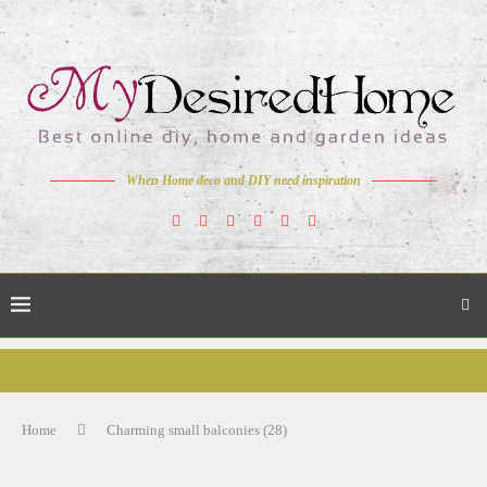
When Home deco and DIY need inspiration
Home
Charming small balconies (28)