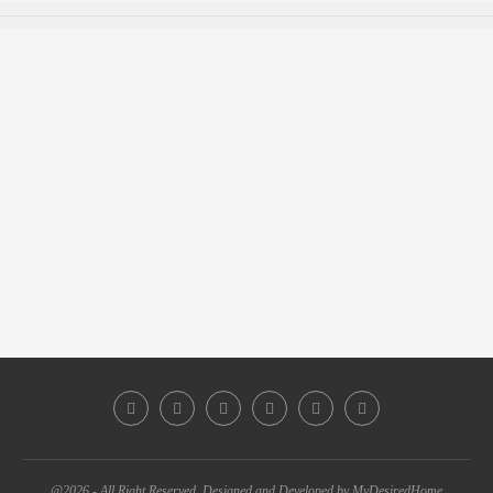
@2026 - All Right Reserved. Designed and Developed by MyDesiredHome