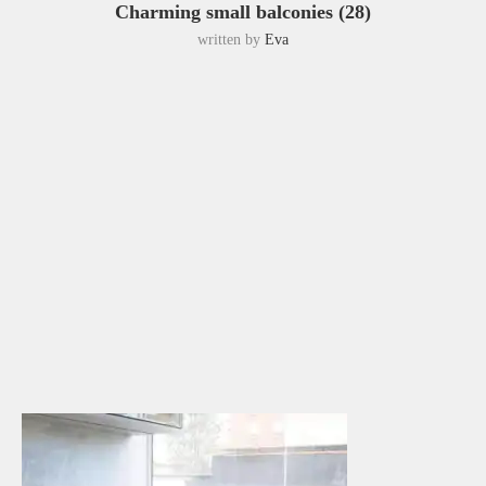
Charming small balconies (28)
written by
Eva