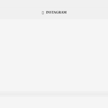
INSTAGRAM