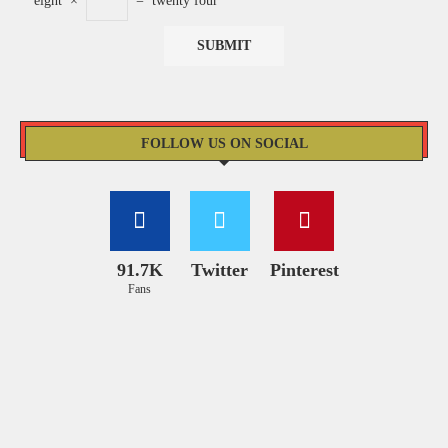
eight
×
=
twenty four
FOLLOW US ON SOCIAL
91.7K
Twitter
Pinterest
Fans