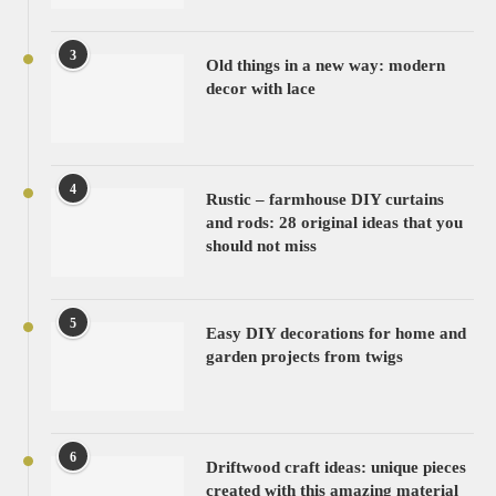
3
Old things in a new way: modern
decor with lace
4
Rustic – farmhouse DIY curtains
and rods: 28 original ideas that you
should not miss
5
Easy DIY decorations for home and
garden projects from twigs
6
Driftwood craft ideas: unique pieces
created with this amazing material