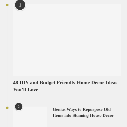
1
48 DIY and Budget Friendly Home Decor Ideas
You’ll Love
2
Genius Ways to Repurpose Old
Items into Stunning House Decor