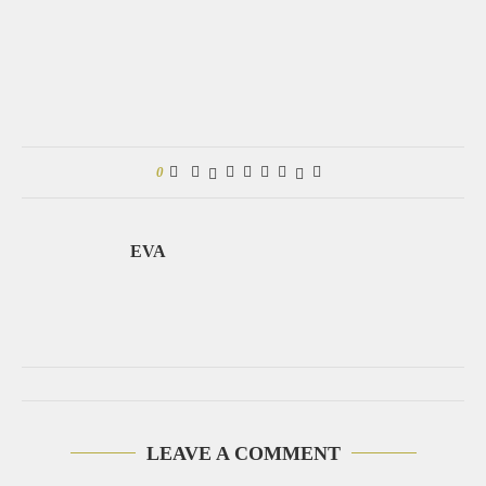
0
EVA
LEAVE A COMMENT