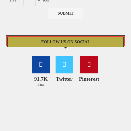
five
−
=
four
FOLLOW US ON SOCIAL
91.7K
Twitter
Pinterest
Fans