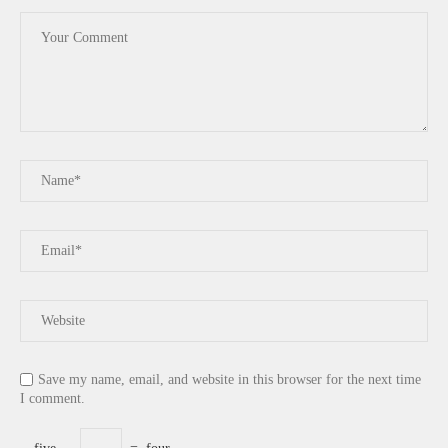
Save my name, email, and website in this browser for the next time
I comment.