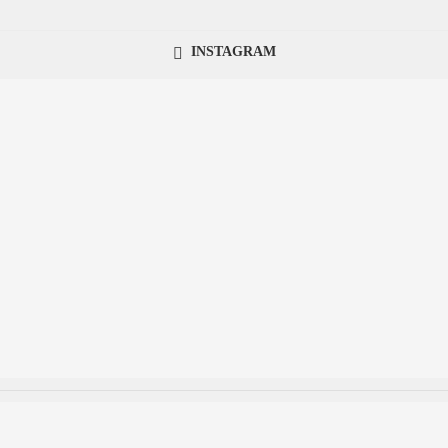
INSTAGRAM