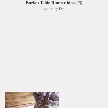
Burlap Table Runner ideas (3)
written by
Eva