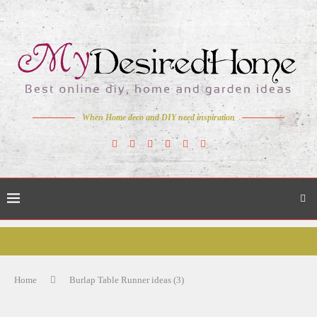
When Home deco and DIY need inspiration
Home
Burlap Table Runner ideas (3)