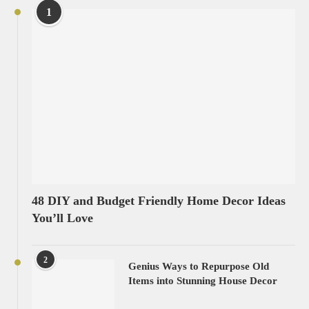
1
48 DIY and Budget Friendly Home Decor Ideas
You’ll Love
2
Genius Ways to Repurpose Old
Items into Stunning House Decor