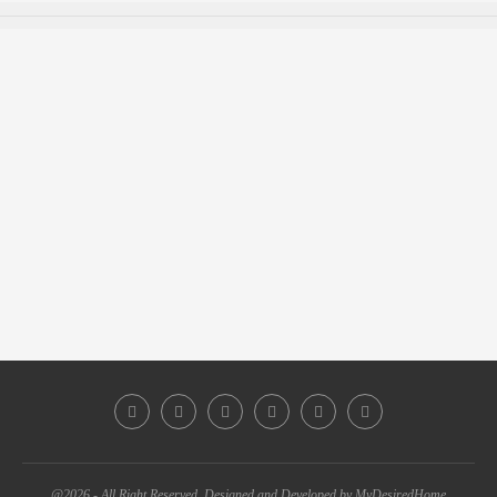
@2026 - All Right Reserved. Designed and Developed by MyDesiredHome