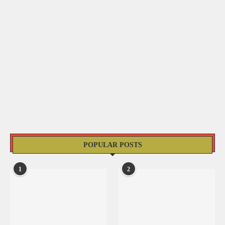
POPULAR POSTS
1
2