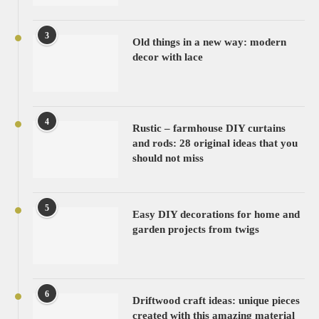
3
Old things in a new way: modern
decor with lace
4
Rustic – farmhouse DIY curtains
and rods: 28 original ideas that you
should not miss
5
Easy DIY decorations for home and
garden projects from twigs
6
Driftwood craft ideas: unique pieces
created with this amazing material