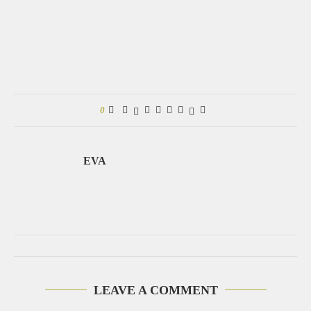
0
EVA
LEAVE A COMMENT