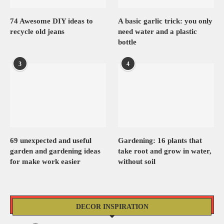
74 Awesome DIY ideas to
A basic garlic trick: you only
recycle old jeans
need water and a plastic
bottle
3
4
69 unexpected and useful
Gardening: 16 plants that
garden and gardening ideas
take root and grow in water,
for make work easier
without soil
DECOR INSPIRATION