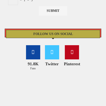
−
1
=
5
FOLLOW US ON SOCIAL
91.8K
Twitter
Pinterest
Fans