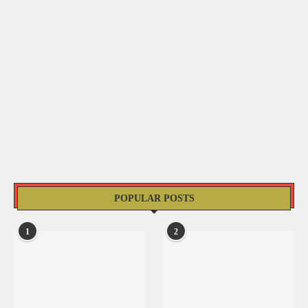
POPULAR POSTS
1
2