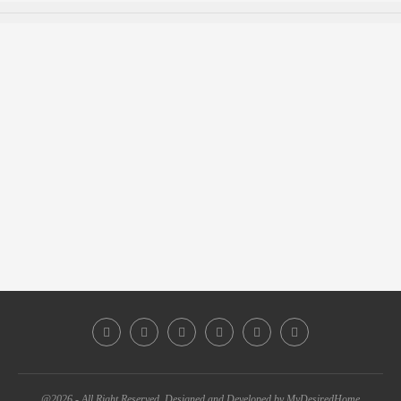
@2026 - All Right Reserved. Designed and Developed by MyDesiredHome