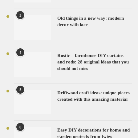
3
Old things in a new way: modern
decor with lace
4
Rustic – farmhouse DIY curtains
and rods: 28 original ideas that you
should not miss
5
Driftwood craft ideas: unique pieces
created with this amazing material
6
Easy DIY decorations for home and
garden projects from twigs