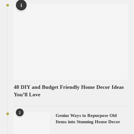
1
48 DIY and Budget Friendly Home Decor Ideas
You’ll Love
2
Genius Ways to Repurpose Old
Items into Stunning House Decor