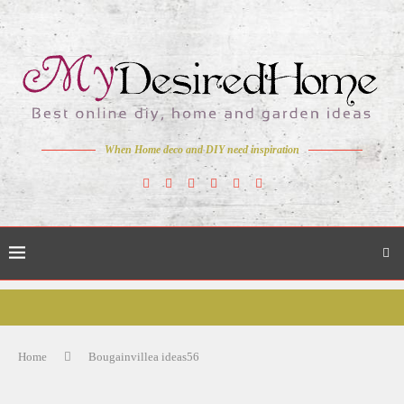
When Home deco and DIY need inspiration
Home
Bougainvillea ideas56