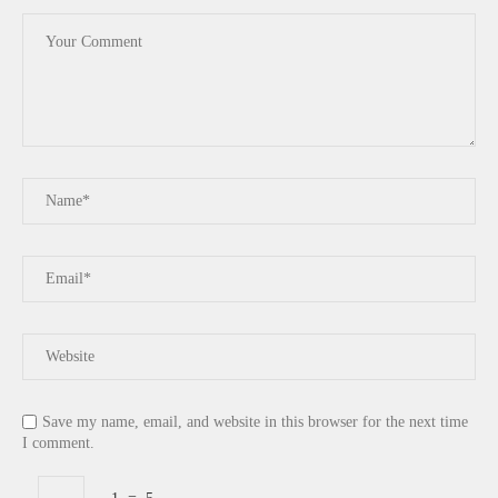
Save my name, email, and website in this browser for the next time
I comment.