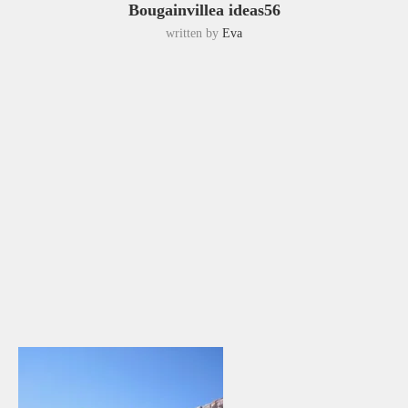
Bougainvillea ideas56
written by
Eva