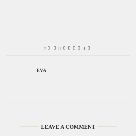
0
EVA
LEAVE A COMMENT