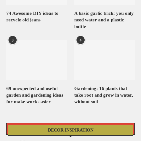
74 Awesome DIY ideas to
A basic garlic trick: you only
recycle old jeans
need water and a plastic
bottle
3
4
69 unexpected and useful
Gardening: 16 plants that
garden and gardening ideas
take root and grow in water,
for make work easier
without soil
DECOR INSPIRATION