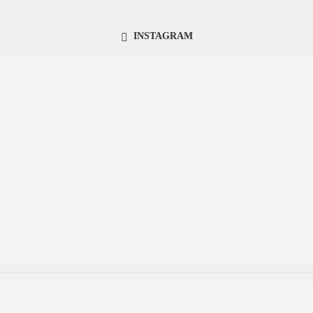
INSTAGRAM