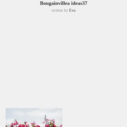
Bougainvillea ideas37
written by
Eva