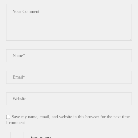
Save my name, email, and website in this browser for the next time
I comment.