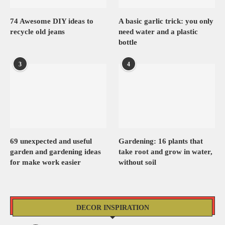
74 Awesome DIY ideas to
A basic garlic trick: you only
recycle old jeans
need water and a plastic
bottle
3
4
69 unexpected and useful
Gardening: 16 plants that
garden and gardening ideas
take root and grow in water,
for make work easier
without soil
DECOR INSPIRATION