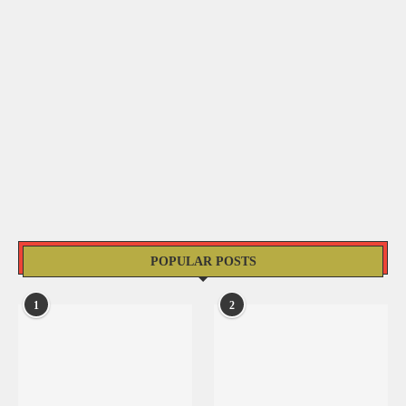
POPULAR POSTS
1
2