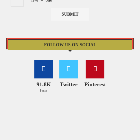
−
five
=
one
FOLLOW US ON SOCIAL
91.8K
Twitter
Pinterest
Fans