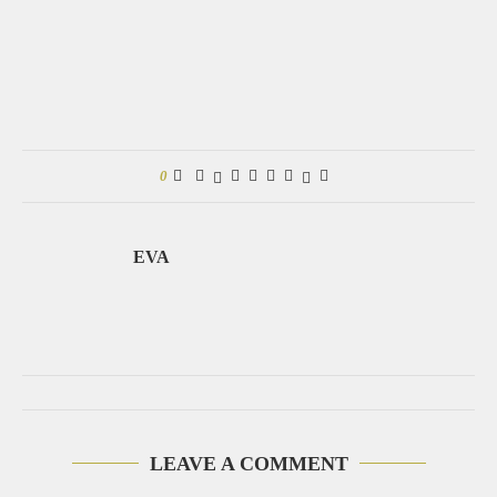
0
EVA
LEAVE A COMMENT