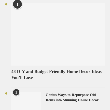
1
48 DIY and Budget Friendly Home Decor Ideas
You’ll Love
2
Genius Ways to Repurpose Old
Items into Stunning House Decor