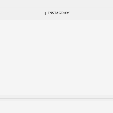
INSTAGRAM