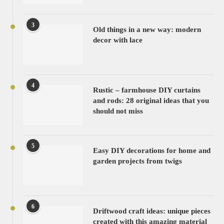
3
Old things in a new way: modern
decor with lace
4
Rustic – farmhouse DIY curtains
and rods: 28 original ideas that you
should not miss
5
Easy DIY decorations for home and
garden projects from twigs
6
Driftwood craft ideas: unique pieces
created with this amazing material