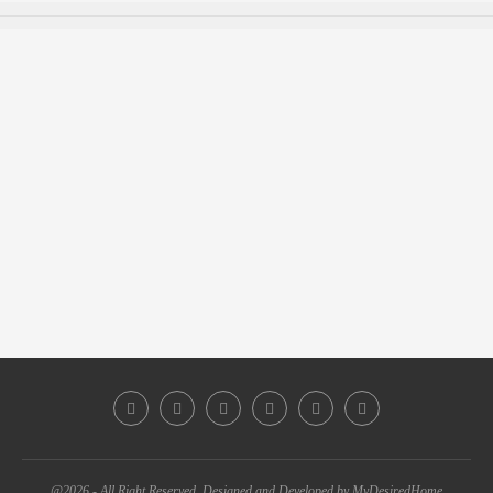
@2026 - All Right Reserved. Designed and Developed by MyDesiredHome