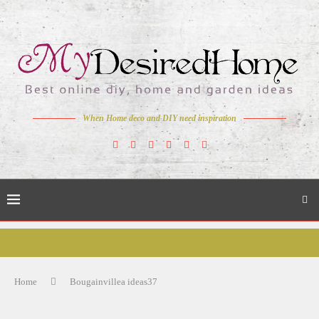
When Home deco and DIY need inspiration
Home
Bougainvillea ideas37