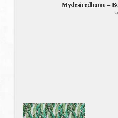
Mydesiredhome – Bo
wr