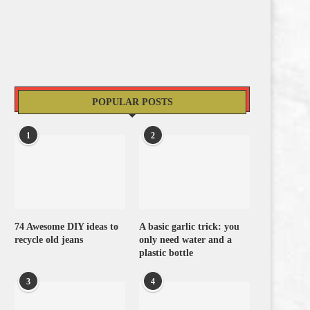
POPULAR POSTS
1
2
74 Awesome DIY ideas to
A basic garlic trick: you
recycle old jeans
only need water and a
plastic bottle
3
4