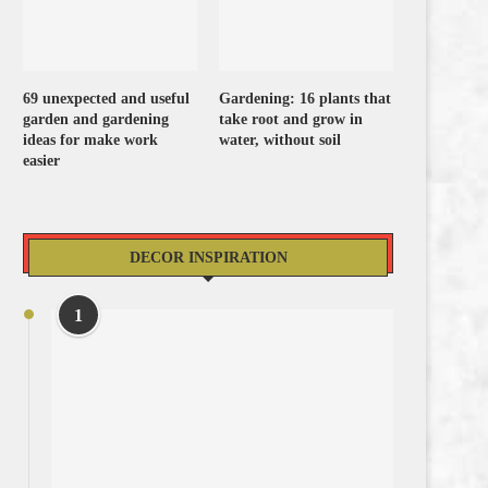
69 unexpected and useful
Gardening: 16 plants that
garden and gardening
take root and grow in
ideas for make work
water, without soil
easier
DECOR INSPIRATION
1