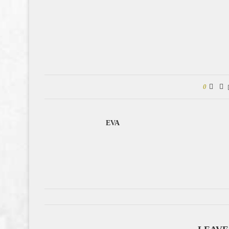
0
EVA