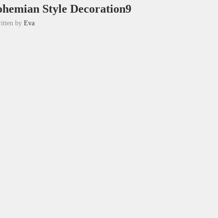
hemian Style Decoration9
itten by
Eva