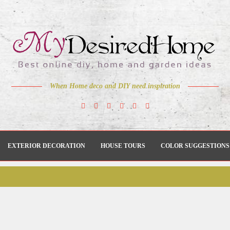
When Home deco and DIY need inspiration
EXTERIOR DECORATION
HOUSE TOURS
COLOR SUGGESTIONS