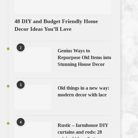
48 DIY and Budget Friendly Home
Decor Ideas You’ll Love
2
Genius Ways to
Repurpose Old Items into
Stunning House Decor
3
Old things in a new way:
modern decor with lace
4
Rustic – farmhouse DIY
curtains and rods: 28