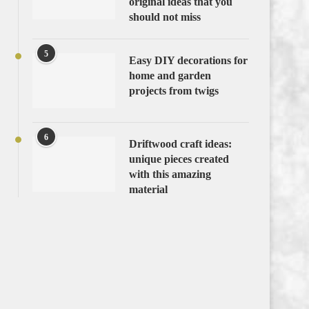
original ideas that you
should not miss
5
Easy DIY decorations for
home and garden
projects from twigs
6
Driftwood craft ideas:
unique pieces created
with this amazing
material