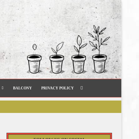
BALCONY
PRIVACY POLICY