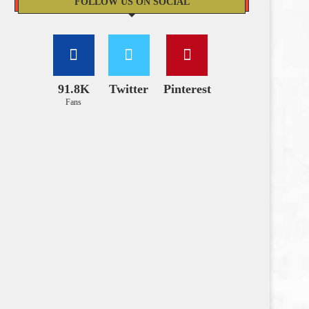
FOLLOW US ON SOCIAL
91.8K
Twitter
Pinterest
Fans