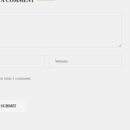
 A COMMENT
ext time I comment.