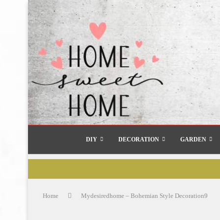
DIY
DECORATION
GARDEN
Home
Mydesiredhome – Bohemian Style Decoration9