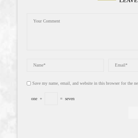
LEAVE
Save my name, email, and website in this browser for the n
one
+
=
seven