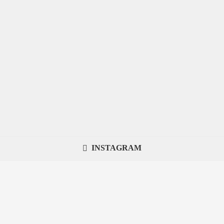
INSTAGRAM