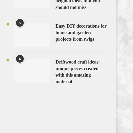
original ideas that you
should not miss
5
Easy DIY decorations for
home and garden
projects from twigs
6
Driftwood craft ideas:
unique pieces created
with this amazing
material