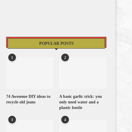
POPULAR POSTS
1
2
74 Awesome DIY ideas to
A basic garlic trick: you
recycle old jeans
only need water and a
plastic bottle
3
4