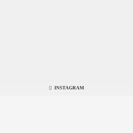
INSTAGRAM