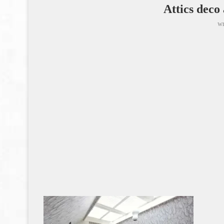
Attics deco
wr