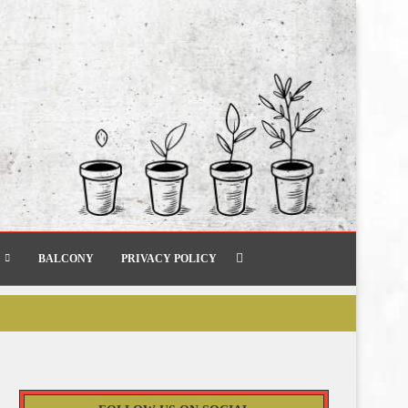
BALCONY
PRIVACY POLICY