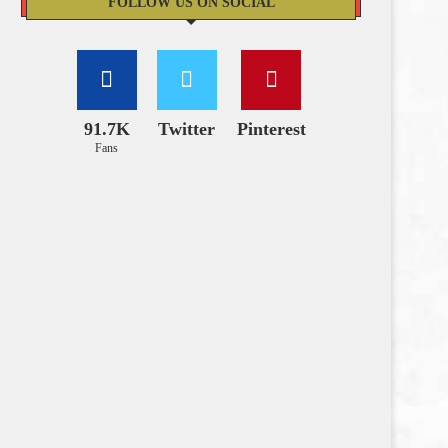
FOLLOW US ON SOCIAL
91.7K
Twitter
Pinterest
Fans