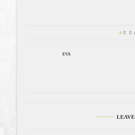
0
EVA
LEAVE