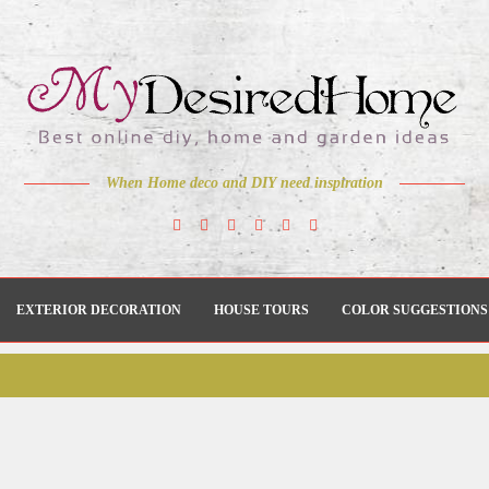
When Home deco and DIY need inspiration
EXTERIOR DECORATION
HOUSE TOURS
COLOR SUGGESTIONS