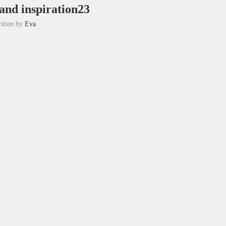
 and inspiration23
itten by
Eva