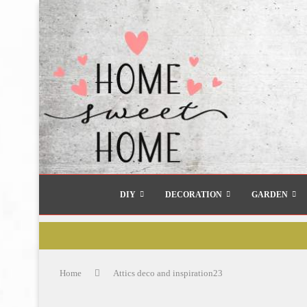
DIY
DECORATION
GARDEN
Home
Attics deco and inspiration23