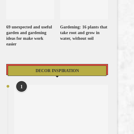
69 unexpected and useful
Gardening: 16 plants that
garden and gardening
take root and grow in
ideas for make work
water, without soil
easier
DECOR INSPIRATION
1