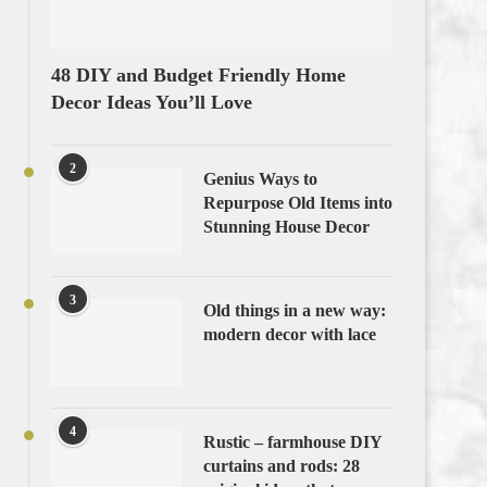
48 DIY and Budget Friendly Home
Decor Ideas You’ll Love
2
Genius Ways to
Repurpose Old Items into
Stunning House Decor
3
Old things in a new way:
modern decor with lace
4
Rustic – farmhouse DIY
curtains and rods: 28