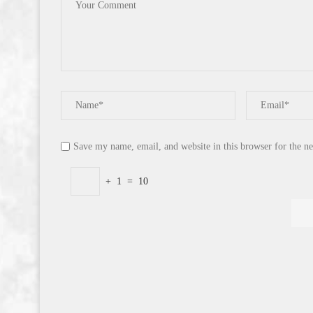
Save my name, email, and website in this browser for the n
+
1
=
10