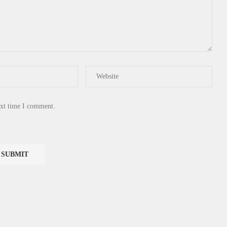
ext time I comment.