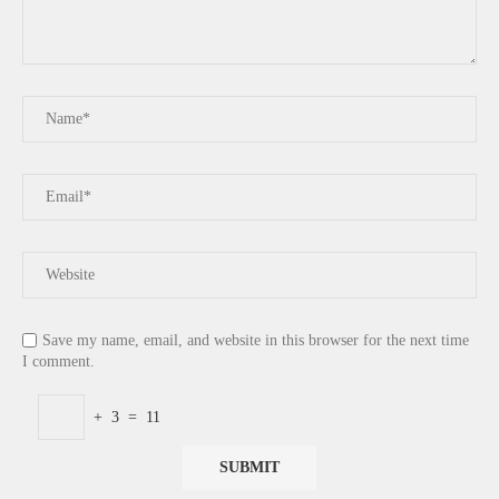
Save my name, email, and website in this browser for the next time
I comment.
+
3
=
11