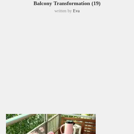
Balcony Transformation (19)
written by
Eva