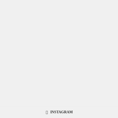
INSTAGRAM