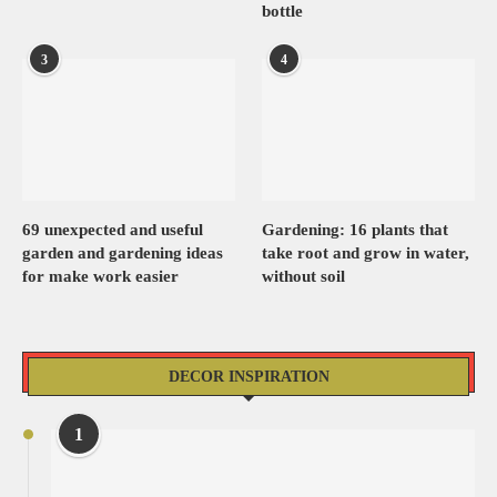
bottle
3
4
69 unexpected and useful
Gardening: 16 plants that
garden and gardening ideas
take root and grow in water,
for make work easier
without soil
DECOR INSPIRATION
1