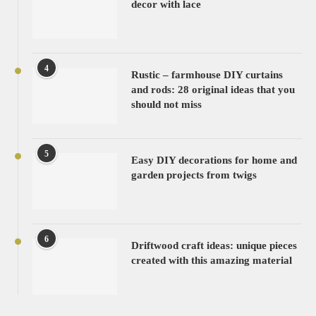
decor with lace
4
Rustic – farmhouse DIY curtains
and rods: 28 original ideas that you
should not miss
5
Easy DIY decorations for home and
garden projects from twigs
6
Driftwood craft ideas: unique pieces
created with this amazing material