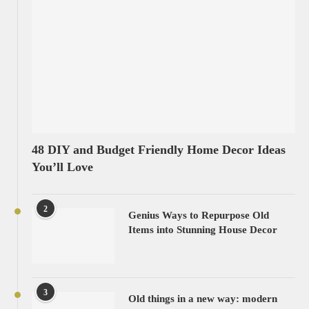
48 DIY and Budget Friendly Home Decor Ideas
You’ll Love
2
Genius Ways to Repurpose Old
Items into Stunning House Decor
3
Old things in a new way: modern