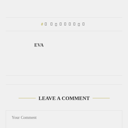
0
EVA
LEAVE A COMMENT