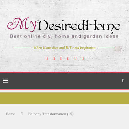
When Home deco and DIY need inspiration
Home
Balcony Transformation (19)