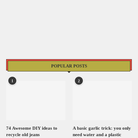
POPULAR POSTS
1
2
74 Awesome DIY ideas to
A basic garlic trick: you only
recycle old jeans
need water and a plastic