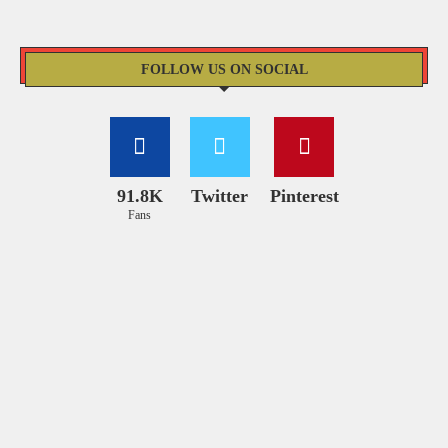
FOLLOW US ON SOCIAL
91.8K
Twitter
Pinterest
Fans