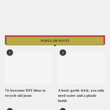
POPULAR POSTS
1
2
74 Awesome DIY ideas to
A basic garlic trick: you only
recycle old jeans
need water and a plastic
bottle