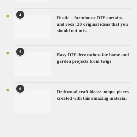
4
Rustic – farmhouse DIY curtains
and rods: 28 original ideas that you
should not miss
5
Easy DIY decorations for home and
garden projects from twigs
6
Driftwood craft ideas: unique pieces
created with this amazing material