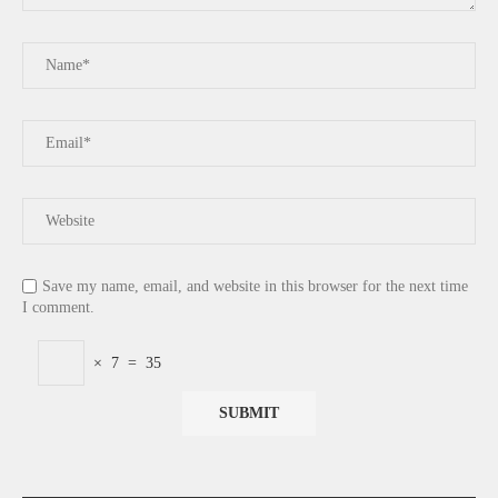
Save my name, email, and website in this browser for the next time
I comment.
×
7
=
35