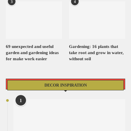
3
4
69 unexpected and useful
Gardening: 16 plants that
garden and gardening ideas
take root and grow in water,
for make work easier
without soil
DECOR INSPIRATION
1