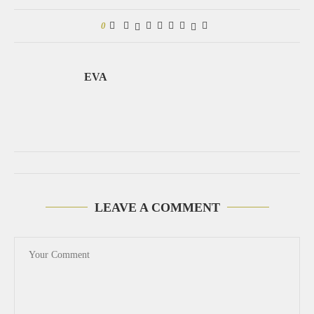
0
EVA
LEAVE A COMMENT