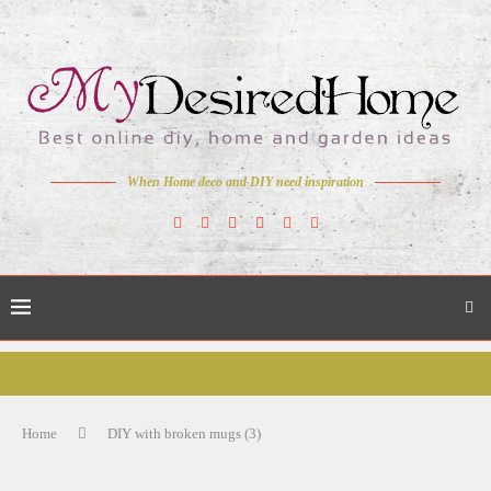
When Home deco and DIY need inspiration
Home
DIY with broken mugs (3)