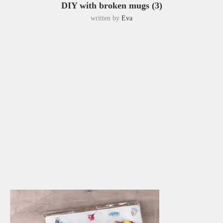
DIY with broken mugs (3)
written by
Eva