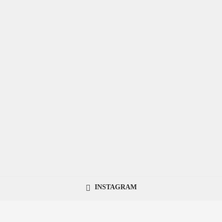
INSTAGRAM