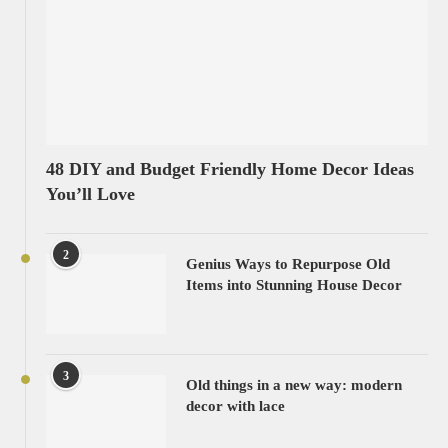
48 DIY and Budget Friendly Home Decor Ideas
You’ll Love
2
Genius Ways to Repurpose Old
Items into Stunning House Decor
3
Old things in a new way: modern
decor with lace