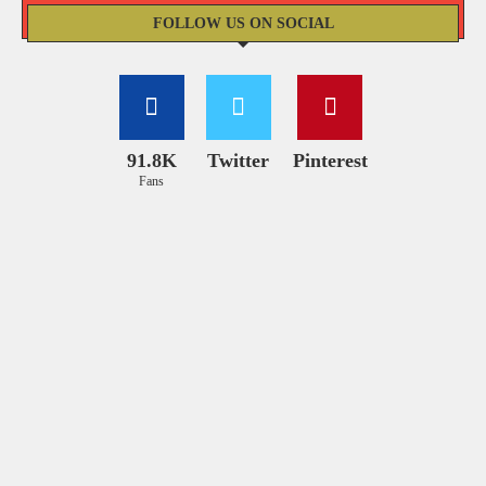
FOLLOW US ON SOCIAL
91.8K
Twitter
Pinterest
Fans