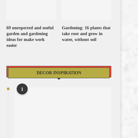
69 unexpected and useful
Gardening: 16 plants that
garden and gardening
take root and grow in
ideas for make work
water, without soil
easier
DECOR INSPIRATION
1