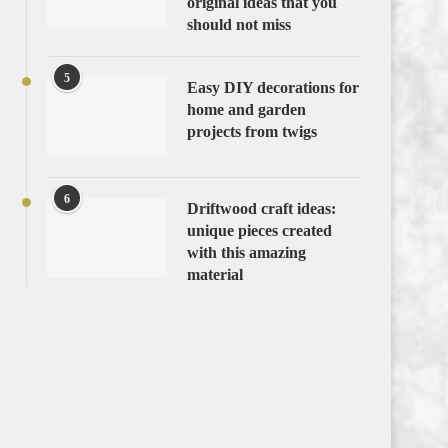
original ideas that you
should not miss
5
Easy DIY decorations for
home and garden
projects from twigs
6
Driftwood craft ideas:
unique pieces created
with this amazing
material