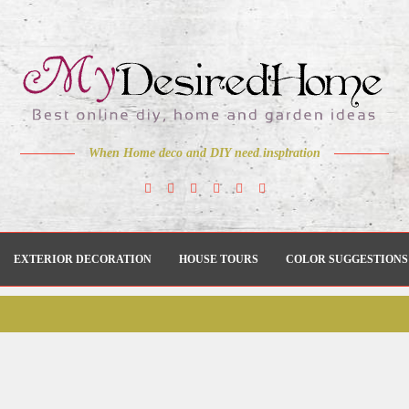
When Home deco and DIY need inspiration
EXTERIOR DECORATION
HOUSE TOURS
COLOR SUGGESTIONS