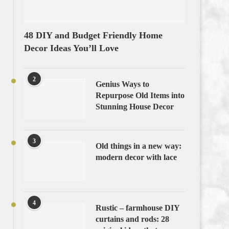
48 DIY and Budget Friendly Home
Decor Ideas You’ll Love
2
Genius Ways to
Repurpose Old Items into
Stunning House Decor
3
Old things in a new way:
modern decor with lace
4
Rustic – farmhouse DIY
curtains and rods: 28