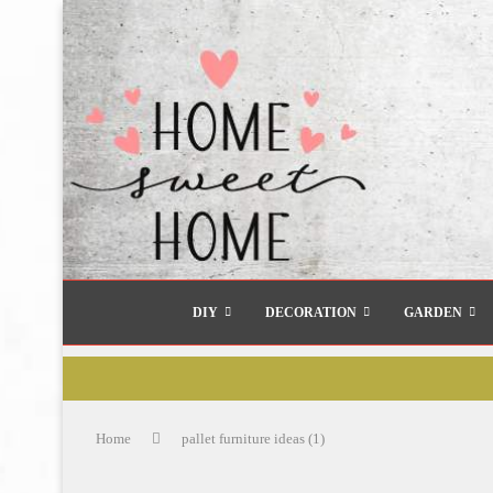
DIY
DECORATION
GARDEN
Home
pallet furniture ideas (1)