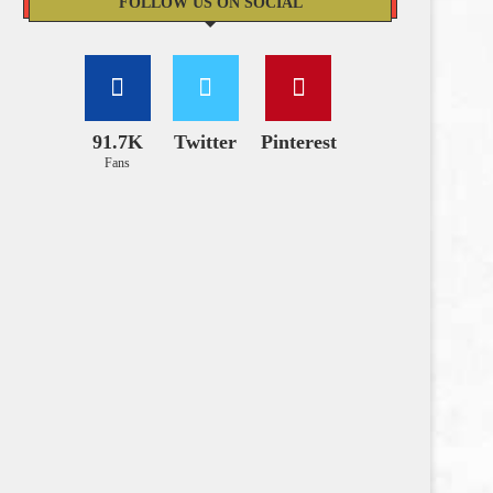
FOLLOW US ON SOCIAL
91.7K
Twitter
Pinterest
Fans