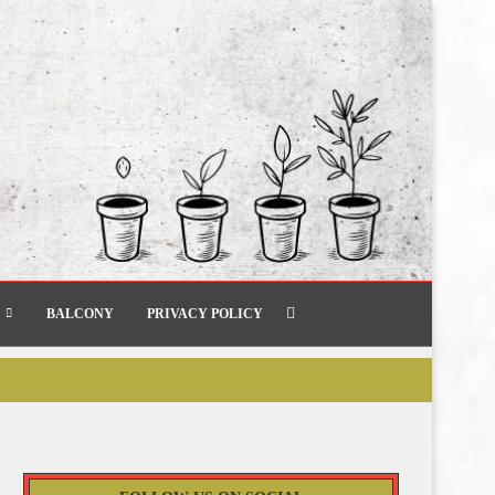
BALCONY
PRIVACY POLICY