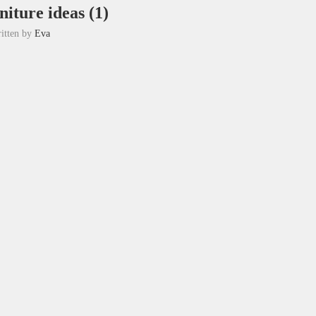
rniture ideas (1)
itten by
Eva