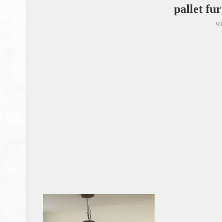
pallet fu
wr