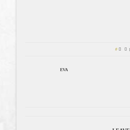
0
EVA