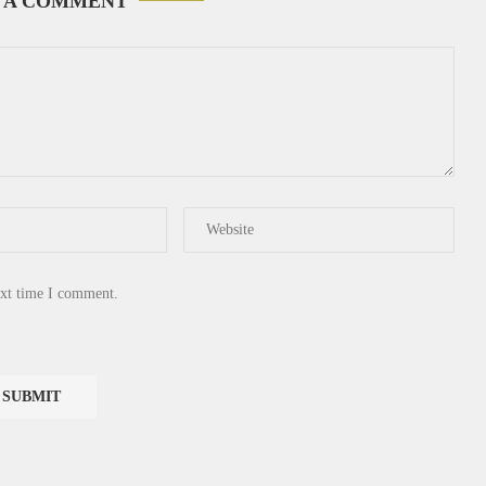
 A COMMENT
ext time I comment.