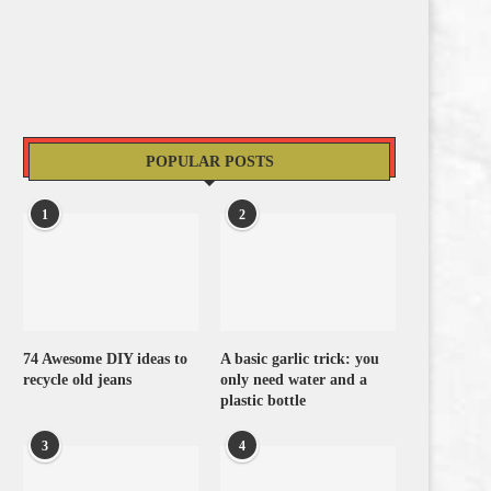
POPULAR POSTS
1
2
74 Awesome DIY ideas to
A basic garlic trick: you
recycle old jeans
only need water and a
plastic bottle
3
4