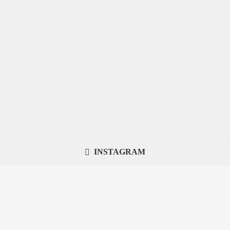
INSTAGRAM