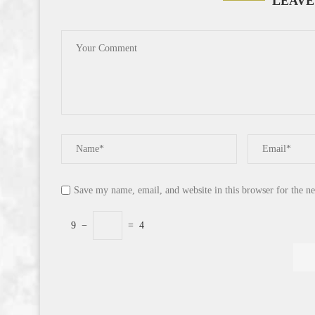
LEAVE
Save my name, email, and website in this browser for the n
9
−
=
4