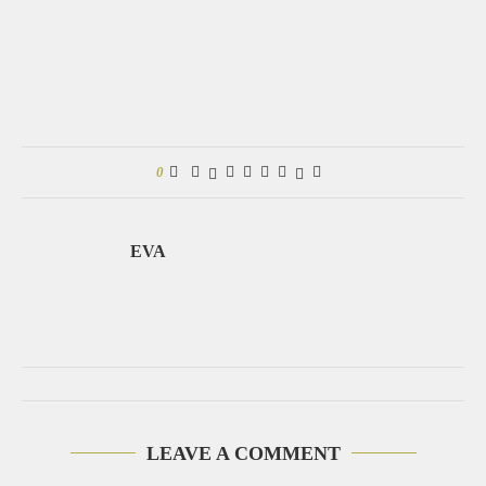
0
EVA
LEAVE A COMMENT