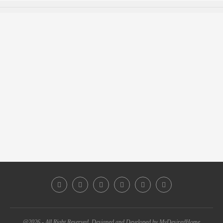
@2026 - All Right Reserved. Designed and Developed by MyDesiredHome