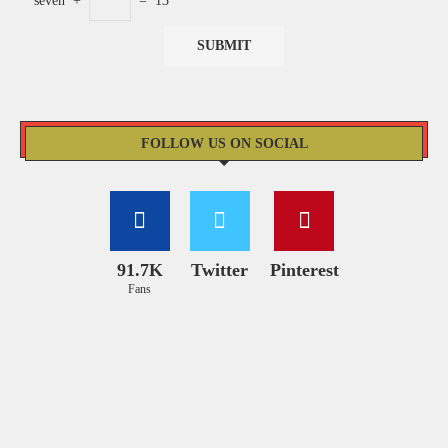
seven
+
=
13
FOLLOW US ON SOCIAL
91.7K
Twitter
Pinterest
Fans