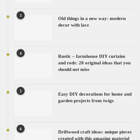
3
Old things in a new way: modern
decor with lace
4
Rustic – farmhouse DIY curtains
and rods: 28 original ideas that you
should not miss
5
Easy DIY decorations for home and
garden projects from twigs
6
Driftwood craft ideas: unique pieces
created with this amazing material