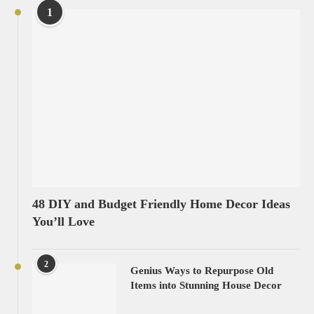
1
48 DIY and Budget Friendly Home Decor Ideas
You’ll Love
2
Genius Ways to Repurpose Old
Items into Stunning House Decor