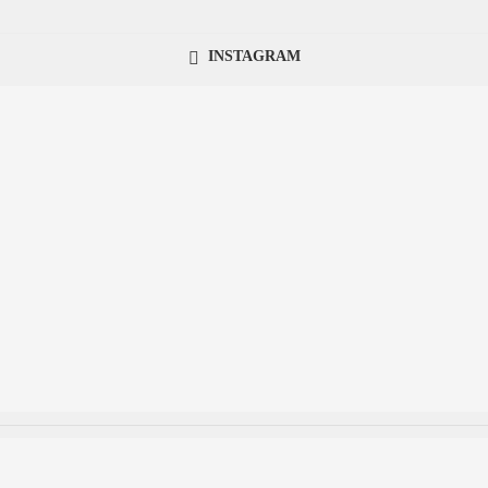
INSTAGRAM