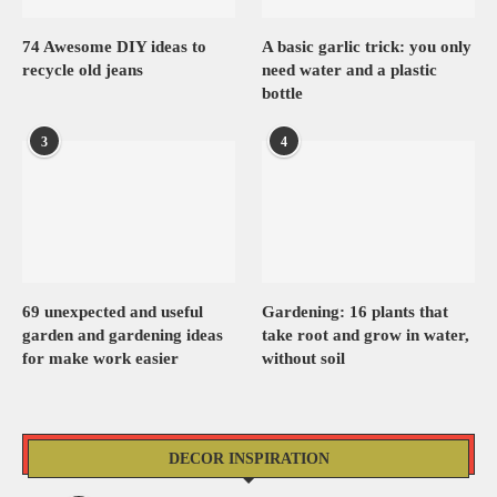
74 Awesome DIY ideas to
A basic garlic trick: you only
recycle old jeans
need water and a plastic
bottle
3
4
69 unexpected and useful
Gardening: 16 plants that
garden and gardening ideas
take root and grow in water,
for make work easier
without soil
DECOR INSPIRATION