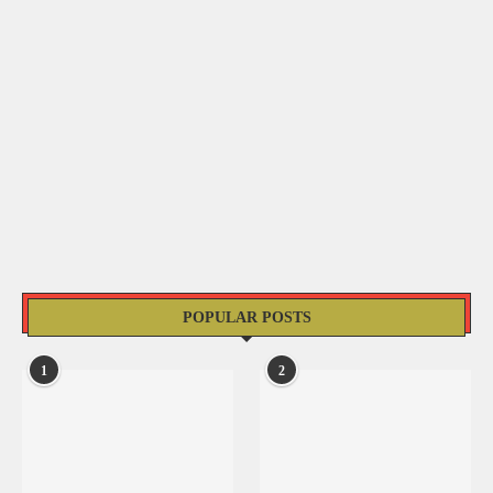
POPULAR POSTS
1
2