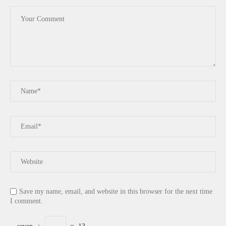
Save my name, email, and website in this browser for the next time
I comment.