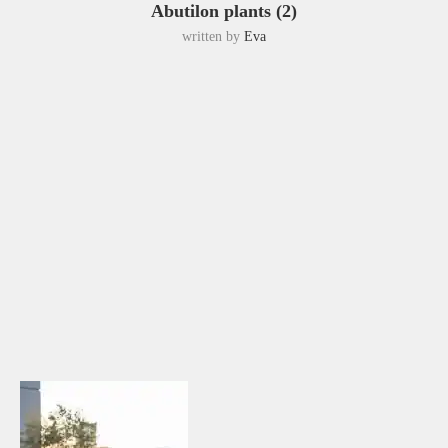
Abutilon plants (2)
written by
Eva