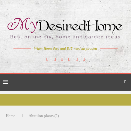
When Home deco and DIY need inspiration
Home
Abutilon plants (2)