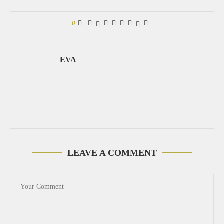
0
EVA
LEAVE A COMMENT