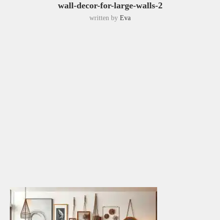
wall-decor-for-large-walls-2
written by
Eva