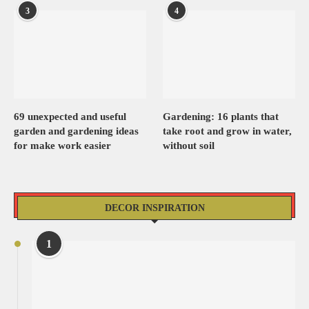
3
4
69 unexpected and useful
Gardening: 16 plants that
garden and gardening ideas
take root and grow in water,
for make work easier
without soil
DECOR INSPIRATION
1