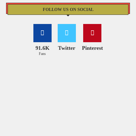
FOLLOW US ON SOCIAL
91.6K
Twitter
Pinterest
Fans