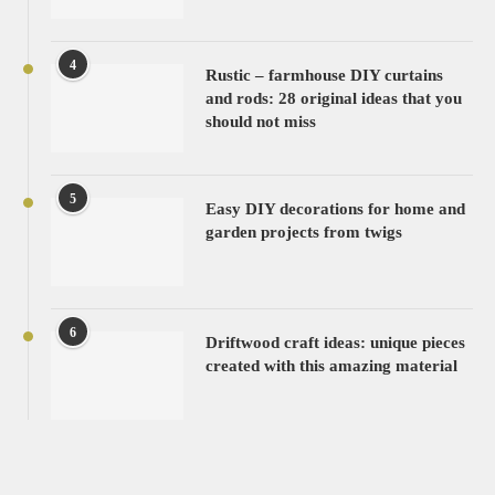
4
Rustic – farmhouse DIY curtains
and rods: 28 original ideas that you
should not miss
5
Easy DIY decorations for home and
garden projects from twigs
6
Driftwood craft ideas: unique pieces
created with this amazing material