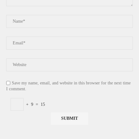
Save my name, email, and website in this browser for the next time
I comment.
+
9
=
15