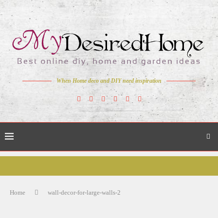
When Home deco and DIY need inspiration
Home
wall-decor-for-large-walls-2