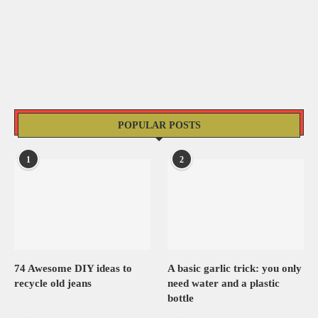
POPULAR POSTS
1
2
74 Awesome DIY ideas to
A basic garlic trick: you only
recycle old jeans
need water and a plastic
bottle