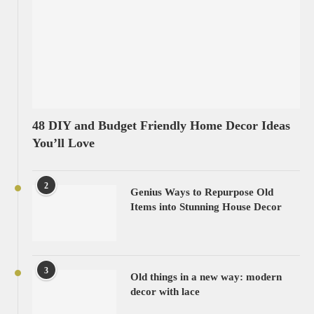
48 DIY and Budget Friendly Home Decor Ideas
You’ll Love
2
Genius Ways to Repurpose Old
Items into Stunning House Decor
3
Old things in a new way: modern
decor with lace