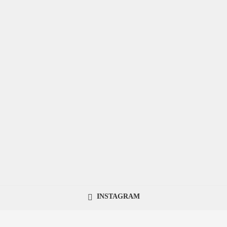
INSTAGRAM