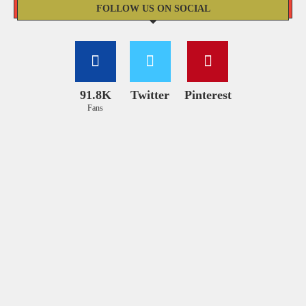
FOLLOW US ON SOCIAL
91.8K
Twitter
Pinterest
Fans