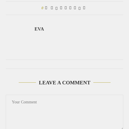
0
EVA
LEAVE A COMMENT