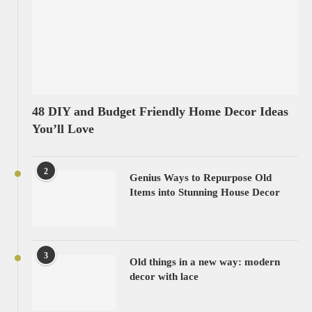
48 DIY and Budget Friendly Home Decor Ideas
You’ll Love
2
Genius Ways to Repurpose Old
Items into Stunning House Decor
3
Old things in a new way: modern
decor with lace