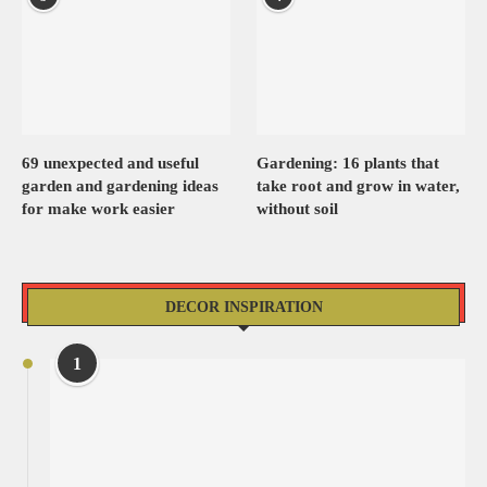
69 unexpected and useful
Gardening: 16 plants that
garden and gardening ideas
take root and grow in water,
for make work easier
without soil
DECOR INSPIRATION
1