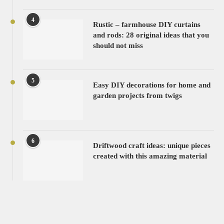
4
Rustic – farmhouse DIY curtains
and rods: 28 original ideas that you
should not miss
5
Easy DIY decorations for home and
garden projects from twigs
6
Driftwood craft ideas: unique pieces
created with this amazing material