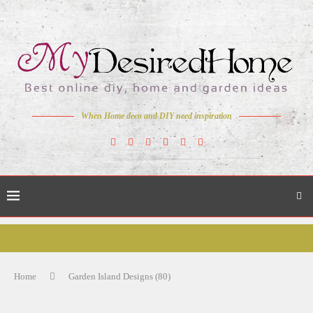
When Home deco and DIY need inspiration
Home
Garden Island Designs (80)