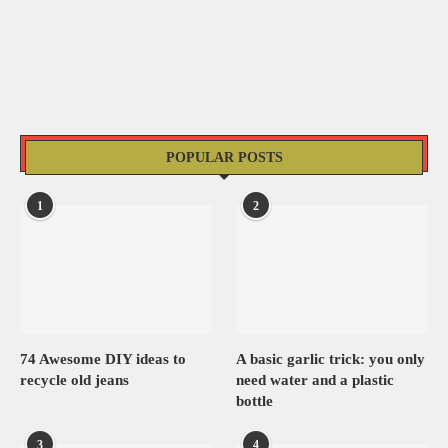
POPULAR POSTS
1
2
74 Awesome DIY ideas to
A basic garlic trick: you only
recycle old jeans
need water and a plastic
bottle
3
4