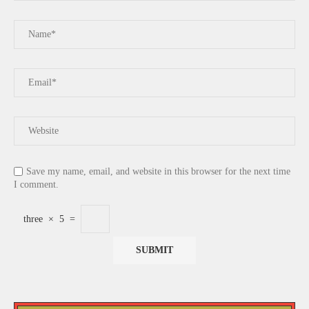
Save my name, email, and website in this browser for the next time
I comment.
three
×
5
=