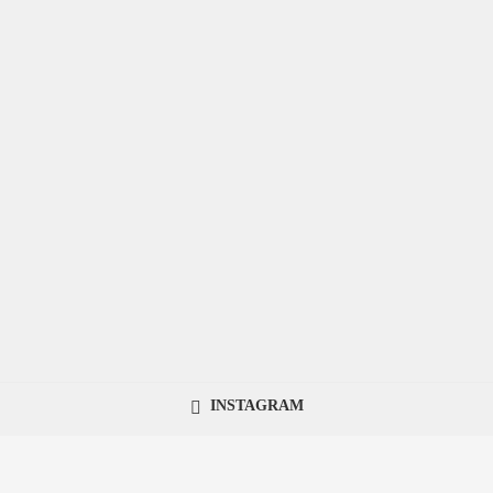
INSTAGRAM