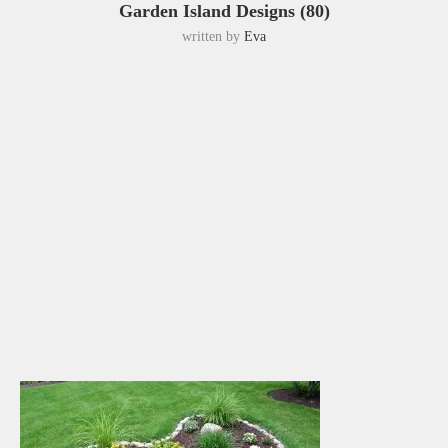
Garden Island Designs (80)
written by
Eva