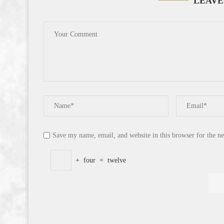
LEAVE
Save my name, email, and website in this browser for the n
+
four
=
twelve