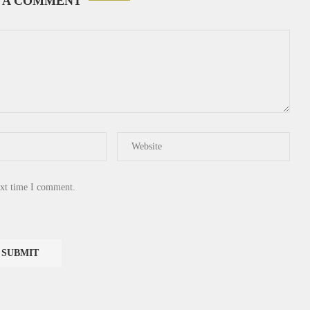
 A COMMENT
ext time I comment.