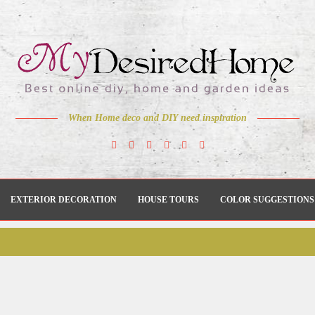
When Home deco and DIY need inspiration
EXTERIOR DECORATION
HOUSE TOURS
COLOR SUGGESTIONS