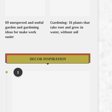
69 unexpected and useful
Gardening: 16 plants that
garden and gardening
take root and grow in
ideas for make work
water, without soil
easier
DECOR INSPIRATION
1