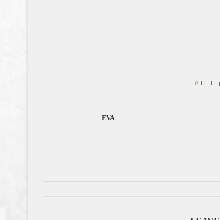
0
EVA