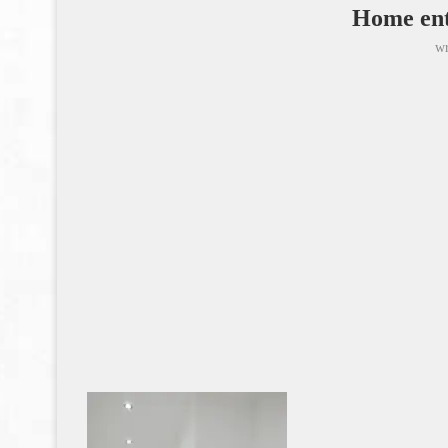
Home ent
wr