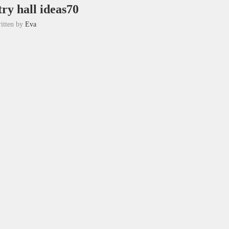
ry hall ideas70
itten by
Eva