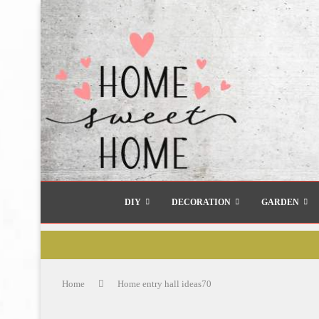
DIY
DECORATION
GARDEN
Home
Home entry hall ideas70