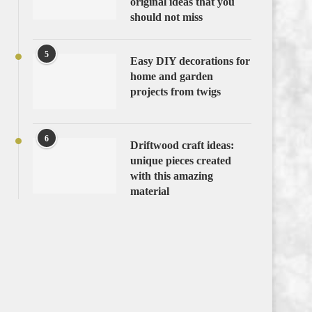
original ideas that you
should not miss
5
Easy DIY decorations for
home and garden
projects from twigs
6
Driftwood craft ideas:
unique pieces created
with this amazing
material