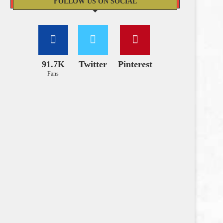
FOLLOW US ON SOCIAL
91.7K
Twitter
Pinterest
Fans