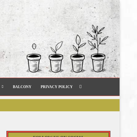
BALCONY
PRIVACY POLICY