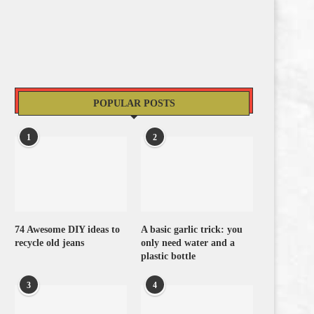
POPULAR POSTS
1
2
74 Awesome DIY ideas to
A basic garlic trick: you
recycle old jeans
only need water and a
plastic bottle
3
4