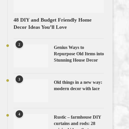
48 DIY and Budget Friendly Home
Decor Ideas You’ll Love
2
Genius Ways to
Repurpose Old Items into
Stunning House Decor
3
Old things in a new way:
modern decor with lace
4
Rustic – farmhouse DIY
curtains and rods: 28