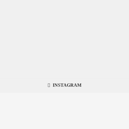
INSTAGRAM