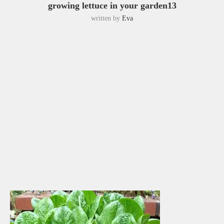
growing lettuce in your garden13
written by
Eva