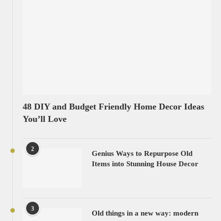
48 DIY and Budget Friendly Home Decor Ideas
You’ll Love
2
Genius Ways to Repurpose Old
Items into Stunning House Decor
3
Old things in a new way: modern