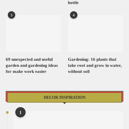
bottle
3
4
69 unexpected and useful
Gardening: 16 plants that
garden and gardening ideas
take root and grow in water,
for make work easier
without soil
DECOR INSPIRATION
1