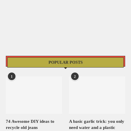
POPULAR POSTS
1
2
74 Awesome DIY ideas to
A basic garlic trick: you only
recycle old jeans
need water and a plastic