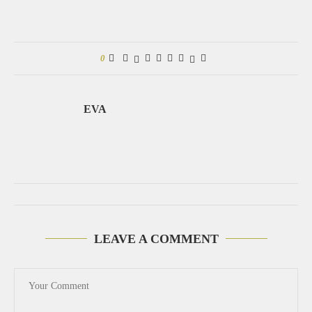
0
EVA
LEAVE A COMMENT