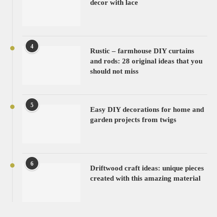
decor with lace
4
Rustic – farmhouse DIY curtains
and rods: 28 original ideas that you
should not miss
5
Easy DIY decorations for home and
garden projects from twigs
6
Driftwood craft ideas: unique pieces
created with this amazing material