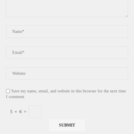
Save my name, email, and website in this browser for the next time
I comment.
5
×
6
=