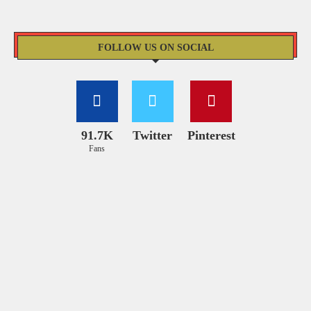
FOLLOW US ON SOCIAL
91.7K
Twitter
Pinterest
Fans