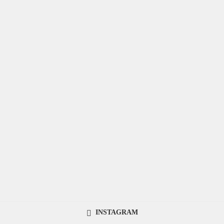
INSTAGRAM