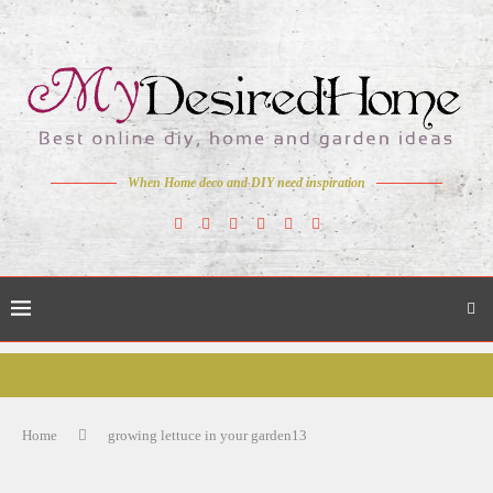
When Home deco and DIY need inspiration
Home
growing lettuce in your garden13