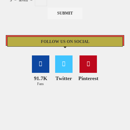
9
−
seven
=
FOLLOW US ON SOCIAL
91.7K
Twitter
Pinterest
Fans