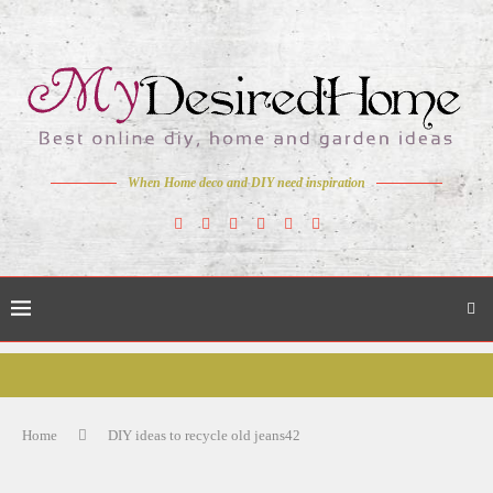
When Home deco and DIY need inspiration
Home
DIY ideas to recycle old jeans42