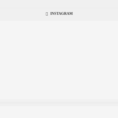
INSTAGRAM