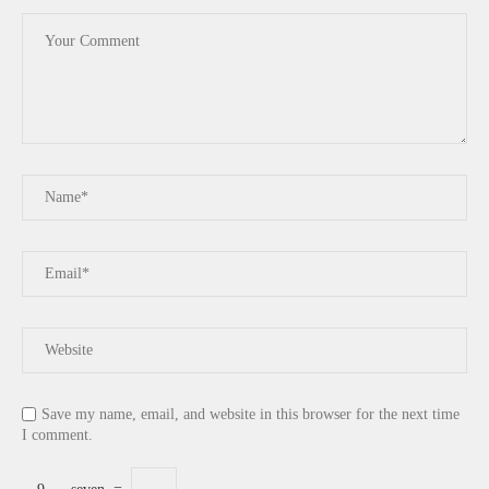
Save my name, email, and website in this browser for the next time
I comment.