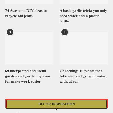
74 Awesome DIY ideas to
A basic garlic trick: you only
recycle old jeans
need water and a plastic
bottle
3
4
69 unexpected and useful
Gardening: 16 plants that
garden and gardening ideas
take root and grow in water,
for make work easier
without soil
DECOR INSPIRATION