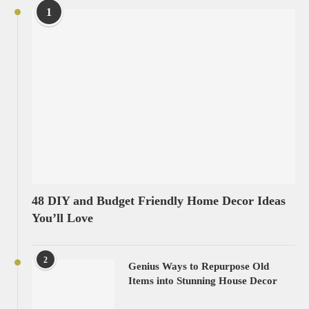
1
48 DIY and Budget Friendly Home Decor Ideas
You’ll Love
2
Genius Ways to Repurpose Old
Items into Stunning House Decor