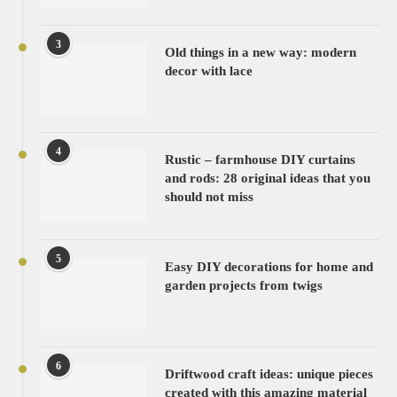
3
Old things in a new way: modern
decor with lace
4
Rustic – farmhouse DIY curtains
and rods: 28 original ideas that you
should not miss
5
Easy DIY decorations for home and
garden projects from twigs
6
Driftwood craft ideas: unique pieces
created with this amazing material