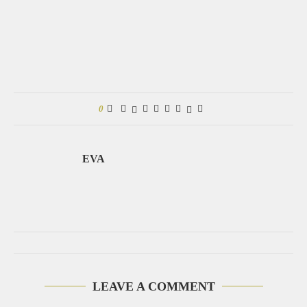
0
EVA
LEAVE A COMMENT