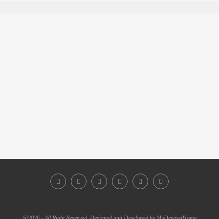
@2026 - All Right Reserved. Designed and Developed by MyDesiredHome