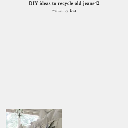
DIY ideas to recycle old jeans42
written by
Eva