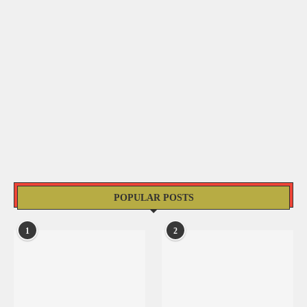
POPULAR POSTS
1
2