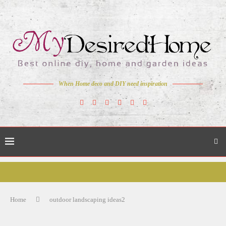
When Home deco and DIY need inspiration
Home
outdoor landscaping ideas2