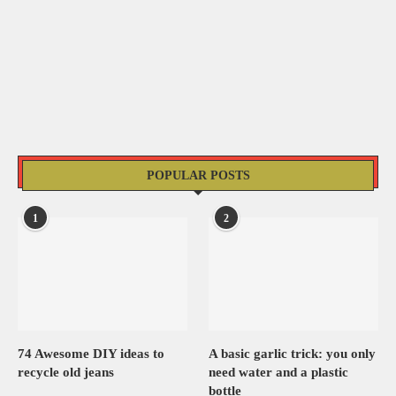
POPULAR POSTS
1
2
74 Awesome DIY ideas to
A basic garlic trick: you only
recycle old jeans
need water and a plastic
bottle