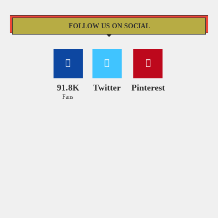
FOLLOW US ON SOCIAL
91.8K
Twitter
Pinterest
Fans