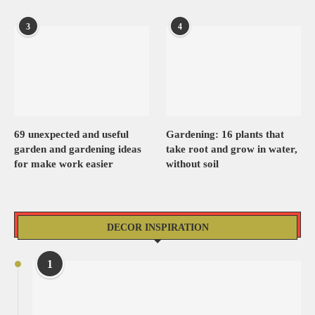
3
4
69 unexpected and useful
Gardening: 16 plants that
garden and gardening ideas
take root and grow in water,
for make work easier
without soil
DECOR INSPIRATION
1