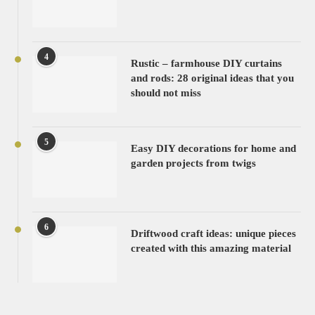
4
Rustic – farmhouse DIY curtains
and rods: 28 original ideas that you
should not miss
5
Easy DIY decorations for home and
garden projects from twigs
6
Driftwood craft ideas: unique pieces
created with this amazing material