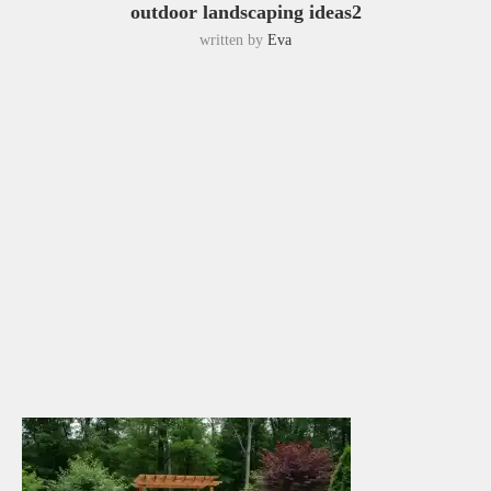
outdoor landscaping ideas2
written by
Eva