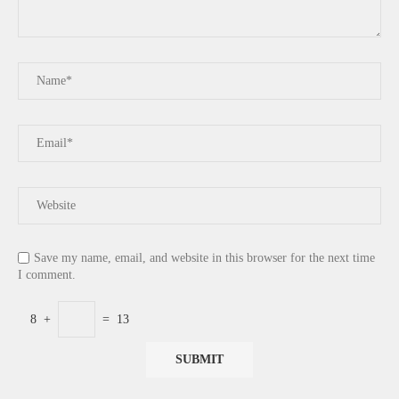
Save my name, email, and website in this browser for the next time
I comment.
8
+
=
13