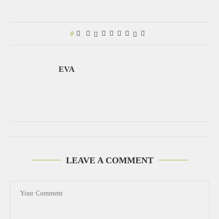
0
EVA
LEAVE A COMMENT