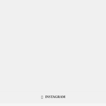
INSTAGRAM