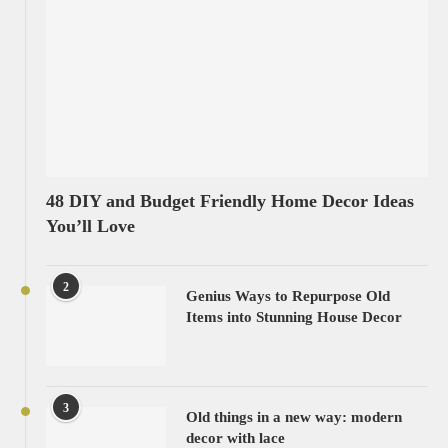
48 DIY and Budget Friendly Home Decor Ideas
You’ll Love
2
Genius Ways to Repurpose Old
Items into Stunning House Decor
3
Old things in a new way: modern
decor with lace