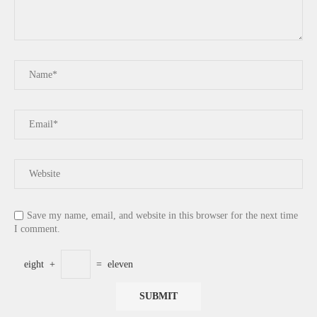
Save my name, email, and website in this browser for the next time
I comment.
eight
+
=
eleven