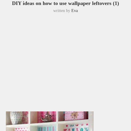
DIY ideas on how to use wallpaper leftovers (1)
written by
Eva