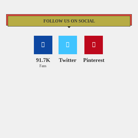
FOLLOW US ON SOCIAL
91.7K
Twitter
Pinterest
Fans