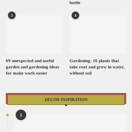
bottle
3
4
69 unexpected and useful
Gardening: 16 plants that
garden and gardening ideas
take root and grow in water,
for make work easier
without soil
DECOR INSPIRATION
1