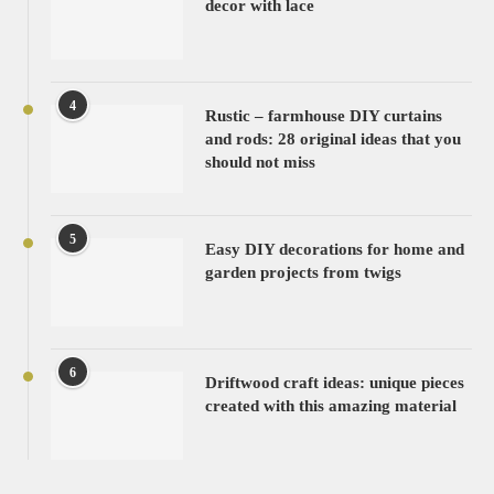
decor with lace
4
Rustic – farmhouse DIY curtains
and rods: 28 original ideas that you
should not miss
5
Easy DIY decorations for home and
garden projects from twigs
6
Driftwood craft ideas: unique pieces
created with this amazing material