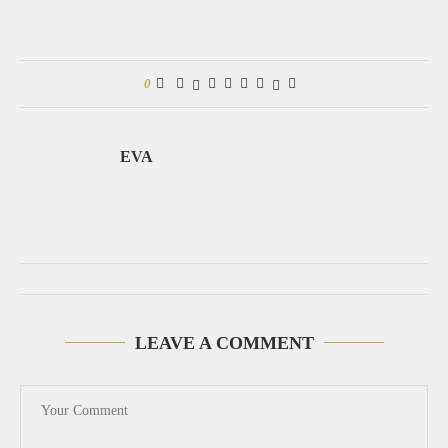
0
EVA
LEAVE A COMMENT