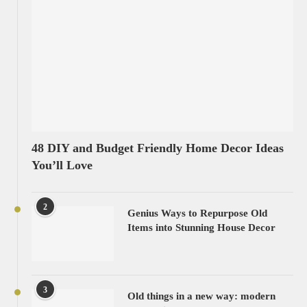
48 DIY and Budget Friendly Home Decor Ideas
You’ll Love
2
Genius Ways to Repurpose Old
Items into Stunning House Decor
3
Old things in a new way: modern