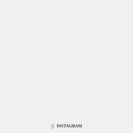
INSTAGRAM