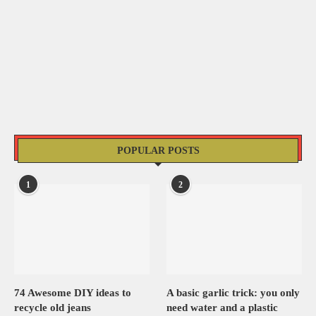
POPULAR POSTS
1
2
74 Awesome DIY ideas to
A basic garlic trick: you only
recycle old jeans
need water and a plastic