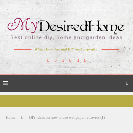
When Home deco and DIY need inspiration
Home
DIY ideas on how to use wallpaper leftovers (1)