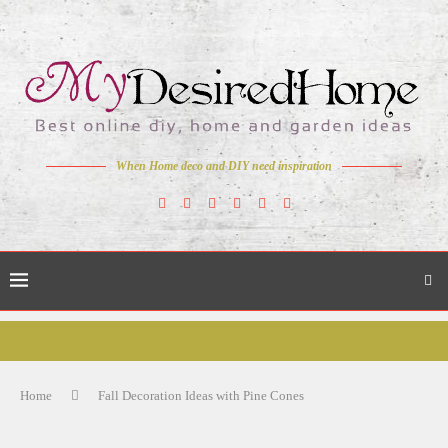
When Home deco and DIY need inspiration
Home
Fall Decoration Ideas with Pine Cones