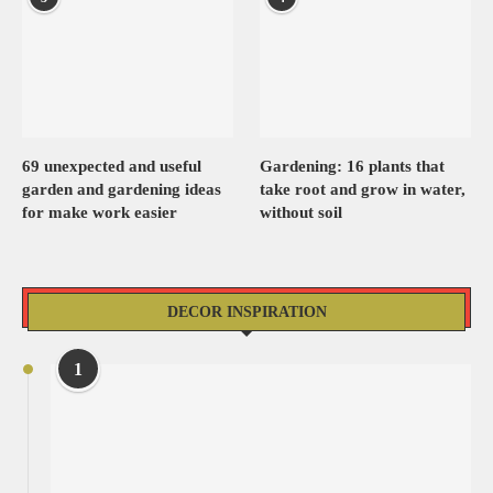
69 unexpected and useful
Gardening: 16 plants that
garden and gardening ideas
take root and grow in water,
for make work easier
without soil
DECOR INSPIRATION
1