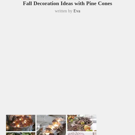
Fall Decoration Ideas with Pine Cones
written by
Eva