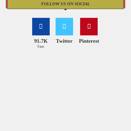
FOLLOW US ON SOCIAL
91.7K
Twitter
Pinterest
Fans