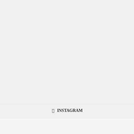
INSTAGRAM