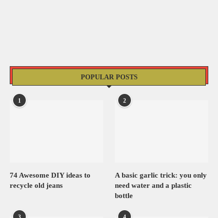
POPULAR POSTS
1
2
74 Awesome DIY ideas to
A basic garlic trick: you only
recycle old jeans
need water and a plastic
bottle
3
4