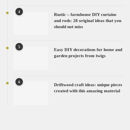
4
Rustic – farmhouse DIY curtains
and rods: 28 original ideas that you
should not miss
5
Easy DIY decorations for home and
garden projects from twigs
6
Driftwood craft ideas: unique pieces
created with this amazing material