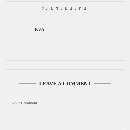
0
EVA
LEAVE A COMMENT