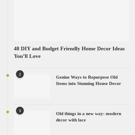
48 DIY and Budget Friendly Home Decor Ideas
You’ll Love
2
Genius Ways to Repurpose Old
Items into Stunning House Decor
3
Old things in a new way: modern
decor with lace