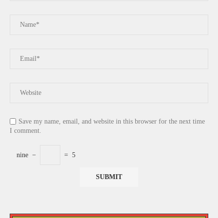
Save my name, email, and website in this browser for the next time
I comment.
nine
−
=
5