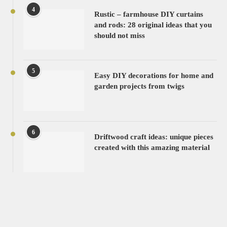
4
Rustic – farmhouse DIY curtains
and rods: 28 original ideas that you
should not miss
5
Easy DIY decorations for home and
garden projects from twigs
6
Driftwood craft ideas: unique pieces
created with this amazing material