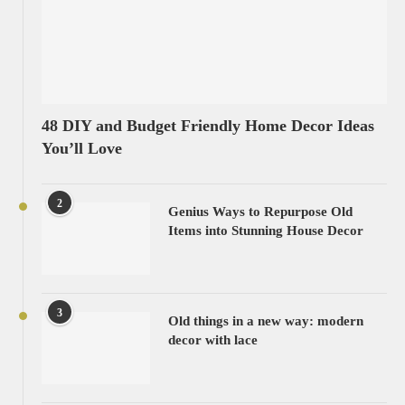
48 DIY and Budget Friendly Home Decor Ideas
You’ll Love
2
Genius Ways to Repurpose Old
Items into Stunning House Decor
3
Old things in a new way: modern
decor with lace