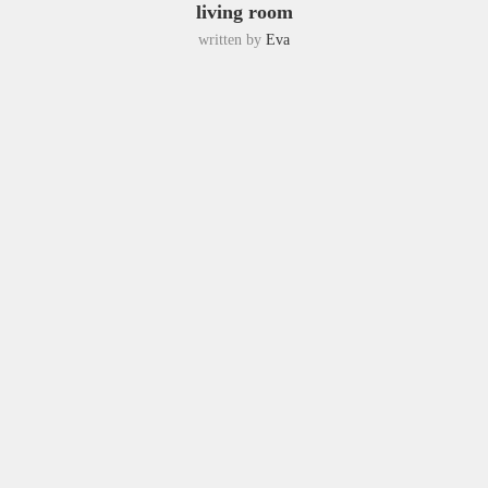
living room
written by
Eva