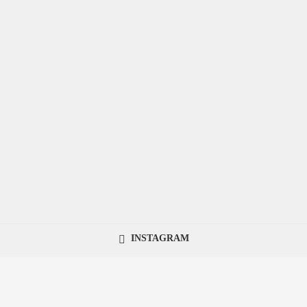
INSTAGRAM