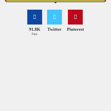
91.8K
Twitter
Pinterest
Fans