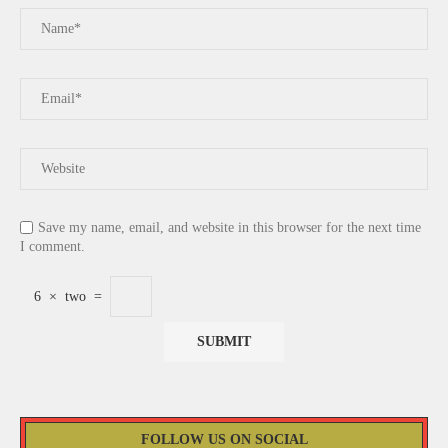
Save my name, email, and website in this browser for the next time
I comment.
6
×
two
=
FOLLOW US ON SOCIAL