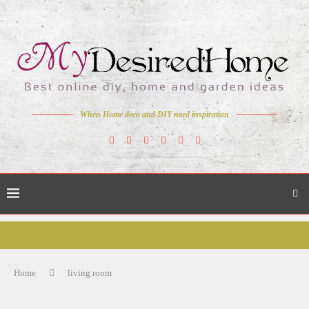
When Home deco and DIY need inspiration
Home
living room