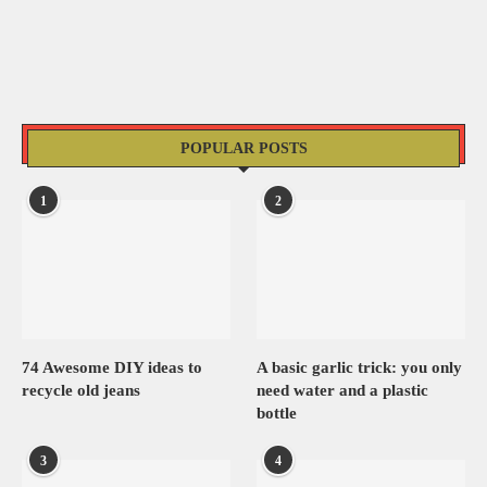
POPULAR POSTS
1
2
74 Awesome DIY ideas to
A basic garlic trick: you only
recycle old jeans
need water and a plastic
bottle
3
4