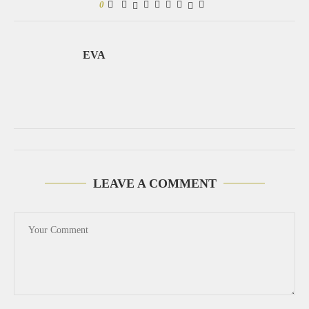
0
EVA
LEAVE A COMMENT