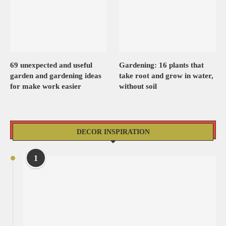
69 unexpected and useful
Gardening: 16 plants that
garden and gardening ideas
take root and grow in water,
for make work easier
without soil
DECOR INSPIRATION
1