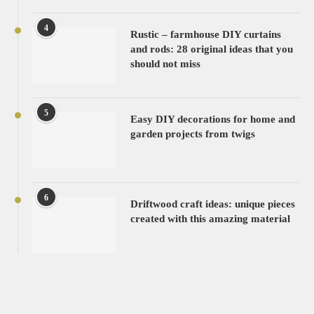
4
Rustic – farmhouse DIY curtains
and rods: 28 original ideas that you
should not miss
5
Easy DIY decorations for home and
garden projects from twigs
6
Driftwood craft ideas: unique pieces
created with this amazing material