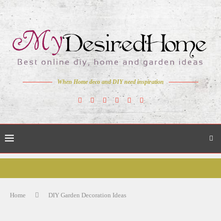
When Home deco and DIY need inspiration
Home
DIY Garden Decoration Ideas