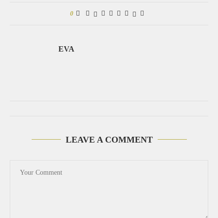
0
EVA
LEAVE A COMMENT