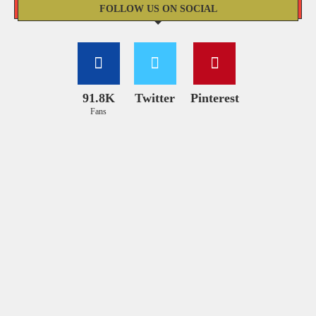
FOLLOW US ON SOCIAL
91.8K
Twitter
Pinterest
Fans