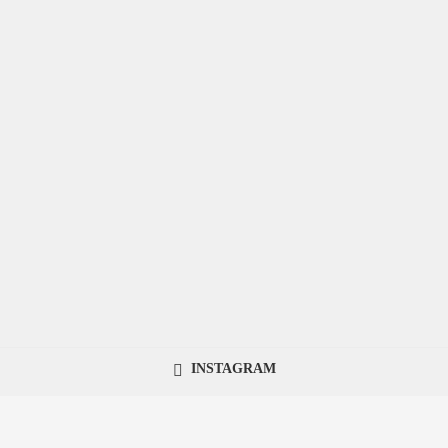
INSTAGRAM