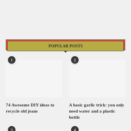
POPULAR POSTS
1
2
74 Awesome DIY ideas to
A basic garlic trick: you only
recycle old jeans
need water and a plastic
bottle
3
4