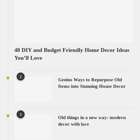
48 DIY and Budget Friendly Home Decor Ideas
You’ll Love
2
Genius Ways to Repurpose Old
Items into Stunning House Decor
3
Old things in a new way: modern
decor with lace