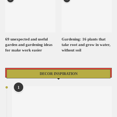
69 unexpected and useful
Gardening: 16 plants that
garden and gardening ideas
take root and grow in water,
for make work easier
without soil
DECOR INSPIRATION
1