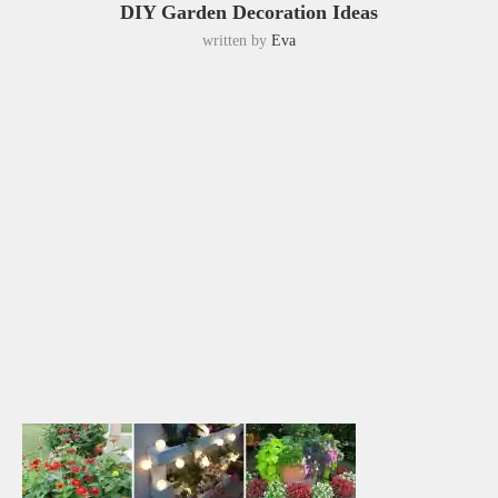
DIY Garden Decoration Ideas
written by
Eva