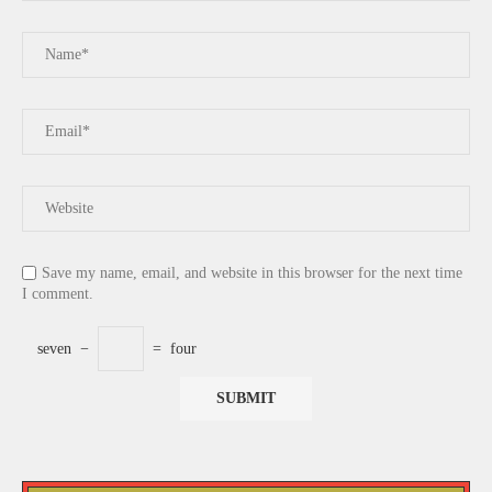
Save my name, email, and website in this browser for the next time
I comment.
seven
−
=
four