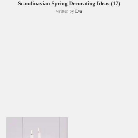
Scandinavian Spring Decorating Ideas (17)
written by
Eva