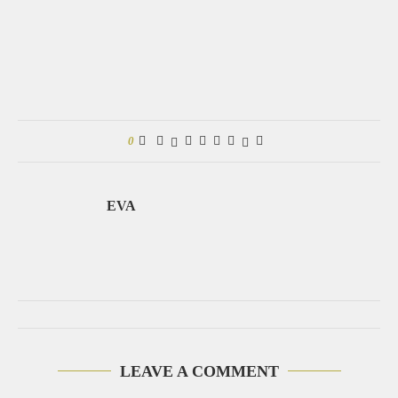
0
EVA
LEAVE A COMMENT