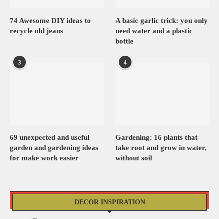
74 Awesome DIY ideas to
A basic garlic trick: you only
recycle old jeans
need water and a plastic
bottle
3
4
69 unexpected and useful
Gardening: 16 plants that
garden and gardening ideas
take root and grow in water,
for make work easier
without soil
DECOR INSPIRATION