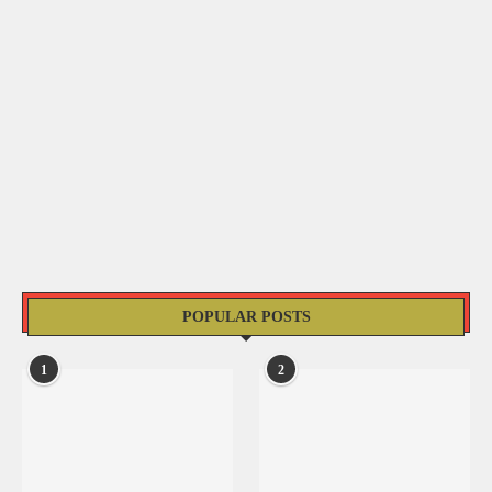
POPULAR POSTS
1
2