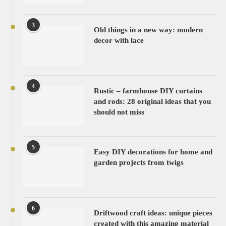
3
Old things in a new way: modern
decor with lace
4
Rustic – farmhouse DIY curtains
and rods: 28 original ideas that you
should not miss
5
Easy DIY decorations for home and
garden projects from twigs
6
Driftwood craft ideas: unique pieces
created with this amazing material