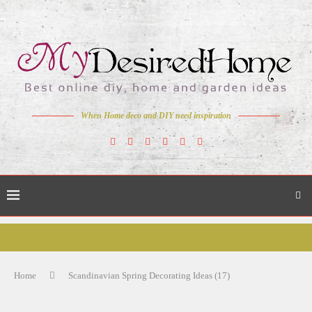
When Home deco and DIY need inspiration
Home
Scandinavian Spring Decorating Ideas (17)