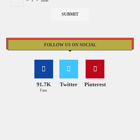
+
1
=
nine
FOLLOW US ON SOCIAL
91.7K
Twitter
Pinterest
Fans