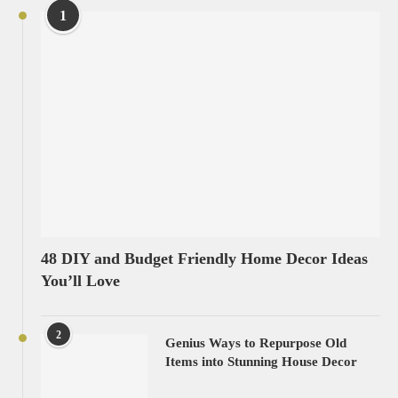
1
48 DIY and Budget Friendly Home Decor Ideas
You’ll Love
2
Genius Ways to Repurpose Old
Items into Stunning House Decor