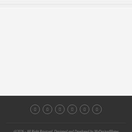
@2026 - All Right Reserved. Designed and Developed by MyDesiredHome