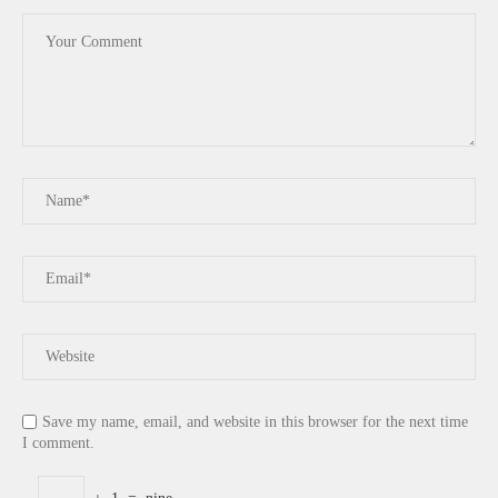
Save my name, email, and website in this browser for the next time
I comment.