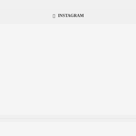
INSTAGRAM