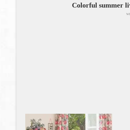
Colorful summer li
wr