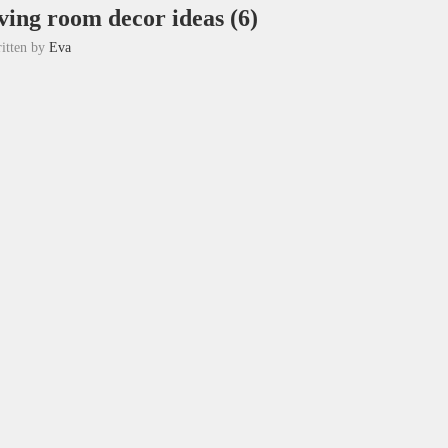
ving room decor ideas (6)
itten by
Eva