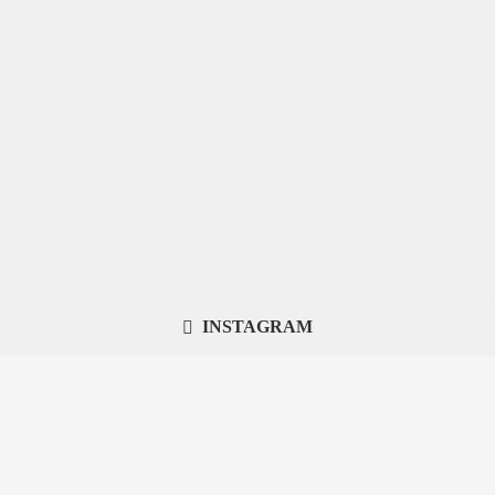
INSTAGRAM