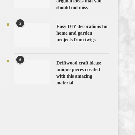
original ideas that you
should not miss
5
Easy DIY decorations for
home and garden
projects from twigs
6
Driftwood craft ideas:
unique pieces created
with this amazing
material