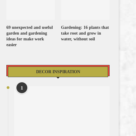
69 unexpected and useful
Gardening: 16 plants that
garden and gardening
take root and grow in
ideas for make work
water, without soil
easier
DECOR INSPIRATION
1