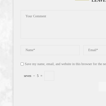
LEAVE
Save my name, email, and website in this browser for the n
seven
−
5
=