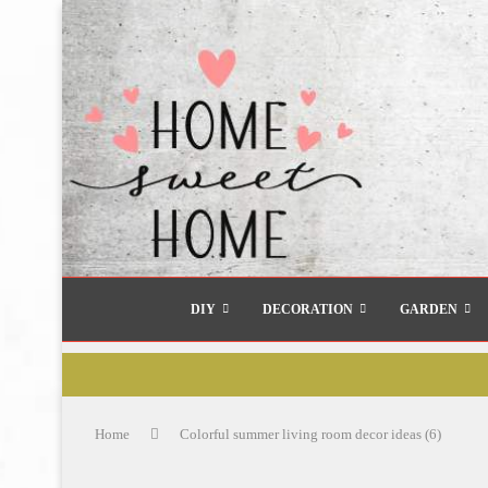
DIY
DECORATION
GARDEN
Home
Colorful summer living room decor ideas (6)