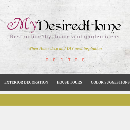
When Home deco and DIY need inspiration
EXTERIOR DECORATION
HOUSE TOURS
COLOR SUGGESTIONS