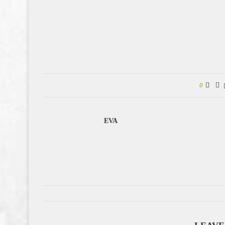
0
EVA