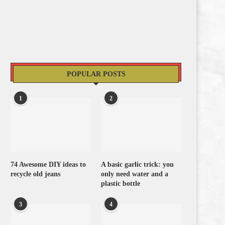
POPULAR POSTS
1
2
74 Awesome DIY ideas to
A basic garlic trick: you
recycle old jeans
only need water and a
plastic bottle
3
4