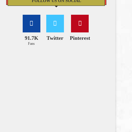
FOLLOW US ON SOCIAL
91.7K
Twitter
Pinterest
Fans