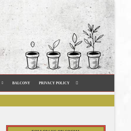
BALCONY
PRIVACY POLICY