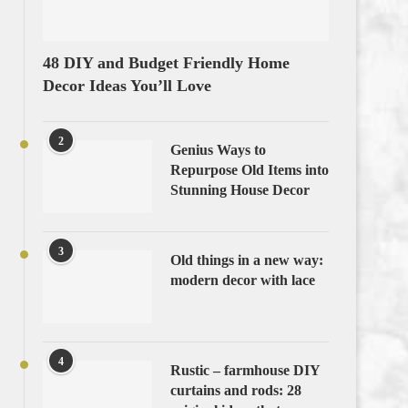
48 DIY and Budget Friendly Home
Decor Ideas You’ll Love
2
Genius Ways to
Repurpose Old Items into
Stunning House Decor
3
Old things in a new way:
modern decor with lace
4
Rustic – farmhouse DIY
curtains and rods: 28