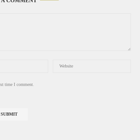
 A COMMENT
ext time I comment.