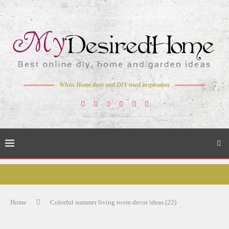
When Home deco and DIY need inspiration
Home
Colorful summer living room decor ideas (22)