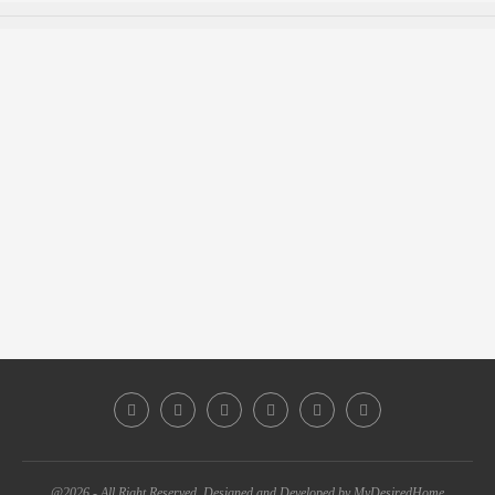
@2026 - All Right Reserved. Designed and Developed by MyDesiredHome