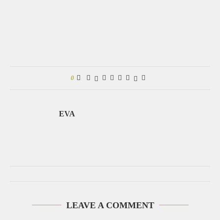
0
EVA
LEAVE A COMMENT