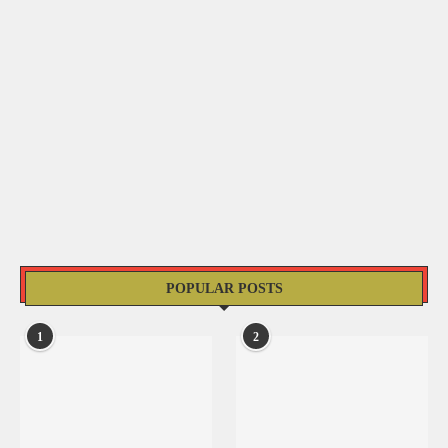
POPULAR POSTS
1
2