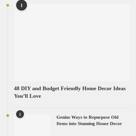
1
48 DIY and Budget Friendly Home Decor Ideas
You’ll Love
2
Genius Ways to Repurpose Old
Items into Stunning House Decor