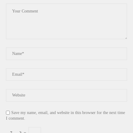
Save my name, email, and website in this browser for the next time
I comment.