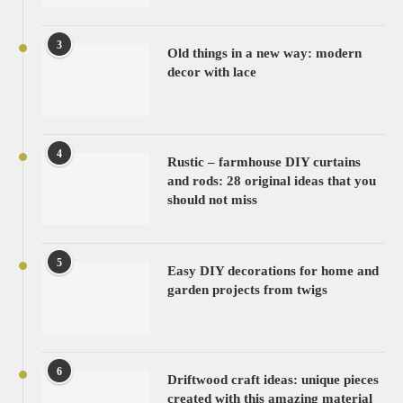
3
Old things in a new way: modern
decor with lace
4
Rustic – farmhouse DIY curtains
and rods: 28 original ideas that you
should not miss
5
Easy DIY decorations for home and
garden projects from twigs
6
Driftwood craft ideas: unique pieces
created with this amazing material