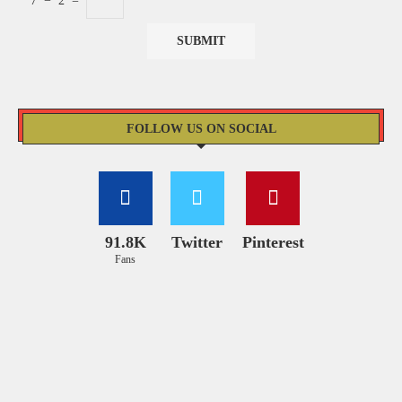
7
−
2
=
FOLLOW US ON SOCIAL
91.8K
Twitter
Pinterest
Fans