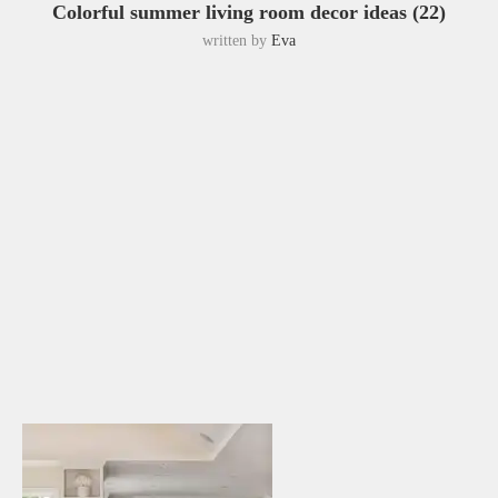
Colorful summer living room decor ideas (22)
written by
Eva