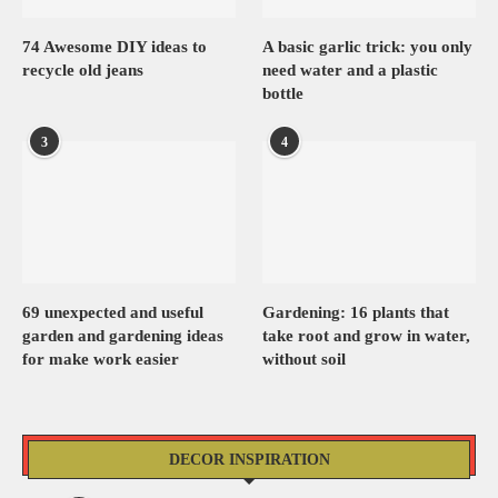
74 Awesome DIY ideas to
A basic garlic trick: you only
recycle old jeans
need water and a plastic
bottle
3
4
69 unexpected and useful
Gardening: 16 plants that
garden and gardening ideas
take root and grow in water,
for make work easier
without soil
DECOR INSPIRATION