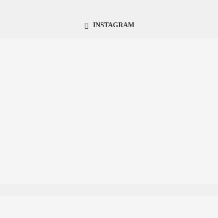
INSTAGRAM