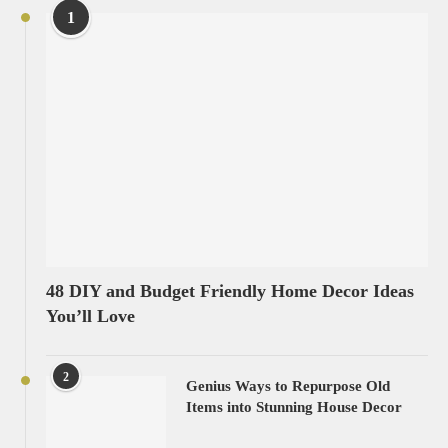
1
48 DIY and Budget Friendly Home Decor Ideas
You’ll Love
2
Genius Ways to Repurpose Old
Items into Stunning House Decor