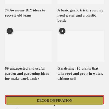
74 Awesome DIY ideas to
A basic garlic trick: you only
recycle old jeans
need water and a plastic
bottle
3
4
69 unexpected and useful
Gardening: 16 plants that
garden and gardening ideas
take root and grow in water,
for make work easier
without soil
DECOR INSPIRATION