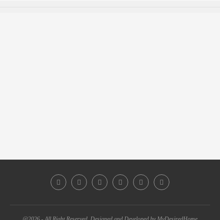
@2026 - All Right Reserved. Designed and Developed by MyDesiredHome