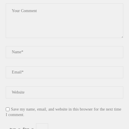
Save my name, email, and website in this browser for the next time
I comment.