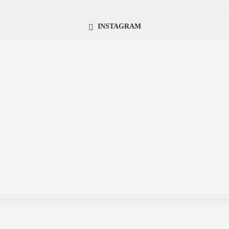
INSTAGRAM