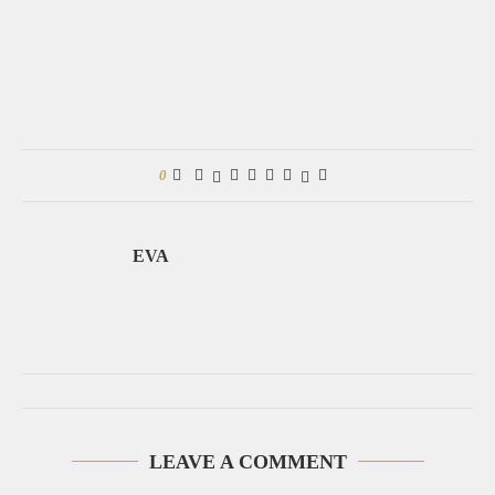
0
EVA
LEAVE A COMMENT