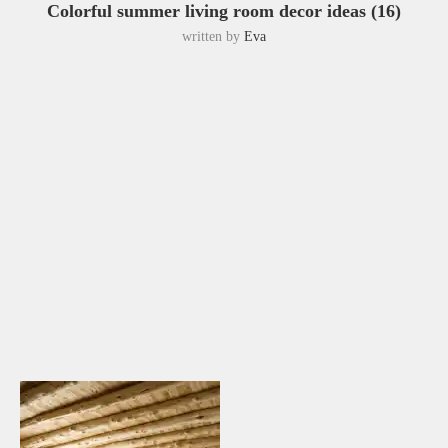
Colorful summer living room decor ideas (16)
written by
Eva