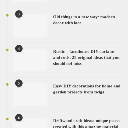
3
Old things in a new way: modern
decor with lace
4
Rustic – farmhouse DIY curtains
and rods: 28 original ideas that you
should not miss
5
Easy DIY decorations for home and
garden projects from twigs
6
Driftwood craft ideas: unique pieces
created with this amazing material