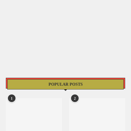
POPULAR POSTS
1
2