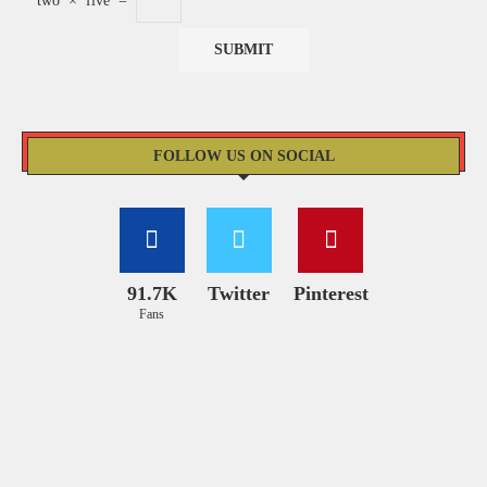
two
×
five
=
FOLLOW US ON SOCIAL
91.7K
Twitter
Pinterest
Fans