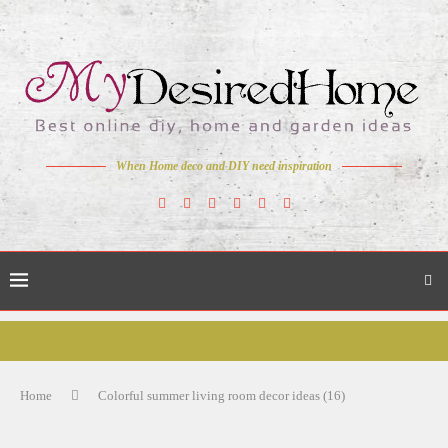
When Home deco and DIY need inspiration
Home
Colorful summer living room decor ideas (16)