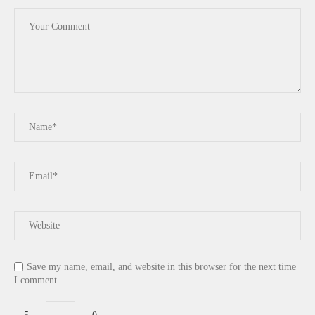
Save my name, email, and website in this browser for the next time
I comment.