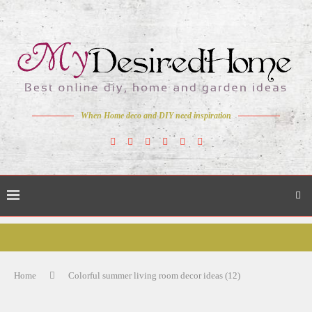
When Home deco and DIY need inspiration
Home
Colorful summer living room decor ideas (12)