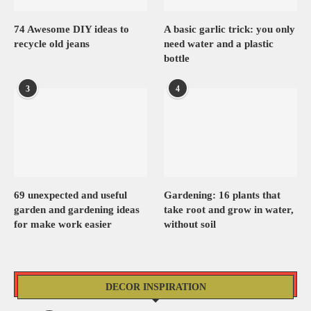
74 Awesome DIY ideas to
A basic garlic trick: you only
recycle old jeans
need water and a plastic
bottle
3
4
69 unexpected and useful
Gardening: 16 plants that
garden and gardening ideas
take root and grow in water,
for make work easier
without soil
DECOR INSPIRATION