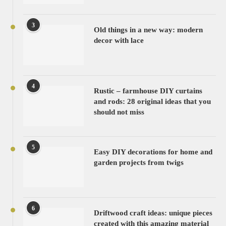
3
Old things in a new way: modern
decor with lace
4
Rustic – farmhouse DIY curtains
and rods: 28 original ideas that you
should not miss
5
Easy DIY decorations for home and
garden projects from twigs
6
Driftwood craft ideas: unique pieces
created with this amazing material