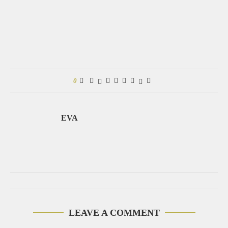
0
EVA
LEAVE A COMMENT