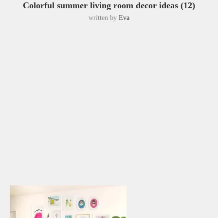
Colorful summer living room decor ideas (12)
written by
Eva