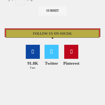
5
−
=
0
FOLLOW US ON SOCIAL
91.8K
Twitter
Pinterest
Fans