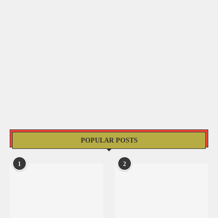
POPULAR POSTS
1
2