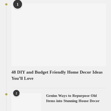
1
48 DIY and Budget Friendly Home Decor Ideas
You’ll Love
2
Genius Ways to Repurpose Old
Items into Stunning House Decor