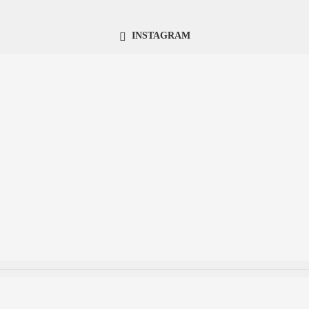
INSTAGRAM