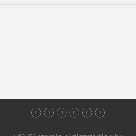
@2026 - All Right Reserved. Designed and Developed by MyDesiredHome