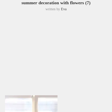
summer decoration with flowers (7)
written by
Eva