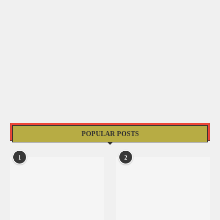
POPULAR POSTS
1
2