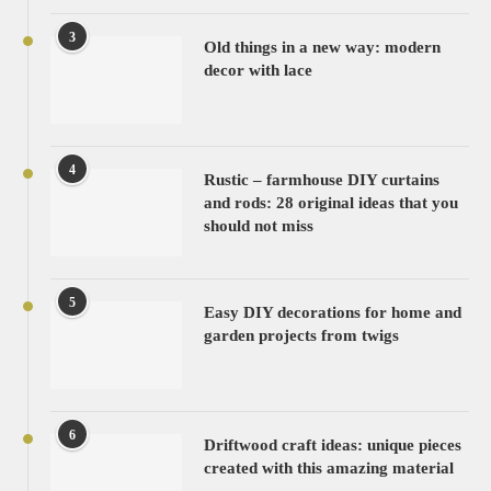
3
Old things in a new way: modern
decor with lace
4
Rustic – farmhouse DIY curtains
and rods: 28 original ideas that you
should not miss
5
Easy DIY decorations for home and
garden projects from twigs
6
Driftwood craft ideas: unique pieces
created with this amazing material