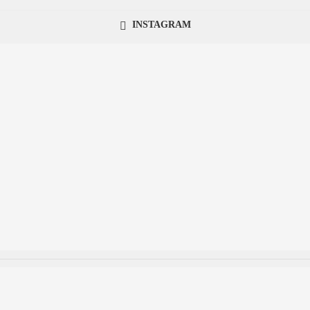
INSTAGRAM