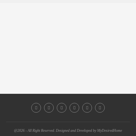
@2026 - All Right Reserved. Designed and Developed by MyDesiredHome