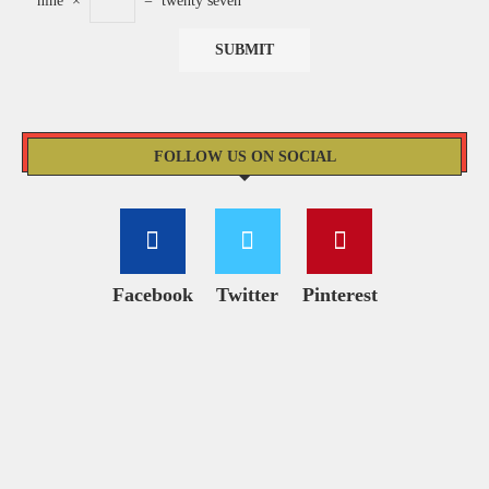
nine
×
=
twenty seven
FOLLOW US ON SOCIAL
Facebook
Twitter
Pinterest