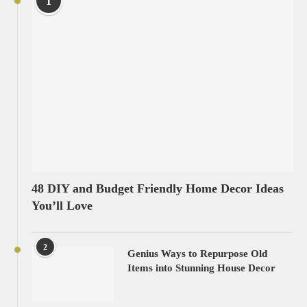
1
48 DIY and Budget Friendly Home Decor Ideas
You’ll Love
2
Genius Ways to Repurpose Old
Items into Stunning House Decor