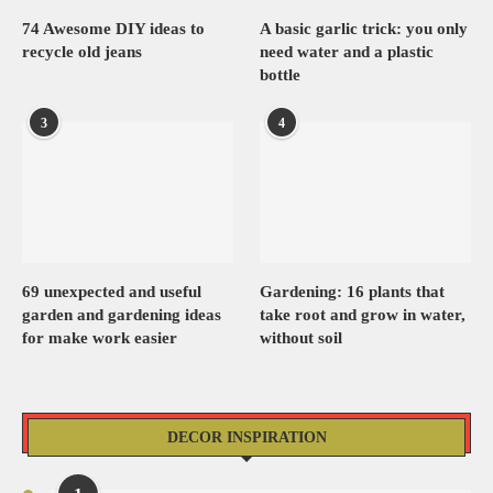
74 Awesome DIY ideas to
A basic garlic trick: you only
recycle old jeans
need water and a plastic
bottle
3
4
69 unexpected and useful
Gardening: 16 plants that
garden and gardening ideas
take root and grow in water,
for make work easier
without soil
DECOR INSPIRATION