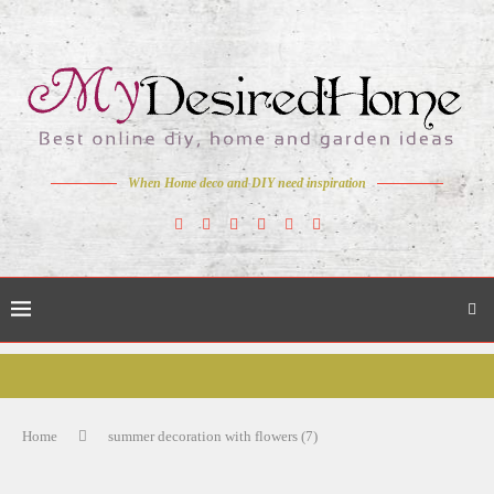
When Home deco and DIY need inspiration
Home
summer decoration with flowers (7)