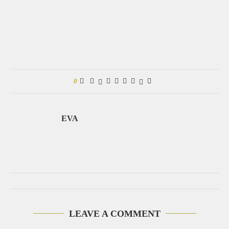
0
EVA
LEAVE A COMMENT