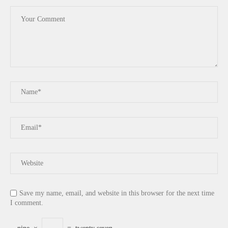
Save my name, email, and website in this browser for the next time
I comment.