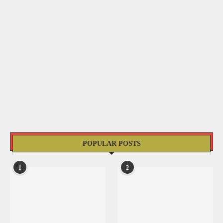
POPULAR POSTS
1
2