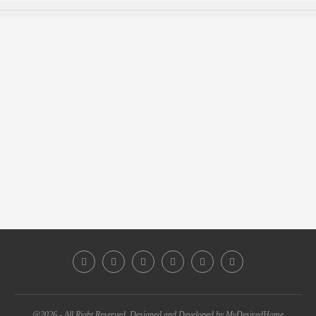
@2026 - All Right Reserved. Designed and Developed by MyDesiredHome