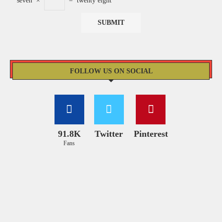
seven
×
=
twenty eight
FOLLOW US ON SOCIAL
91.8K
Twitter
Pinterest
Fans