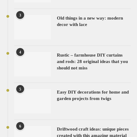
3
Old things in a new way: modern
decor with lace
4
Rustic – farmhouse DIY curtains
and rods: 28 original ideas that you
should not miss
5
Easy DIY decorations for home and
garden projects from twigs
6
Driftwood craft ideas: unique pieces
created with this amazing material