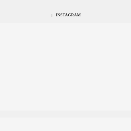
INSTAGRAM