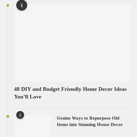
1
48 DIY and Budget Friendly Home Decor Ideas
You’ll Love
2
Genius Ways to Repurpose Old
Items into Stunning House Decor