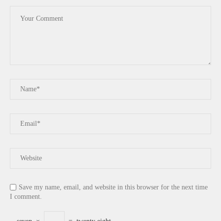
Save my name, email, and website in this browser for the next time
I comment.