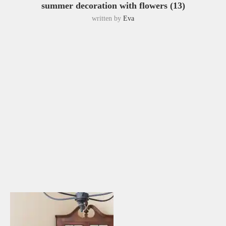
summer decoration with flowers (13)
written by
Eva