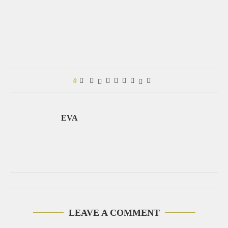
0
EVA
LEAVE A COMMENT