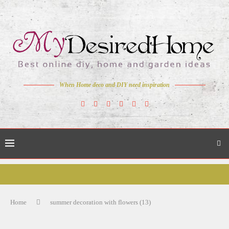
When Home deco and DIY need inspiration
Home
summer decoration with flowers (13)