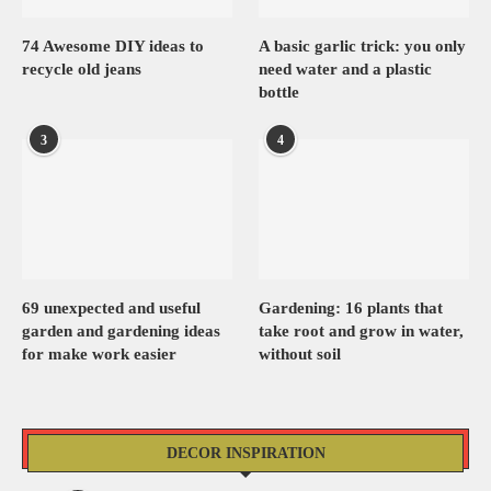
74 Awesome DIY ideas to
A basic garlic trick: you only
recycle old jeans
need water and a plastic
bottle
3
4
69 unexpected and useful
Gardening: 16 plants that
garden and gardening ideas
take root and grow in water,
for make work easier
without soil
DECOR INSPIRATION