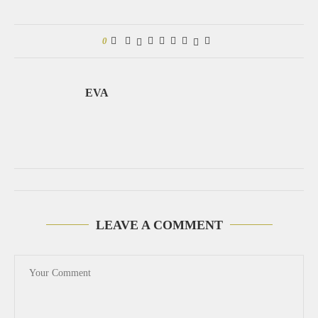
0
EVA
LEAVE A COMMENT