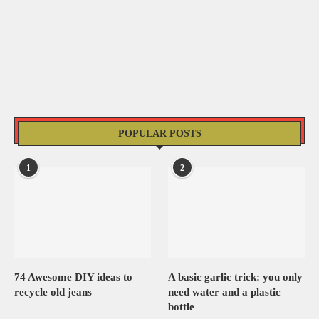
POPULAR POSTS
1
2
74 Awesome DIY ideas to
A basic garlic trick: you only
recycle old jeans
need water and a plastic
bottle