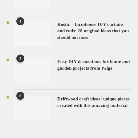
4
Rustic – farmhouse DIY curtains
and rods: 28 original ideas that you
should not miss
5
Easy DIY decorations for home and
garden projects from twigs
6
Driftwood craft ideas: unique pieces
created with this amazing material