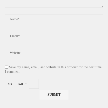
Save my name, email, and website in this browser for the next time
I comment.
six
+
two
=