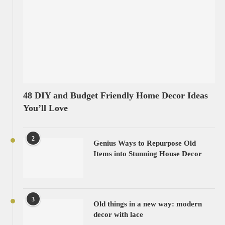
48 DIY and Budget Friendly Home Decor Ideas
You’ll Love
2
Genius Ways to Repurpose Old
Items into Stunning House Decor
3
Old things in a new way: modern
decor with lace