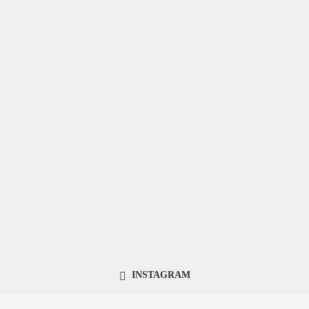
INSTAGRAM