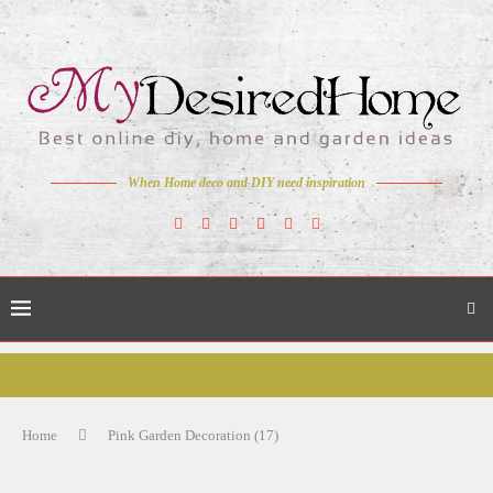
When Home deco and DIY need inspiration
Home
Pink Garden Decoration (17)