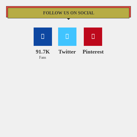
FOLLOW US ON SOCIAL
91.7K
Twitter
Pinterest
Fans