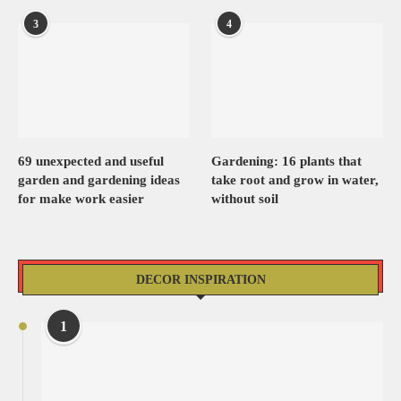
3
4
69 unexpected and useful
Gardening: 16 plants that
garden and gardening ideas
take root and grow in water,
for make work easier
without soil
DECOR INSPIRATION
1