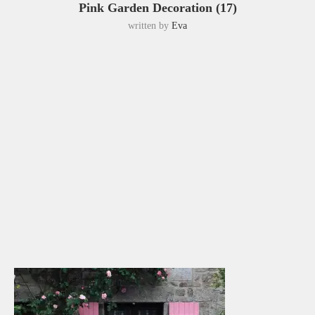
Pink Garden Decoration (17)
written by
Eva